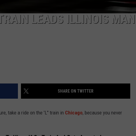
TRAIN LEADS ILLINOIS MAN
SHARE ON TWITTER
re, take a ride on the 'L" train in
Chicago
, because you never