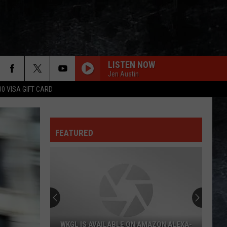
LISTEN NOW
Jen Austin
00 VISA GIFT CARD
FEATURED
WKGL IS AVAILABLE ON AMAZON ALEXA-