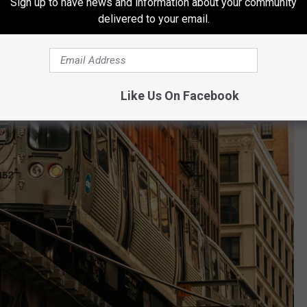
Sign up to have news and information about your community
delivered to your email.
Like Us On Facebook