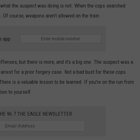
s, what the suspect was doing is not. When the cops searched
n. Of course, weapons aren't allowed on the train.
e app
offenses, but there is more, and it's a big one. The suspect was a
rrest for a prior forgery case. Not a bad bust for these cops
here is a valuable lesson to be learned. If you're on the run from
tion to yourself.
THE 96.7 THE EAGLE NEWSLETTER