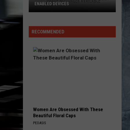
ENABLED DEVICES
WKGL
is
Available
RECOMMENDED
on
Amazon
Alexa-
Enabled
Devices
Women Are Obsessed With These
Beautiful Floral Caps
PEOASIS