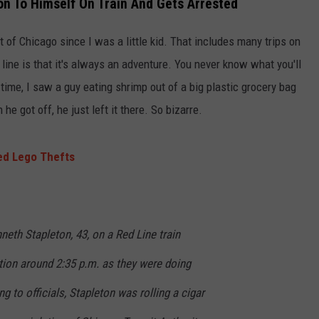
n To Himself On Train And Gets Arrested
t of Chicago since I was a little kid. That includes many trips on
t line is that it's always an adventure. You never know what you'll
ime, I saw a guy eating shrimp out of a big plastic grocery bag
he got off, he just left it there. So bizarre.
zed Lego Thefts
eth Stapleton, 43, on a Red Line train
tion around 2:35 p.m. as they were doing
 to officials, Stapleton was rolling a cigar