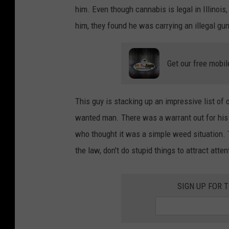
s
him. Even though cannabis is legal in Illinoi
t
him, they found he was carrying an illegal gu
i
n
Get our free mobil
-
s
h
This guy is stacking up an impressive list of 
e
wanted man. There was a warrant out for his a
n
who thought it was a simple weed situation. T
-
the law, don't do stupid things to attract atten
3
u
SIGN UP FOR 
d
7