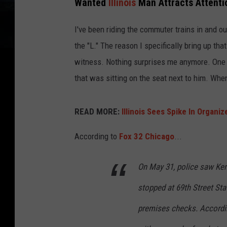
Wanted
Illinois
Man Attracts Attentio
I've been riding the commuter trains in and ou
the "L." The reason I specifically bring up tha
witness. Nothing surprises me anymore. One t
that was sitting on the seat next to him. When 
READ MORE:
Illinois Sees Spike In Organi
According to
Fox 32 Chicago
...
On May 31, police saw Kenn
stopped at 69th Street Sta
premises checks. According