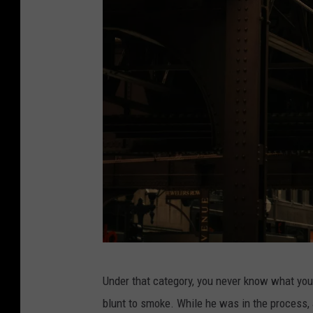
j
Under that category, you never know what you'l
u
blunt to smoke. While he was in the process, a