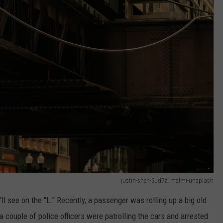
justin-shen-3ud7z1mslmi-unsplash
l see on the "L." Recently, a passenger was rolling up a big old
 couple of police officers were patrolling the cars and arrested