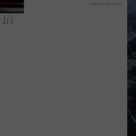
Powered by RevContent
 IN