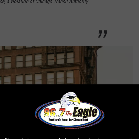
ce, a violation of Chicago Transit Authority