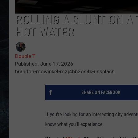
ROLLING A BLUNT ON A 
HOT WATER
Double T
Published: June 17, 2026
brandon-mowinkel-mzj4hb2os4k-unsplash
SHARE ON FACEBOOK
If you're looking for an interesting city adventu
know what you'll experience.