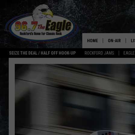
HOME
ON-AIR
L
SEIZE THE DEAL / HALF OFF HOOK-UP
ROCKFORD JAMS
EAGLE
ALL DJS
LI
SHOWS
M
DOUBLE T
O
JEN AUSTIN
ULTIMATE CLA