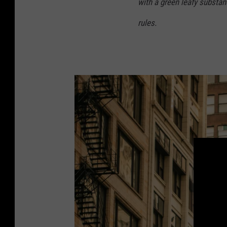
with a green leafy substan
rules.