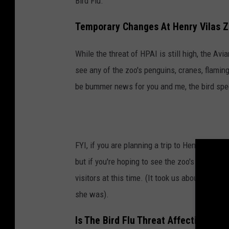
Bird Flu.
a
p
Temporary Changes At Henry Vilas Z
s
While the threat of HPAI is still high, the Avi
see any of the zoo's penguins, cranes, flaming
be bummer news for you and me, the bird speci
FYI, if you are planning a trip to Henry Vilas
but if you're hoping to see the zoo's resident 
visitors at this time. (It took us about 3 hou
she was).
Is The Bird Flu Threat Affecting Oth