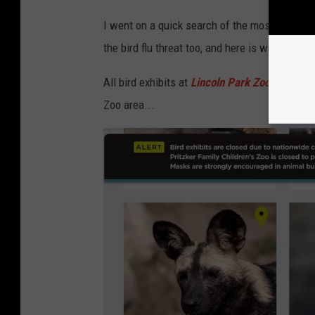
I went on a quick search of the most popular z
the bird flu threat too, and here is what I foun
All bird exhibits at
Lincoln Park Zoo
in Chicago
Zoo area...