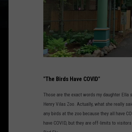
G
o
"The Birds Have COVID"
o
Those are the exact words my daughter Ella sai
g
Henry Vilas Zoo. Actually, what she really s
l
any birds at the zoo because they all have COV
e
have COVID, but they are off-limits to visitor
M