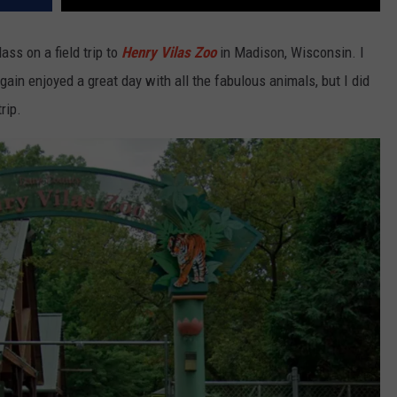
ss on a field trip to
Henry Vilas Zoo
in Madison, Wisconsin. I
ain enjoyed a great day with all the fabulous animals, but I did
rip.