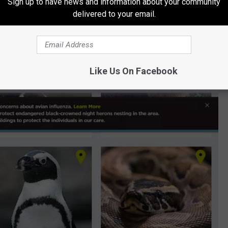
Sign up to have news and information about your community
delivered to your email.
oos in this area to see if their exhibits have been affected by
d...
, Illinois are closed until further notice, and so is the Children's
Like Us On Facebook