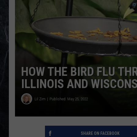
HOW THE BIRD FLU THR
ILLINOIS AND WISCON
Lil Zim
Published: May 25, 2022
SHARE ON FACEBOOK