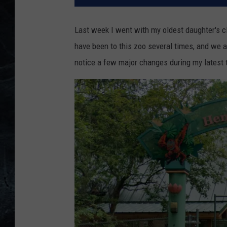
Last week I went with my oldest daughter's cla
have been to this zoo several times, and we ag
notice a few major changes during my latest t