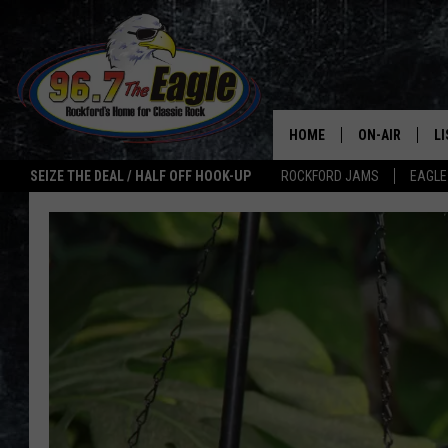
HOME
ON-AIR
L
SEIZE THE DEAL / HALF OFF HOOK-UP
ROCKFORD JAMS
EAGLE
ALL DJS
LI
SHOWS
M
DOUBLE T
O
JEN AUSTIN
ULTIMATE CLA