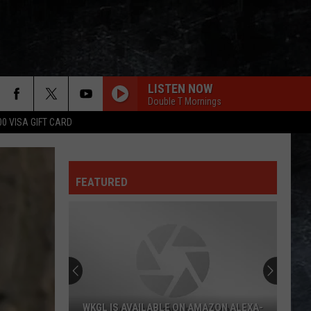
LISTEN NOW
Double T Mornings
00 VISA GIFT CARD
FEATURED
WKGL IS AVAILABLE ON AMAZON ALEXA-