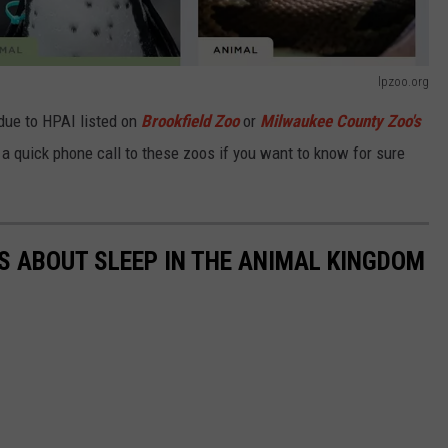
lpzoo.org
 due to HPAI listed on
Brookfield Zoo
or
Milwaukee County Zoo's
 a quick phone call to these zoos if you want to know for sure
TS ABOUT SLEEP IN THE ANIMAL KINGDOM