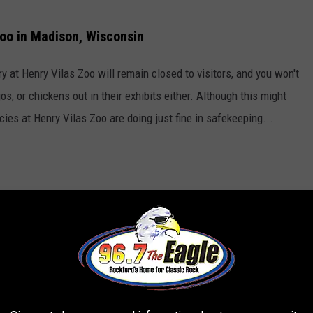
oo in Madison, Wisconsin
ary at Henry Vilas Zoo will remain closed to visitors, and you won't
os, or chickens out in their exhibits either. Although this might
es at Henry Vilas Zoo are doing just fine in safekeeping...
 Zoo sometime soon, there are still a TON of cool animals to see,
sloth named Slothra, she lives in the Aviary and can't accept
rs of walking around the zoo to finally ask a staff member where
er Zoos Too?