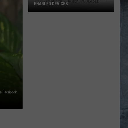
ENABLED DEVICES
WKGL
is
Available
on
Amazon
Alexa-
Enabled
Devices
ia Facebook