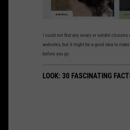
l
I could not find any aviary or exhibit closures
p
websites, but it might be a good idea to make
z
before you go.
o
o
LOOK: 30 FASCINATING FAC
.
o
r
g