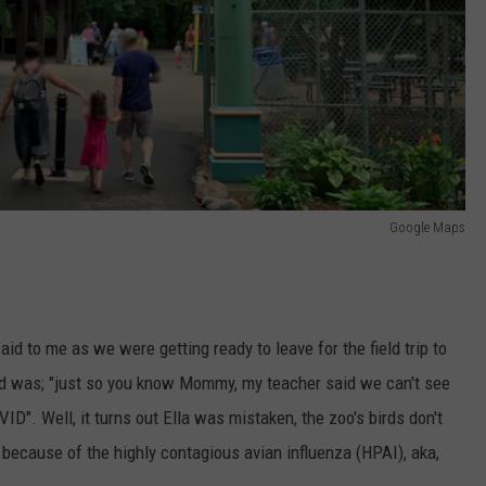
Google Maps
d to me as we were getting ready to leave for the field trip to
aid was; "just so you know Mommy, my teacher said we can't see
ID". Well, it turns out Ella was mistaken, the zoo's birds don't
s because of the highly contagious avian influenza (HPAI), aka,