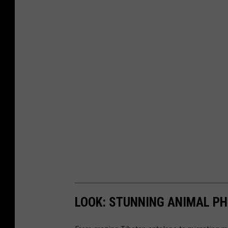
LOOK: STUNNING ANIMAL P