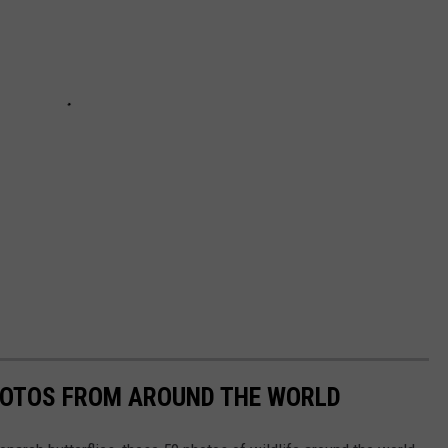
HOTOS FROM AROUND THE WORLD