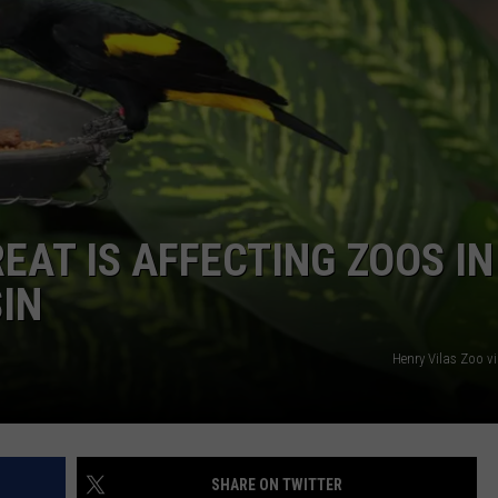
EAT IS AFFECTING ZOOS IN
SIN
Henry Vilas Zoo v
SHARE ON TWITTER