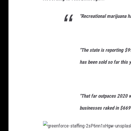
e
u
n
"Recreational marijuana ha
n
k
s
r
p
u
l
t
"The state is reporting $9
a
has been sold so far this y
s
h
"That far outpaces 2020 w
businesses raked in $669 m