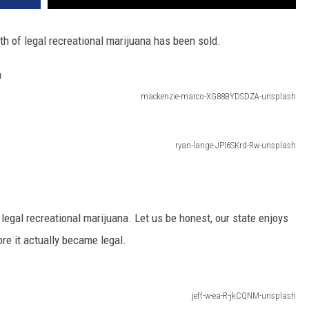
worth of legal recreational marijuana has been sold.
mackenzie-marco-XG88BYDSDZA-unsplash
ryan-lange-JPI6SKrd-Rw-unsplash
s legal recreational marijuana. Let us be honest, our state enjoys
re it actually became legal.
jeff-w-ea-R-jkCQNM-unsplash