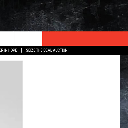
ER IN HOPE
SEIZE THE DEAL AUCTION