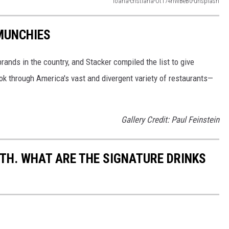
ioana-cristiana-Ot174hWBeB0-unsplash
 MUNCHIES
rands in the country, and Stacker compiled the list to give
ook through America's vast and divergent variety of restaurants—
Gallery Credit: Paul Feinstein
TH. WHAT ARE THE SIGNATURE DRINKS