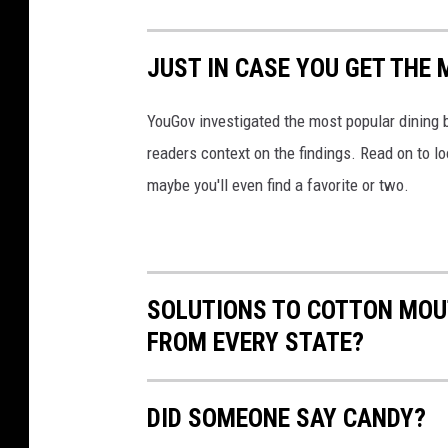
a
i
t
ff
o
o
JUST IN CASE YOU GET THE
i
a
o
n
n
YouGov investigated the most popular dining b
m
g
a
readers context on the findings. Read on to l
e
-
-
maybe you'll even find a favorite or two.
y
2
c
-
s
r
p
P
i
d
6
SOLUTIONS TO COTTON MOU
s
c
n
FROM EVERY STATE?
t
y
n
i
X
1
a
DID SOMEONE SAY CANDY?
r
x
n
c