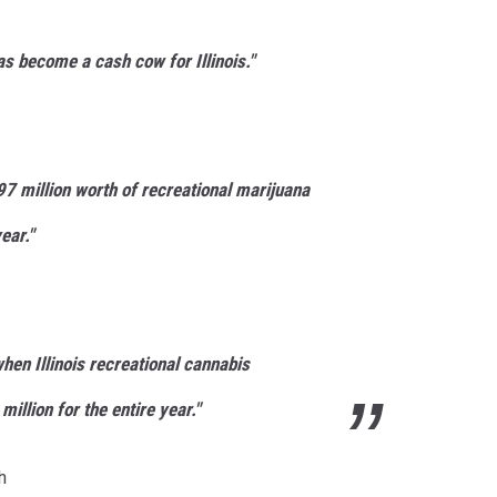
s become a cash cow for Illinois."
97 million worth of recreational marijuana
ear."
hen Illinois recreational cannabis
illion for the entire year."