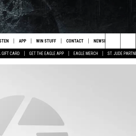
ISTEN
APP
WIN STUFF
CONTACT
NEWSLETTER
Search
A GIFT CARD
GET THE EAGLE APP
EAGLE MERCH
ST. JUDE PARTN
STEN LIVE
DOWNLOAD IOS
CONTESTS
HELP & CONTACT INFO
The
OBILE APP
DOWNLOAD ANDROID
JOIN NOW
SEND FEEDBACK
Site
N DEMAND
CONTEST RULES
ADVERTISE WITH US
WIN STUFF SUPPORT
EMPLOYMENT
SSIC ROCK