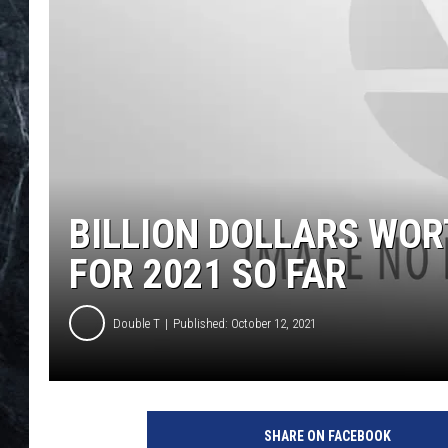
BILLION DOLLARS WORT
FOR 2021 SO FAR
Double T
Published: October 12, 2021
G
e
SHARE ON FACEBOOK
t