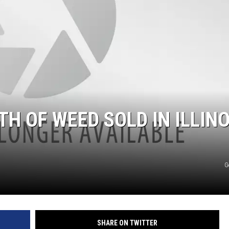
H OF WEED SOLD IN ILLINO
G
SHARE ON TWITTER