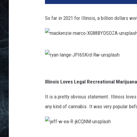
t
y
So far in 2021 for Illinois, a billion dollars 
I
m
a
g
m
e
a
s
c
r
k
y
Illinois Loves Legal Recreational Marijuana
e
a
It is a pretty obvious statement. Illinois love
n
n
any kind of cannabis. It was very popular befo
z
-
i
l
e
a