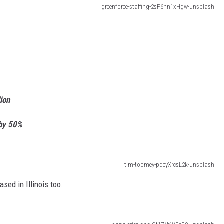
greenforce-staffing-2sP6nn1xHgw-unsplash
ion
 by 50%
tim-toomey-pdcyXrcsL2k-unsplash
sed in Illinois too.