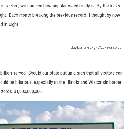
re tracked, we can see how popular weed really is. By the looks
hought. Each month breaking the previous record. I thought by now
d in sight.
clay-banks-E2HgkL3LaFE-unsplash
llion served. Should our state put up a sign that all visitors can
uld be hilarious, especially at the Illinois and Wisconsin border.
f zeros, $1,000,000,000.