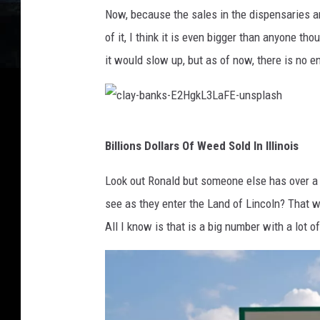
-
j
n
Now, because the sales in the dispensaries a
m
e
g
of it, I think it is even bigger than anyone t
a
f
e
it would slow up, but as of now, there is no en
r
f
-
c
-
J
o
w
P
c
-
-
I
Billions Dollars Of Weed Sold In Illinois
l
X
e
6
a
Look out Ronald but someone else has over a bi
G
a
S
y
see as they enter the Land of Lincoln? That wo
8
-
K
-
All I know is that is a big number with a lot o
8
R
r
b
B
-
d
a
Y
j
-
n
D
k
R
k