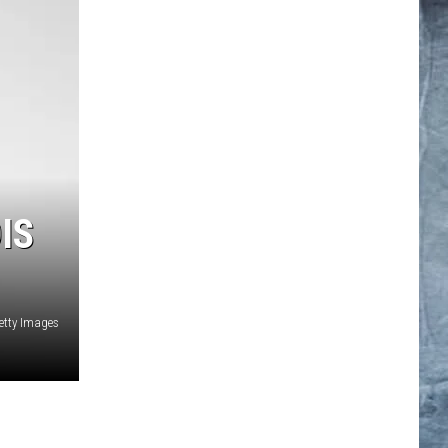
IS
etty Images