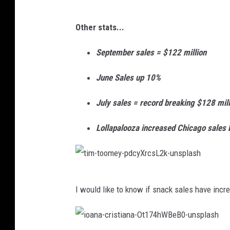
g
Other stats...
r
e
September sales = $122 million
e
June Sales up 10%
n
f
July sales = record breaking $128 mill
o
Lollapalooza increased Chicago sales
r
c
e
t
-
I would like to know if snack sales have increa
i
s
m
t
-