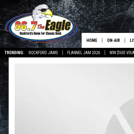
HOME
ON-AIR
L
TRENDING:
ROCKFORD JAMS
FLANNEL JAM 2026
WIN $500 VIS
ALL DJS
LI
SHOWS
M
DOUBLE T
O
JEN AUSTIN
DOC HOLLIDAY
ULTIMATE CLA