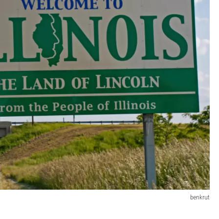
benkrut