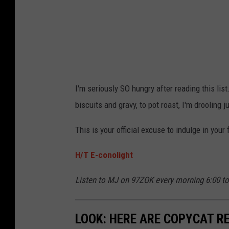
o
n
o
l
i
I'm seriously SO hungry after reading this list.
g
biscuits and gravy, to pot roast, I'm drooling ju
h
t
This is your official excuse to indulge in your
H/T E-conolight
Listen to MJ on 97ZOK every morning 6:00 t
LOOK: HERE ARE COPYCAT R