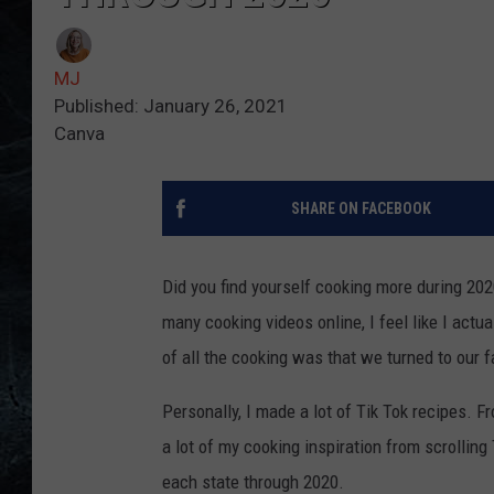
MJ
Published: January 26, 2021
Canva
SHARE ON FACEBOOK
Did you find yourself cooking more during 2
many cooking videos online, I feel like I actua
of all the cooking was that we turned to our f
Personally, I made a lot of Tik Tok recipes. Fr
a lot of my cooking inspiration from scrollin
each state through 2020.