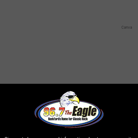
Canva