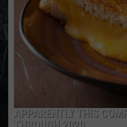
APPARENTLY THIS COMF
THROUGH 2020