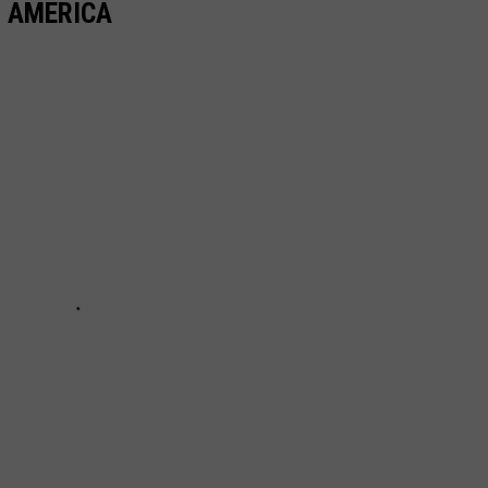
N AMERICA