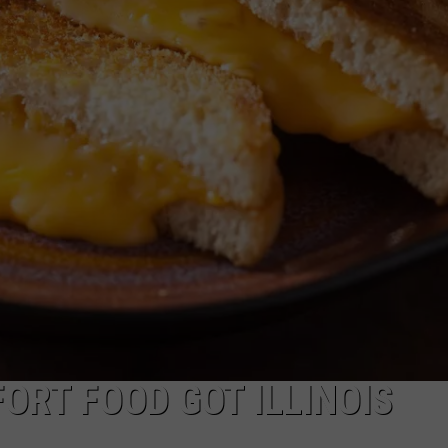
ORT FOOD GOT ILLINOIS