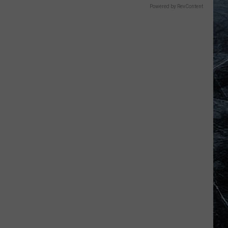
Powered by RevContent