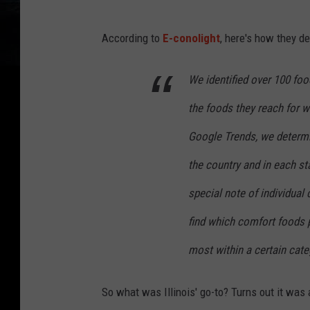
According to
E-conolight
, here's how they d
We identified over 100 foo
the foods they reach for w
Google Trends, we determ
the country and in each s
special note of individual
find which comfort foods 
most within a certain cate
So what was Illinois' go-to? Turns out it was