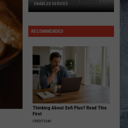
ENABLED DEVICES
WKGL
is
Available
RECOMMENDED
on
Amazon
Alexa-
Enabled
Devices
Thinking About Sofi Plus? Read This
First
CREDITS24H