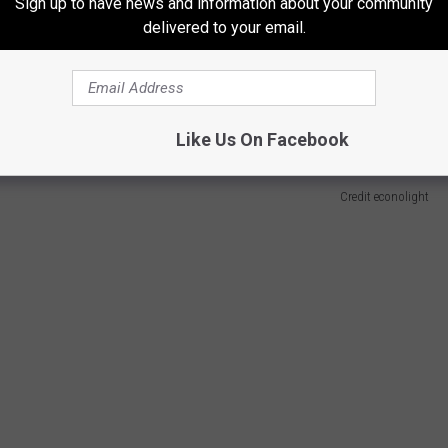
Sign up to have news and information about your community
delivered to your email.
-
Like Us On Facebook
Credit econolight