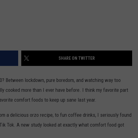
SHARE ON TWITTER
020? Between lockdown, pure boredom, and watching way too
lly cooked more than I ever have before. I think my favorite part
avorite comfort foods to keep up sane last year.
om a delicious orzo recipe, to fun coffee drinks, I seriously found
g Tik Tok. A new study looked at exactly what comfort food got