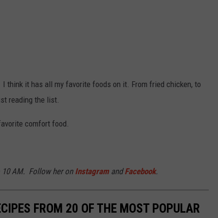
 I think it has all my favorite foods on it. From fried chicken, to
st reading the list.
 favorite comfort food.
o 10 AM. Follow her on
Instagram
and
Facebook
.
ECIPES FROM 20 OF THE MOST POPULAR