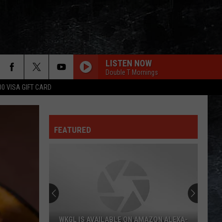
LISTEN NOW
Double T Mornings
00 VISA GIFT CARD
FEATURED
WKGL IS AVAILABLE ON AMAZON ALEXA-