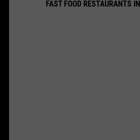
FAST FOOD RESTAURANTS I