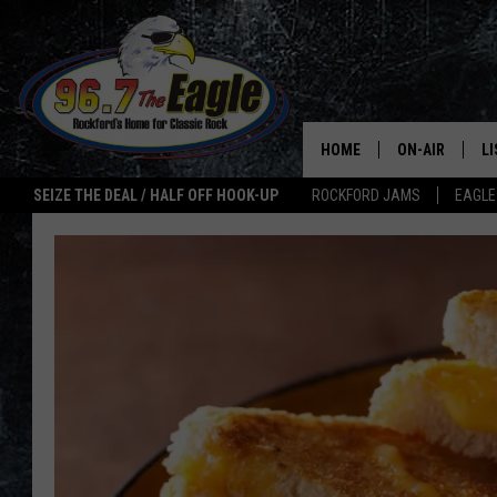
HOME
ON-AIR
L
SEIZE THE DEAL / HALF OFF HOOK-UP
ROCKFORD JAMS
EAGLE
ALL DJS
LI
SHOWS
M
DOUBLE T
O
JEN AUSTIN
ULTIMATE CLA