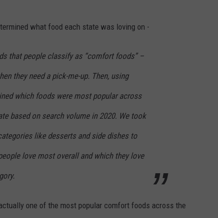
etermined what food each state was loving on -
ds that people classify as “comfort foods” –
hen they need a pick-me-up. Then, using
ined which foods were most popular across
tate based on search volume in 2020. We took
 categories like desserts and side dishes to
people love most overall and which they love
gory.
 actually one of the most popular comfort foods across the