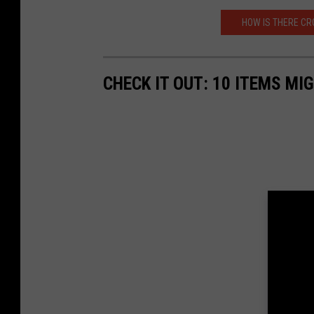
HOW IS THERE CR
CHECK IT OUT: 10 ITEMS MI