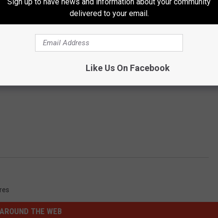
Sign up to have news and information about your community
delivered to your email.
Like Us On Facebook
ures
AROUND THE WEB