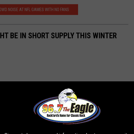
OWD NOISE AT NFL GAMES WITH NO FANS
GHT BE IN SHORT SUPPLY THIS WINTER