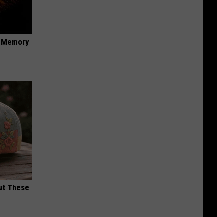
f Memory
ut These