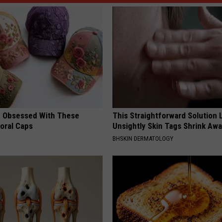
 Obsessed With These
This Straightforward Solution 
loral Caps
Unsightly Skin Tags Shrink Awa
BHSKIN DERMATOLOGY