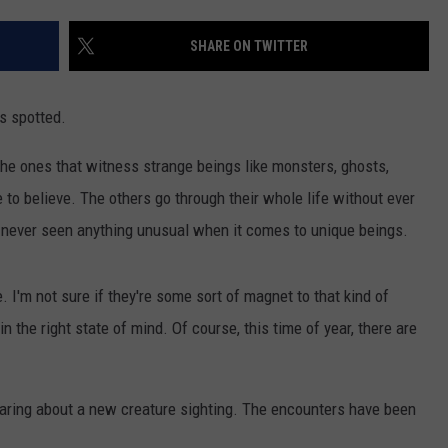
SHARE ON TWITTER
s spotted.
The ones that witness strange beings like monsters, ghosts,
e to believe. The others go through their whole life without ever
 never seen anything unusual when it comes to unique beings.
. I'm not sure if they're some sort of magnet to that kind of
in the right state of mind. Of course, this time of year, there are
hearing about a new creature sighting. The encounters have been