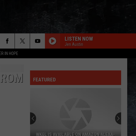
LISTEN NOW
Jen Austin
ER IN HOPE
FROM
FEATURED