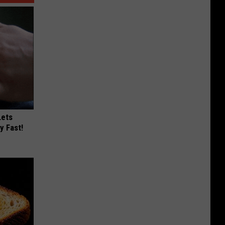
Lets
y Fast!