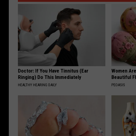
Doctor: If You Have Tinnitus (Ear
Women Are
Ringing) Do This Immediately
Beautiful F
HEALTHY HEARING DAILY
PEOASIS