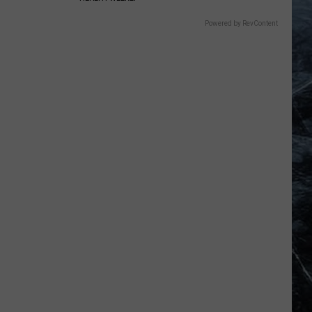
Powered by RevContent