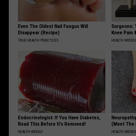
Even The Oldest Nail Fungus Will
Surgeons: T
Disappear (Recipe)
Knee Pain &
TRUE HEALTH PRACTICES
HEALTH WEEKL
Endocrinologist: If You Have Diabetes,
Neuropathy
Read This Before It's Removed!
(Meet The 
HEALTH WEEKLY
HEALTH WEEKL