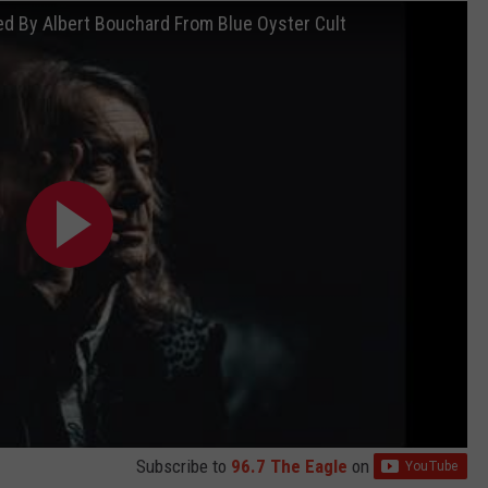
d By Albert Bouchard From Blue Oyster Cult
Subscribe to
96.7 The Eagle
on