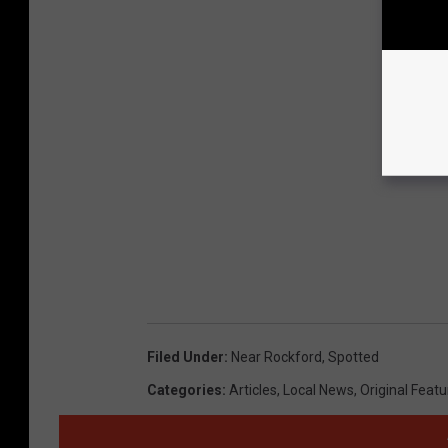
Filed Under
:
Near Rockford
,
Spotted
Categories
:
Articles
,
Local News
,
Original Feat