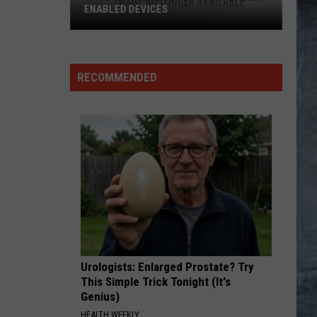
RECOMMENDED
Urologists: Enlarged Prostate? Try
This Simple Trick Tonight (It's
Genius)
HEALTH WEEKLY