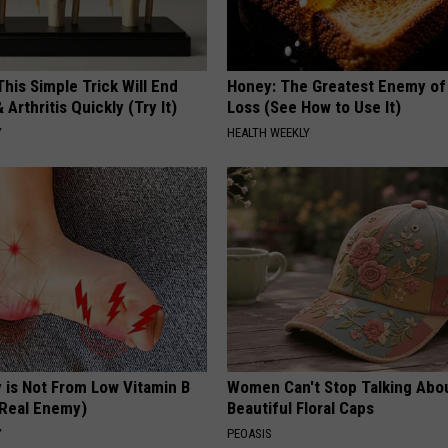
his Simple Trick Will End
Honey: The Greatest Enemy o
 Arthritis Quickly (Try It)
Loss (See How to Use It)
Y
HEALTH WEEKLY
 is Not From Low Vitamin B
Women Can't Stop Talking Abo
Real Enemy)
Beautiful Floral Caps
Y
PEOASIS