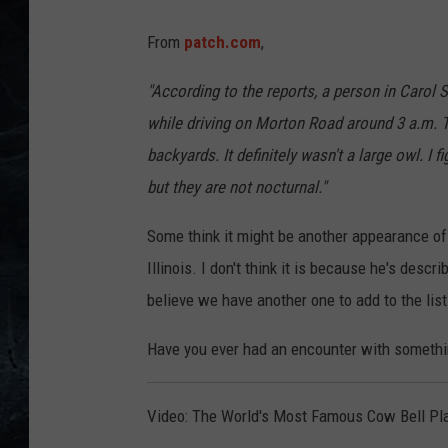
From
patch.com
,
"According to the reports, a person in Carol 
while driving on Morton Road around 3 a.m. Th
backyards. It definitely wasn't a large owl. I
but they are not nocturnal."
Some think it might be another appearance 
Illinois. I don't think it is because he's descr
believe we have another one to add to the list
Have you ever had an encounter with somethi
Video: The World's Most Famous Cow Bell Pla