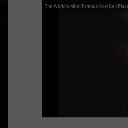
The World's Most Famous Cow Bell Playe