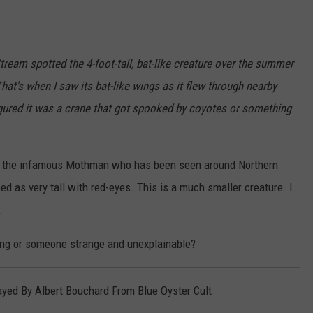
Stream spotted the 4-foot-tall, bat-like creature over the summer
at's when I saw its bat-like wings as it flew through nearby
 figured it was a crane that got spooked by coyotes or something
of the infamous Mothman who has been seen around Northern
ibed as very tall with red-eyes. This is a much smaller creature. I
.
ng or someone strange and unexplainable?
yed By Albert Bouchard From Blue Oyster Cult