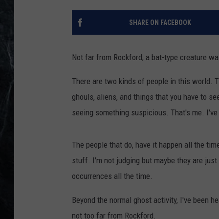
SHARE ON FACEBOOK
Not far from Rockford, a bat-type creature wa
There are two kinds of people in this world. 
ghouls, aliens, and things that you have to se
seeing something suspicious. That's me. I've
The people that do, have it happen all the time
stuff. I'm not judging but maybe they are just 
occurrences all the time.
Beyond the normal ghost activity, I've been 
not too far from Rockford.