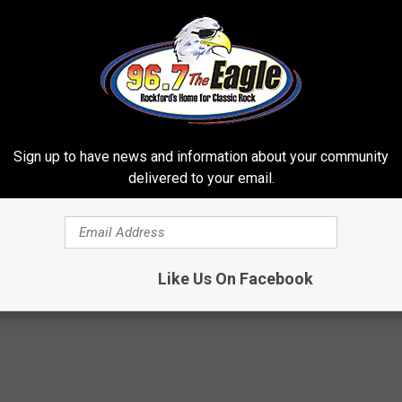
Sign up to have news and information about your community
delivered to your email.
h Diabetes Should Watch
Barbra Streisand's Home is No
They Don't Tell You)
You'd Expect
 DIABETES
NOBRANDNAME
Like Us On Facebook
Powered b