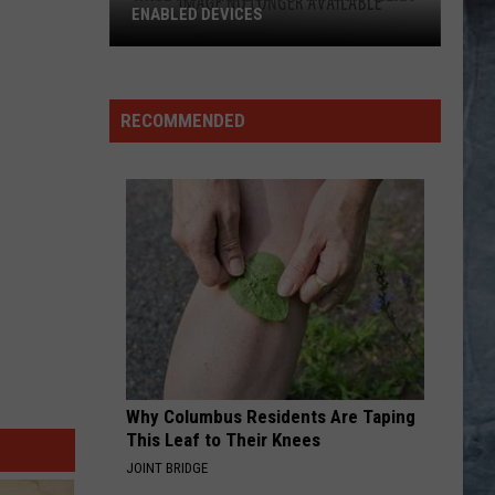
ENABLED DEVICES
WKGL
is
Available
RECOMMENDED
on
Amazon
Alexa-
Enabled
Devices
Why Columbus Residents Are Taping
This Leaf to Their Knees
JOINT BRIDGE