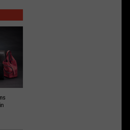
ems
in