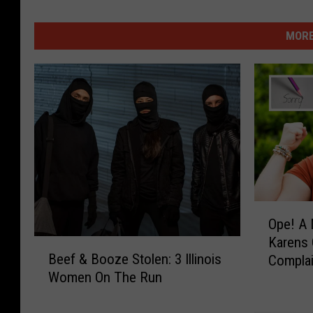
MORE
O
Ope! A
p
Karens 
e
B
Beef & Booze Stolen: 3 Illinois
Compla
!
e
Women On The Run
A
e
N
f