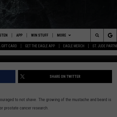
ICIPATING IN “JANUHAIRY”
ISTEN
APP
WIN STUFF
MORE
Search
A GIFT CARD
GET THE EAGLE APP
EAGLE MERCH
ST. JUDE PARTN
STEN LIVE
DOWNLOAD IOS
CONTESTS
CONTACT
HELP & CONTACT INFO
The
OBILE APP
DOWNLOAD ANDROID
JOIN NOW
NEWSLETTER
SEND FEEDBACK
Site
N DEMAND
CONTEST RULES
ADVERTISE WITH US
SHARE ON TWITTER
WIN STUFF SUPPORT
EMPLOYMENT
uraged to not shave. The growing of the mustache and beard is
or prostate cancer research.
SSIC ROCK