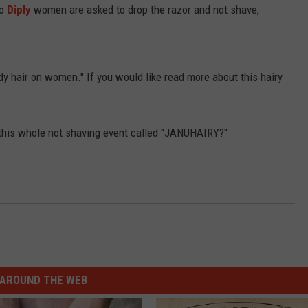
to
Diply
women are asked to drop the razor and not shave,
dy hair on women." If you would like read more about this hairy
n this whole not shaving event called "JANUHAIRY?"
AROUND THE WEB