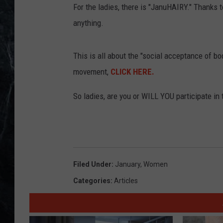
For the ladies, there is "JanuHAIRY." Thanks 
anything.
This is all about the "social acceptance of bo
movement,
CLICK HERE.
So ladies, are you or WILL YOU participate i
Filed Under
:
January
,
Women
Categories
:
Articles