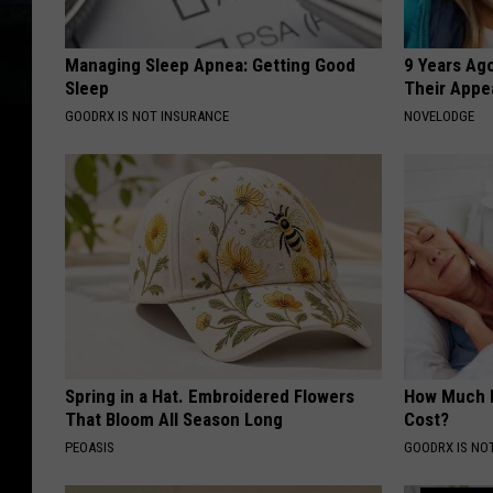
Managing Sleep Apnea: Getting Good
9 Years Ago
Sleep
Their Appe
GOODRX IS NOT INSURANCE
NOVELODGE
Spring in a Hat. Embroidered Flowers
How Much 
That Bloom All Season Long
Cost?
PEOASIS
GOODRX IS NO