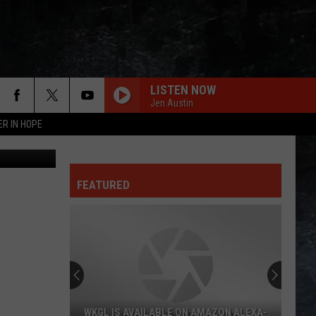
LISTEN NOW
Jen Austin
ER IN HOPE
Thinkstock
FEATURED
WKGL IS AVAILABLE ON AMAZON ALEXA-