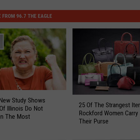
 FROM 96.7 THE EAGLE
2
 New Study Shows
25 Of The Strangest It
5
Of Illinois Do Not
Rockford Women Carry 
O
in The Most
Their Purse
f
T
h