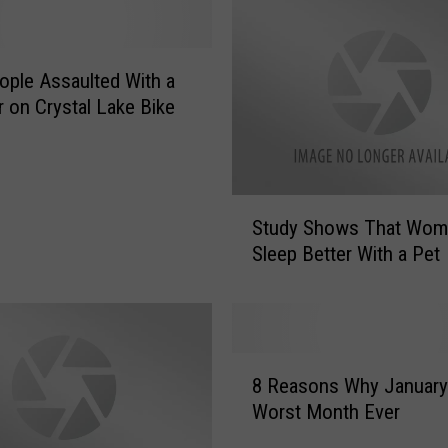
e
S
t
ple Assaulted With a
r
on Crystal Lake Bike
a
n
g
e
S
s
Study Shows That Wo
t
t
Sleep Better With a Pet
u
I
d
t
y
e
S
m
h
8
s
o
8 Reasons Why January 
R
R
w
Worst Month Ever
e
o
s
a
c