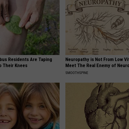
us Residents Are Taping
Neuropathy is Not From Low Vi
o Their Knees
Meet The Real Enemy of Neur
SMOOTHSPINE