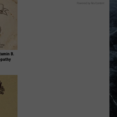
Powered by RevContent
tamin B.
opathy