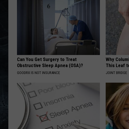
Can You Get Surgery to Treat
Why Columb
Obstructive Sleep Apnea (OSA)?
This Leaf t
GOODRX IS NOT INSURANCE
JOINT BRIDGE