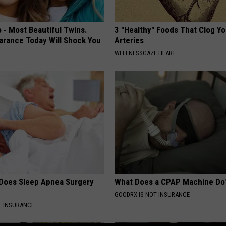
 - Most Beautiful Twins.
3 "Healthy" Foods That Clog Yo
arance Today Will Shock You
Arteries
WELLNESSGAZE HEART
Does Sleep Apnea Surgery
What Does a CPAP Machine Do
GOODRX IS NOT INSURANCE
T INSURANCE