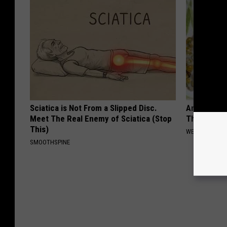
Sciatica is Not From a Slipped Disc.
Anyone Wit
Meet The Real Enemy of Sciatica (Stop
This (What 
This)
WELLNESSGAZE
SMOOTHSPINE