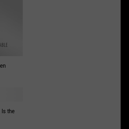
men
Is the