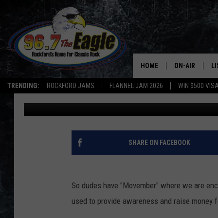
WOMEN, ARE YOU PART
(POLL)
HOME
ON-AIR
L
TRENDING:
ROCKFORD JAMS
FLANNEL JAM 2026
WIN $500 VIS
Captain Jack
Published: January 8, 2020
ALL DJS
LI
SHOWS
M
DOUBLE T
O
SHARE ON FACEBOOK
JEN AUSTIN
So dudes have "Movember" where we are enco
DOC HOLLIDAY
used to provide awareness and raise money f
ULTIMATE CLA