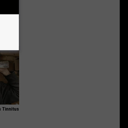
Trick
in)
 Tinnitus