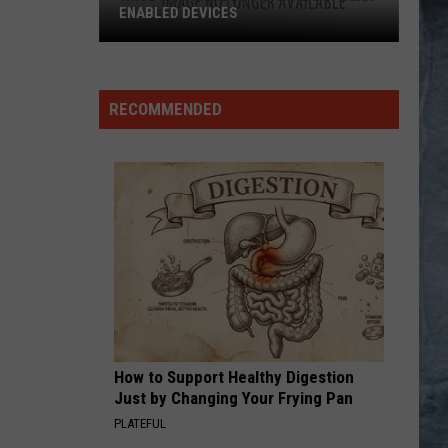
Petty
Tom Petty And The Heartbreakers
The
Heartbreakers
I REMEMBER YOU
Skid
Skid Row
Row
Skid Row
RECOMMENDED
VIEW ALL RECENTLY PLAYED SONGS
How to Support Healthy Digestion
Just by Changing Your Frying Pan
PLATEFUL