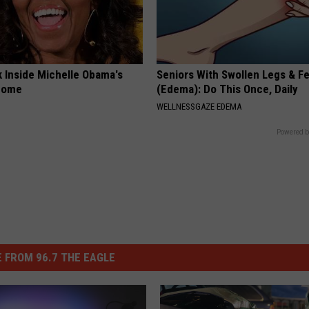
k Inside Michelle Obama's
Seniors With Swollen Legs & F
home
(Edema): Do This Once, Daily
WELLNESSGAZE EDEMA
Powered b
 FROM 96.7 THE EAGLE