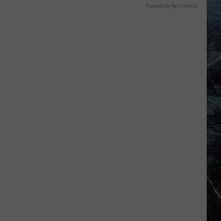
Powered by RevContent