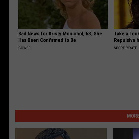
Sad News for Kristy Mcnichol, 63, She
Take a Loo
Has Been Confirmed to Be
Repulsive 
GOWDR
SPORT PIRATE
MORE