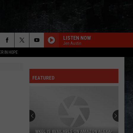
LISTEN NOW
Jen Austin
ER IN HOPE
FREEWILL
Rush
Rush
Permanent Waves (Remastered)
FEATURED
HELLO, I LOVE YOU
Doors
Doors
The Very Best of the Doors
CROSSROADS
Cream
Cream
The Cream of Clapton
BREAKDOWN
Tom
Tom Petty The Heartbreakers