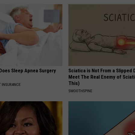
Does Sleep Apnea Surgery
Sciatica is Not From a Slipped 
Meet The Real Enemy of Sciati
This)
T INSURANCE
SMOOTHSPINE