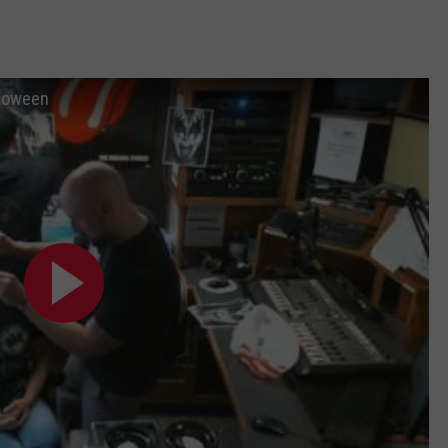
lloween