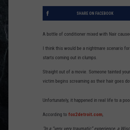
SHARE ON FACEBOOK
A bottle of conditioner mixed with Nair cause
I think this would be a nightmare scenario for
starts coming out in clumps.
Straight out of a movie. Someone tainted your 
victim begins screaming as their hair goes do
Unfortunately, it happened in real life to a poo
According to
fox2detroit.com
,
"In a “very, very traumatic” experience, a Wis