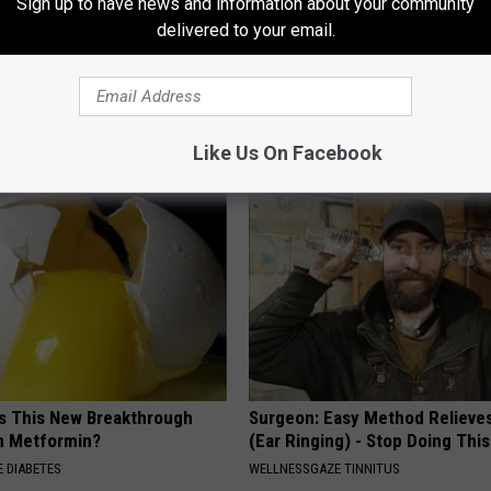
Sign up to have news and information about your community
delivered to your email.
 is Not From Low Vitamin B.
Recover Your Joints: Try This 
eal Enemy of Neuropathy
Before Bed (Eliminate Joint Pa
HEALTHIER LIVING TIPS
Like Us On Facebook
Is This New Breakthrough
Surgeon: Easy Method Relieves
n Metformin?
(Ear Ringing) - Stop Doing This
 DIABETES
WELLNESSGAZE TINNITUS