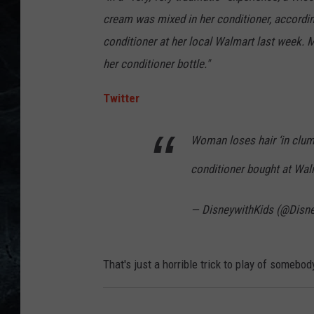
cream was mixed in her conditioner, accordi
conditioner at her local Walmart last week.
her conditioner bottle."
Twitter
Woman loses hair ‘in clump
conditioner bought at Wa
— DisneywithKids (@Disn
That's just a horrible trick to play of somebod