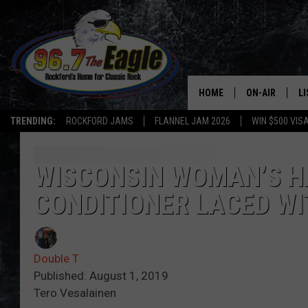
HOME
ON-AIR
L
TRENDING:
ROCKFORD JAMS
FLANNEL JAM 2026
WIN $500 VIS
ALL DJS
LI
SHOWS
M
WISCONSIN WOMAN’S HA
CONDITIONER LACED WI
DOUBLE T
O
JEN AUSTIN
Double T
DOC HOLLIDAY
Published: August 1, 2019
Tero Vesalainen
ULTIMATE CLA