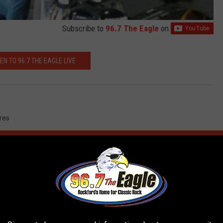
Subscribe to
96.7 The Eagle
on
TEN TO 96.7 THE EAGLE LIVE
ures
AROUND THE WEB