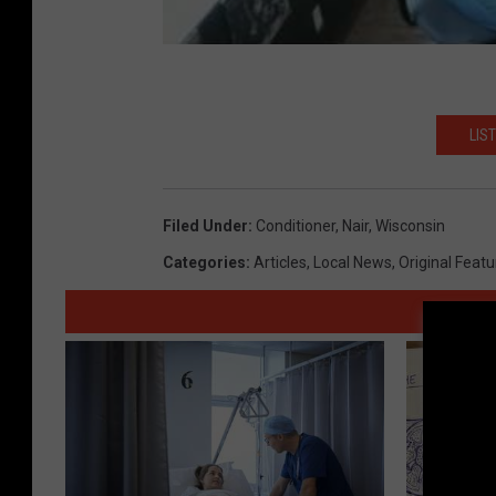
LIS
Filed Under
:
Conditioner
,
Nair
,
Wisconsin
Categories
:
Articles
,
Local News
,
Original Feat