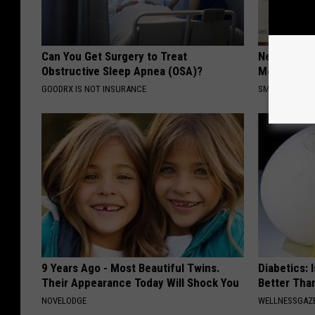
Can You Get Surgery to Treat
Neuropathy
Obstructive Sleep Apnea (OSA)?
Meet The R
GOODRX IS NOT INSURANCE
SMOOTHSPINE
9 Years Ago - Most Beautiful Twins.
Diabetics: 
Their Appearance Today Will Shock You
Better Tha
NOVELODGE
WELLNESSGAZE