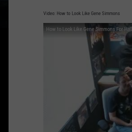
Video: How to Look Like Gene Simmons
How to Look Like Gene Simmons For Ha