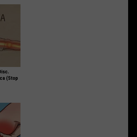
Disc.
ca (Stop