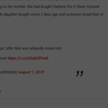
ng to her mother. She had bought Pantene Pro-V
Sheer
Volume
 My daughter bought some 2 days ago and someone mixed Nair in
s' after Nair was allegedly mixed into
lmart
https://t.co/yDndLBFxwE
eyWithKids)
August 1, 2019
y.