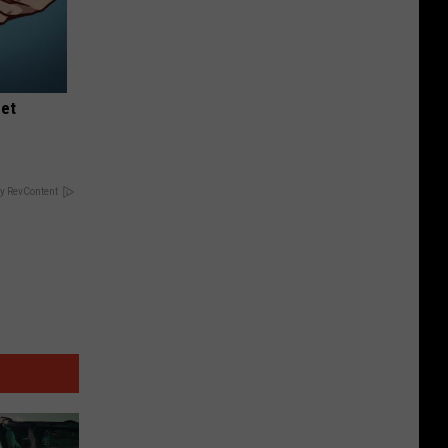
eet
y RevContent