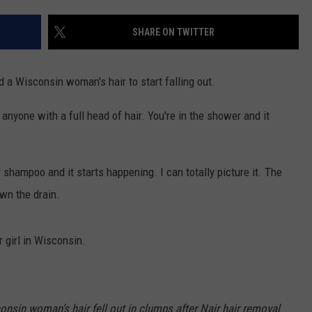
SHARE ON TWITTER
d a Wisconsin woman's hair to start falling out.
 anyone with a full head of hair. You're in the shower and it
shampoo and it starts happening. I can totally picture it. The
wn the drain.
r girl in Wisconsin.
consin woman’s hair fell out in clumps after Nair hair removal