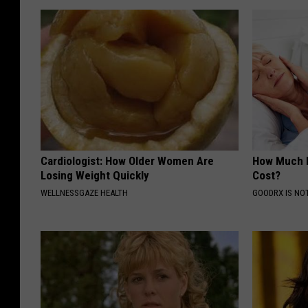
Cardiologist: How Older Women Are
How Much 
Losing Weight Quickly
Cost?
WELLNESSGAZE HEALTH
GOODRX IS NO