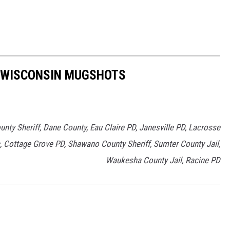
T WISCONSIN MUGSHOTS
nty Sheriff, Dane County, Eau Claire PD, Janesville PD, Lacrosse
, Cottage Grove PD, Shawano County Sheriff, Sumter County Jail,
Waukesha County Jail, Racine PD