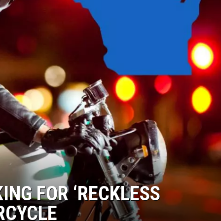
ING FOR ‘RECKLESS
RCYCLE