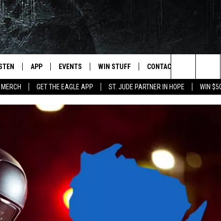
ISTEN
APP
EVENTS
WIN STUFF
CONTACT
NEWSLET
Search
 MERCH
GET THE EAGLE APP
ST. JUDE PARTNER IN HOPE
WIN $5
STEN LIVE
DOWNLOAD IOS
EVENTS CALENDAR
CONTESTS
HELP & CONTACT INFO
The
OBILE APP
DOWNLOAD ANDROID
JOIN NOW
SEND FEEDBACK
Site
N DEMAND
CONTEST RULES
ADVERTISE WITH US
WIN STUFF SUPPORT
EMPLOYMENT
SSIC ROCK