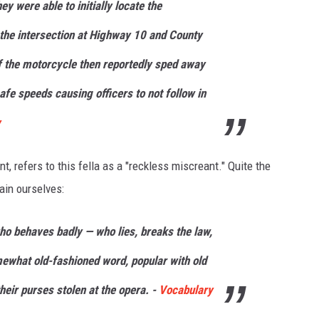
y were able to initially locate the
 the intersection at Highway 10 and County
 the motorcycle then reportedly sped away
afe speeds causing officers to not follow in
y
 refers to this fella as a "reckless miscreant." Quite the
tain ourselves:
ho behaves badly — who lies, breaks the law,
omewhat old-fashioned word, popular with old
heir purses stolen at the opera. -
Vocabulary