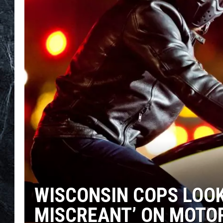
WISCONSIN COPS LOOK
MISCREANT’ ON MOTO