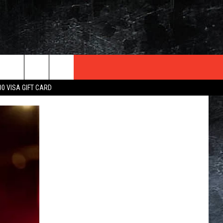
TER
00 VISA GIFT CARD