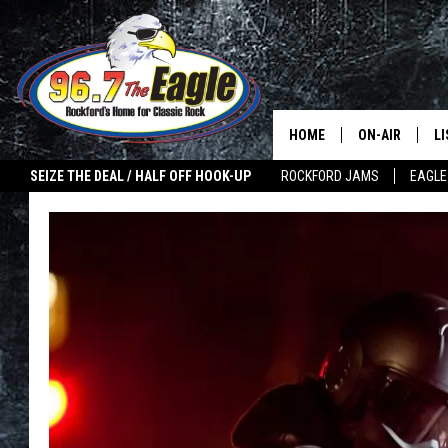
HOME
ON-AIR
L
SEIZE THE DEAL / HALF OFF HOOK-UP
ROCKFORD JAMS
EAGLE
ALL DJS
LI
SHOWS
M
DOUBLE T
O
JEN AUSTIN
ULTIMATE CLA