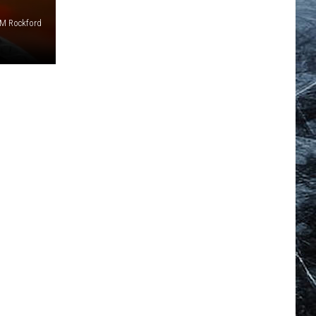
M Rockford