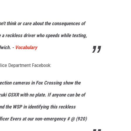
on't think or care about the consequences of
e a
reckless
driver who speeds while texting,
dwich. -
Vocabulary
olice Department Facebook:
ection cameras in Fox Crossing show the
uki GSXR with no plate. If anyone can be of
nd the WSP in identifying this reckless
fficer Evers at our non-emergency # @ (920)