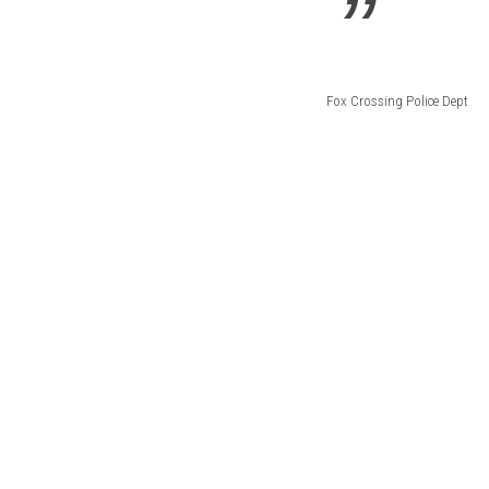
Fox Crossing Police Dept