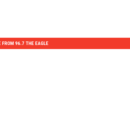
 FROM 96.7 THE EAGLE