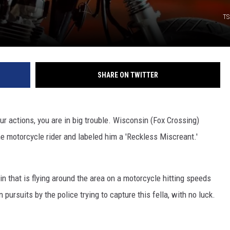
TS
SHARE ON TWITTER
r actions, you are in big trouble. Wisconsin (Fox Crossing)
e motorcycle rider and labeled him a 'Reckless Miscreant.'
n that is flying around the area on a motorcycle hitting speeds
pursuits by the police trying to capture this fella, with no luck.