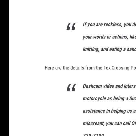
If you are
reckless
, you d
your words or actions, lik
knitting, and eating a san
Here are the details from the Fox Crossing P
Dashcam video and inters
motorcycle as being a Suz
assistance in helping us a
miscreant, you can call O
720-7109.