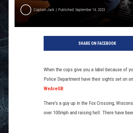
Captain Jack
Published: September 14, 2023
T
S
SHARE ON FACEBOOK
M
R
o
c
When the cops give you a label because of you
k
Police Department have their sights set on on
f
WeAreGB
o
r
There's a guy up in the Fox Crossing, Wisconsi
d
over 100mph and raising hell. There have been 