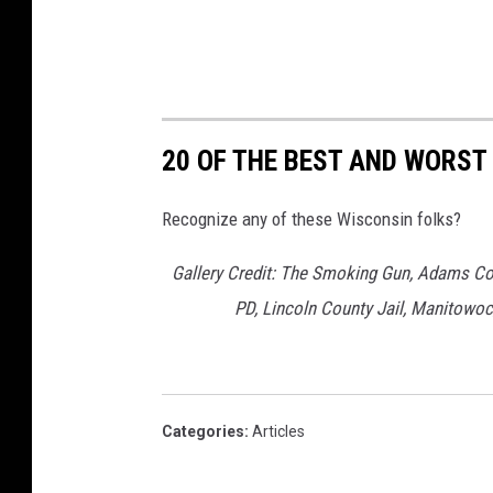
P
o
l
i
20 OF THE BEST AND WORS
c
e
Recognize any of these Wisconsin folks?
D
e
Gallery Credit: The Smoking Gun, Adams Cou
p
PD, Lincoln County Jail, Manitowoc
t
Categories
:
Articles