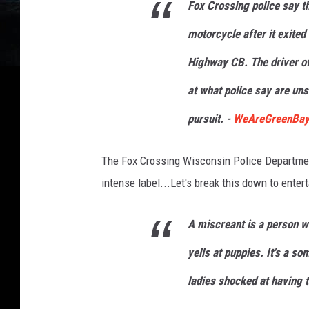
Fox Crossing police say the
motorcycle after it exited
Highway CB. The driver of
at what police say are uns
pursuit. -
WeAreGreenBa
The Fox Crossing Wisconsin Police Department,
intense label...Let's break this down to enter
A
miscreant
is a person w
yells at puppies. It's a s
ladies shocked at having t