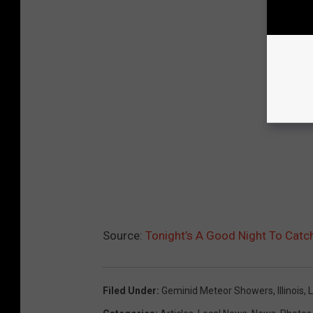
Source:
Tonight’s A Good Night To Cat
Filed Under
:
Geminid Meteor Showers
,
Illinois
,
L