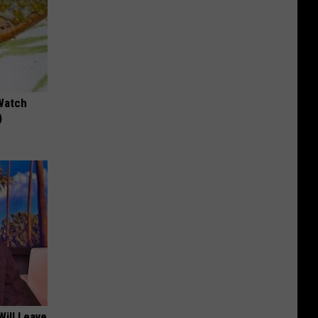
Watch
)
Will Leave