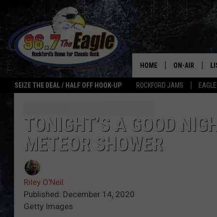
HOME
ON-AIR
L
SEIZE THE DEAL / HALF OFF HOOK-UP
ROCKFORD JAMS
EAGLE
ALL DJS
LI
SHOWS
M
TONIGHT’S A GOOD NIG
METEOR SHOWER
DOUBLE T
O
JEN AUSTIN
Riley O'Neil
ULTIMATE CLA
Published: December 14, 2020
Getty Images