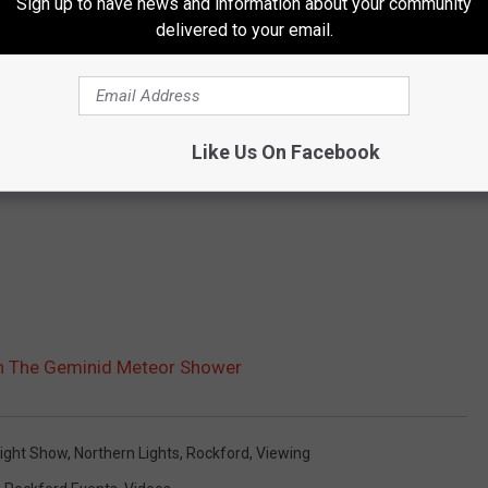
Sign up to have news and information about your community
delivered to your email.
Like Us On Facebook
ch The Geminid Meteor Shower
ight Show
,
Northern Lights
,
Rockford
,
Viewing