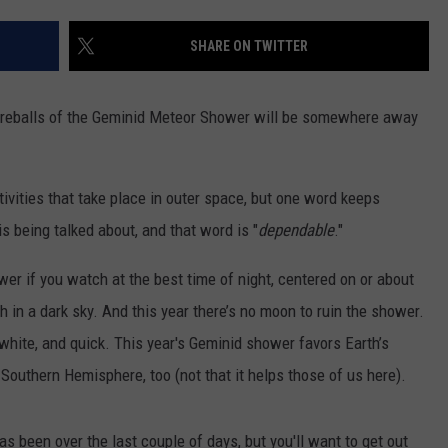
ENABLED DEVICES
SHARE ON TWITTER
WKGL
is
Available
 fireballs of the Geminid Meteor Shower will be somewhere away
on
Amazon
Alexa-
vities that take place in outer space, but one word keeps
Enabled
Devices
being talked about, and that word is "
dependable
."
wer if you watch at the best time of night, centered on or about
ch in a dark sky. And this year there’s no moon to ruin the shower.
 white, and quick. This year's Geminid shower favors Earth’s
 Southern Hemisphere, too (not that it helps those of us here).
s been over the last couple of days, but you'll want to get out