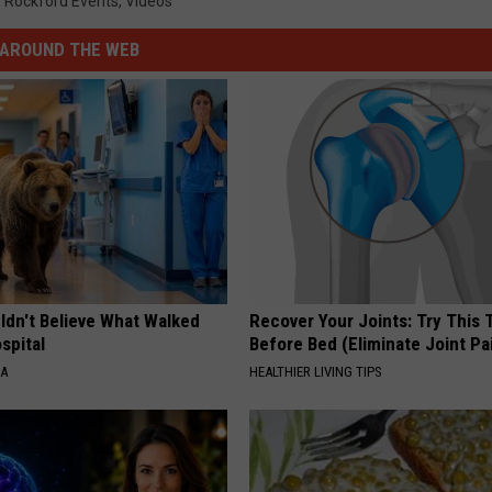
,
Rockford Events
,
Videos
AROUND THE WEB
ldn't Believe What Walked
Recover Your Joints: Try This 
spital
Before Bed (Eliminate Joint Pa
NA
HEALTHIER LIVING TIPS