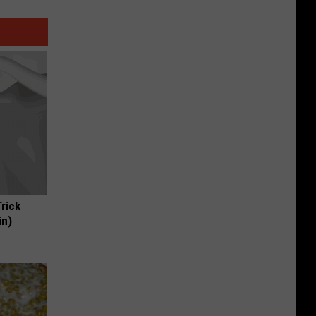
Trick
in)