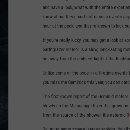
and have a look, what with the entire experie
know about these sorts of cosmic events say 
hour at the peak, and they're known to kick out
If you're really lucky, you may get a look at 
earthgrazer meteor is a slow, long-lasting met
be away from the ambient light of the Rockfor
Unlike some of the once-in-a-lifetime events
you miss the Geminids this year, you can catc
The first known report of the Geminid meteor
slowly on the Mississippi River. It's grown in 
from the source of the shower, the asteroid
3
So, try to get out there later on tonight. You