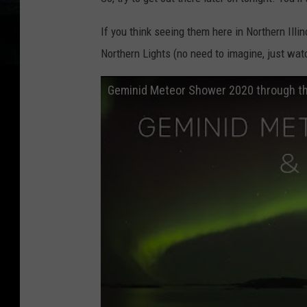
If you think seeing them here in Northern Ill
Northern Lights (no need to imagine, just watc
Geminid Meteor Shower 2020 through the