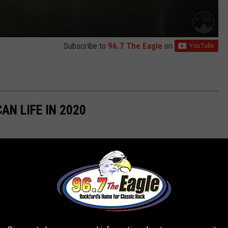
Subscribe to
96.7 The Eagle
on
AN LIFE IN 2020