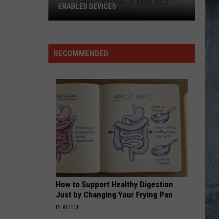
RECOMMENDED
How to Support Healthy Digestion
Just by Changing Your Frying Pan
PLATEFUL