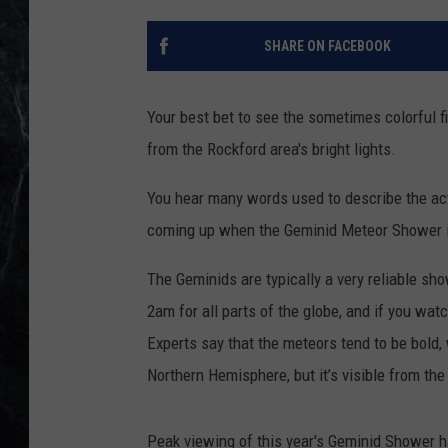
SHARE ON FACEBOOK
Your best bet to see the sometimes colorful
from the Rockford area's bright lights.
You hear many words used to describe the acti
coming up when the Geminid Meteor Shower is 
The Geminids are typically a very reliable sho
2am for all parts of the globe, and if you wat
Experts say that the meteors tend to be bold,
Northern Hemisphere, but it’s visible from the
Peak viewing of this year's Geminid Shower ha