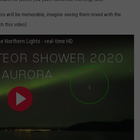
inois will be memorable, imagine seeing them mixed with the
h this video):
 Northern Lights - real-time HD