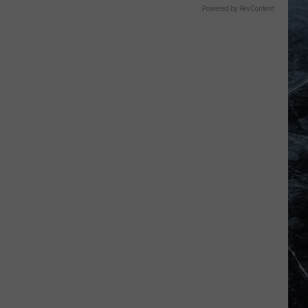
Powered by RevContent