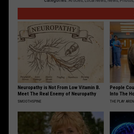
Categories
:
Articles
,
Local News
,
News
,
Photos
Neuropathy is Not From Low Vitamin B.
People Cou
Meet The Real Enemy of Neuropathy
Into The Ho
SMOOTHSPINE
THE PLAY ARE