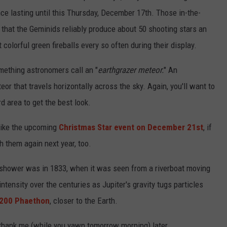
nce lasting until this Thursday, December 17th. Those in-the-
that the Geminids reliably produce about 50 shooting stars an
 colorful green fireballs every so often during their display.
something astronomers call an "
earthgrazer meteor.
" An
eor that travels horizontally across the sky. Again, you'll want to
d area to get the best look.
 like the upcoming
Christmas Star event on December 21st
, if
h them again next year, too.
 shower was in 1833, when it was seen from a riverboat moving
intensity over the centuries as Jupiter's gravity tugs particles
200 Phaethon
, closer to the Earth.
'll thank me (while you yawn tomorrow morning) later.