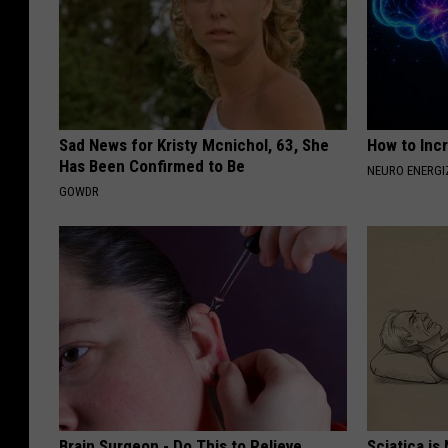
Sad News for Kristy Mcnichol, 63, She
How to Inc
Has Been Confirmed to Be
NEURO ENERGI
GOWDR
Brain Surgeon - Do This to Relieve
Sciatica is