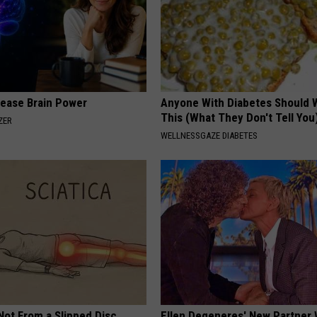
rease Brain Power
Anyone With Diabetes Should 
This (What They Don't Tell You
ZER
WELLNESSGAZE DIABETES
 Not From a Slipped Disc.
Ellen Degeneres' New Partner 