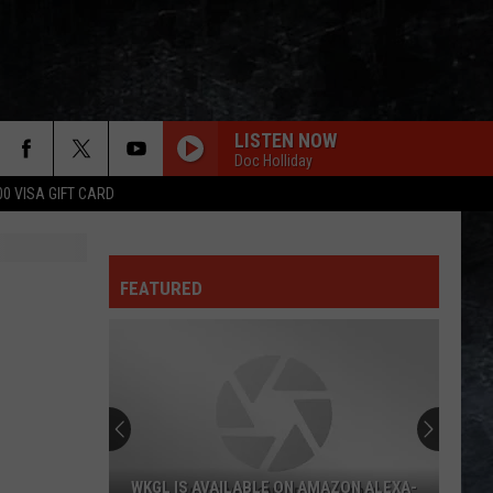
LISTEN NOW
Doc Holliday
00 VISA GIFT CARD
FEATURED
AZON ALEXA-