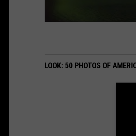
LOOK: 50 PHOTOS OF AMERIC