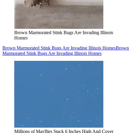
Brown Marmorated Stink Bugs Are Invading Illinois
Homes
Brown Marmorated Stink Bugs Are Invading Illinois Homes
Brown
Marmorated Stink Bugs Are Invading Illinois Homes
Millions of Mayflies Stack 6 Inches High And Cover