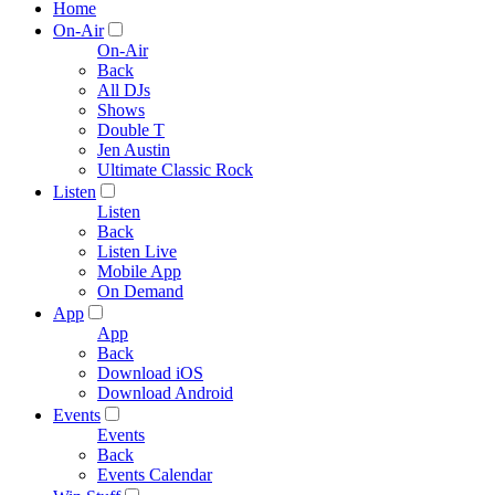
Home
On-Air
On-Air
Back
All DJs
Shows
Double T
Jen Austin
Ultimate Classic Rock
Listen
Listen
Back
Listen Live
Mobile App
On Demand
App
App
Back
Download iOS
Download Android
Events
Events
Back
Events Calendar