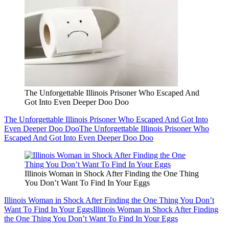
The Unforgettable Illinois Prisoner Who Escaped And
Got Into Even Deeper Doo Doo
The Unforgettable Illinois Prisoner Who Escaped And Got Into
Even Deeper Doo Doo
The Unforgettable Illinois Prisoner Who
Escaped And Got Into Even Deeper Doo Doo
Illinois Woman in Shock After Finding the One Thing
You Don’t Want To Find In Your Eggs
Illinois Woman in Shock After Finding the One Thing You Don’t
Want To Find In Your Eggs
Illinois Woman in Shock After Finding
the One Thing You Don’t Want To Find In Your Eggs