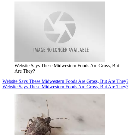
Website Says These Midwestern Foods Are Gross, But
Are They?
Website Says These Midwestern Foods Are Gross, But Are They?
Website Says These Midwestern Foods Are Gross, But Are They?