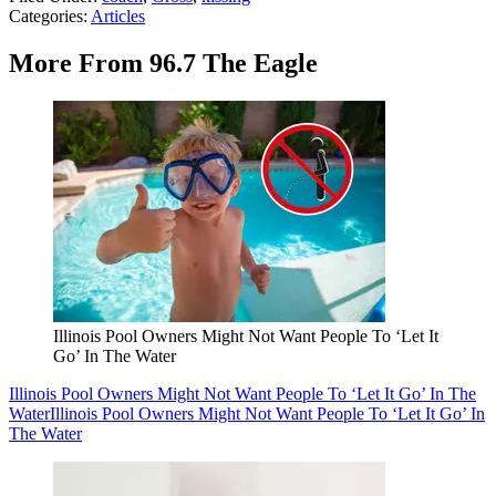
Categories
:
Articles
More From 96.7 The Eagle
Illinois Pool Owners Might Not Want People To ‘Let It
Go’ In The Water
Illinois Pool Owners Might Not Want People To ‘Let It Go’ In The
Water
Illinois Pool Owners Might Not Want People To ‘Let It Go’ In
The Water