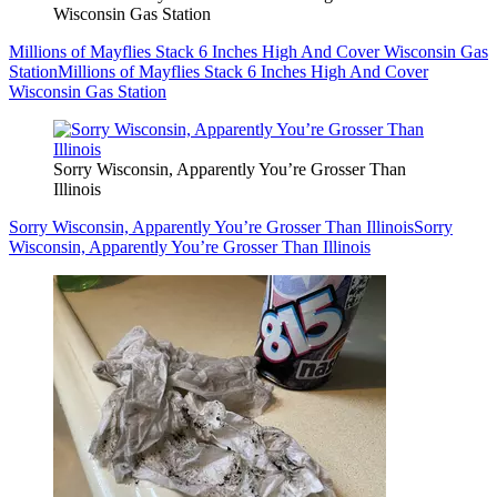
Wisconsin Gas Station
Millions of Mayflies Stack 6 Inches High And Cover Wisconsin Gas
Station
Millions of Mayflies Stack 6 Inches High And Cover
Wisconsin Gas Station
Sorry Wisconsin, Apparently You’re Grosser Than
Illinois
Sorry Wisconsin, Apparently You’re Grosser Than Illinois
Sorry
Wisconsin, Apparently You’re Grosser Than Illinois