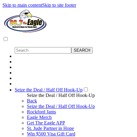
Skip to main content
Skip to site footer
Seize the Deal / Half Off Hook-Up
Seize the Deal / Half Off Hook-Up
Back
Seize the Deal / Half Off Hook-Up
Rockford Jams
Eagle Merch
Get The Eagle APP
St. Jude Partner in Hope
Win $500 Visa Gift Card