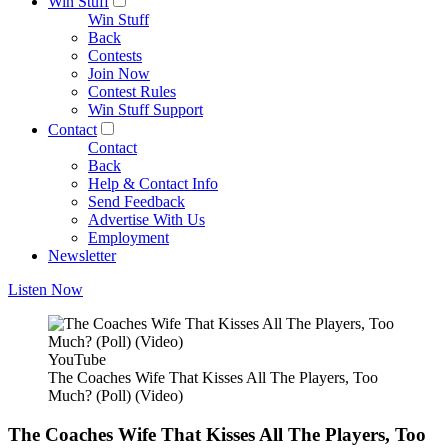
Win Stuff
Win Stuff
Back
Contests
Join Now
Contest Rules
Win Stuff Support
Contact
Contact
Back
Help & Contact Info
Send Feedback
Advertise With Us
Employment
Newsletter
Listen Now
YouTube
The Coaches Wife That Kisses All The Players, Too
Much? (Poll) (Video)
The Coaches Wife That Kisses All The Players, Too