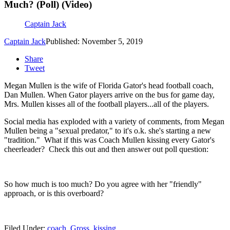
Much? (Poll) (Video)
Captain Jack
Captain Jack
Published: November 5, 2019
Share
Tweet
Megan Mullen is the wife of Florida Gator's head football coach,
Dan Mullen. When Gator players arrive on the bus for game day,
Mrs. Mullen kisses all of the football players...all of the players.
Social media has exploded with a variety of comments, from Megan
Mullen being a "sexual predator," to it's o.k. she's starting a new
"tradition." What if this was Coach Mullen kissing every Gator's
cheerleader? Check this out and then answer out poll question:
So how much is too much? Do you agree with her "friendly"
approach, or is this overboard?
Filed Under
:
coach
,
Gross
,
kissing