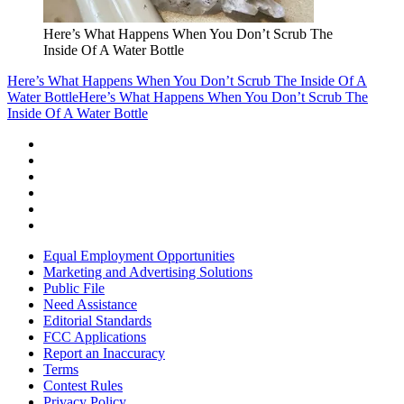
Here’s What Happens When You Don’t Scrub The
Inside Of A Water Bottle
Here’s What Happens When You Don’t Scrub The Inside Of A
Water Bottle
Here’s What Happens When You Don’t Scrub The
Inside Of A Water Bottle
Equal Employment Opportunities
Marketing and Advertising Solutions
Public File
Need Assistance
Editorial Standards
FCC Applications
Report an Inaccuracy
Terms
Contest Rules
Privacy Policy