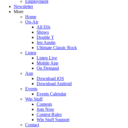
Employment
Newsletter
More
Home
On-Air
All DJs
Shows
Double T
Jen Austin
Ultimate Classic Rock
Listen
Listen Live
Mobile App
On Demand
App
Download iOS
Download Android
Events
Events Calendar
Win Stuff
Contests
Join Now
Contest Rules
Win Stuff Support
Contact