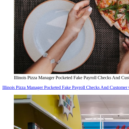
Illinois Pizza Manager Pocketed Fake Payroll Checks And Cu
Illinois Pizza Manager Pocketed Fake Payroll Checks And Customer