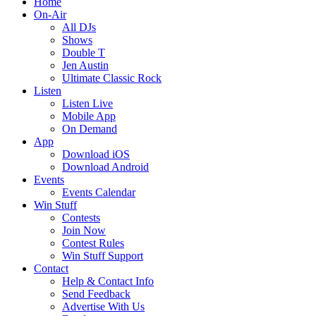
Home
On-Air
All DJs
Shows
Double T
Jen Austin
Ultimate Classic Rock
Listen
Listen Live
Mobile App
On Demand
App
Download iOS
Download Android
Events
Events Calendar
Win Stuff
Contests
Join Now
Contest Rules
Win Stuff Support
Contact
Help & Contact Info
Send Feedback
Advertise With Us