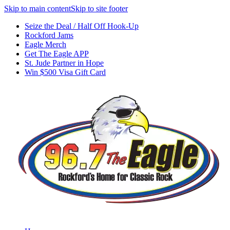
Skip to main content
Skip to site footer
Seize the Deal / Half Off Hook-Up
Rockford Jams
Eagle Merch
Get The Eagle APP
St. Jude Partner in Hope
Win $500 Visa Gift Card