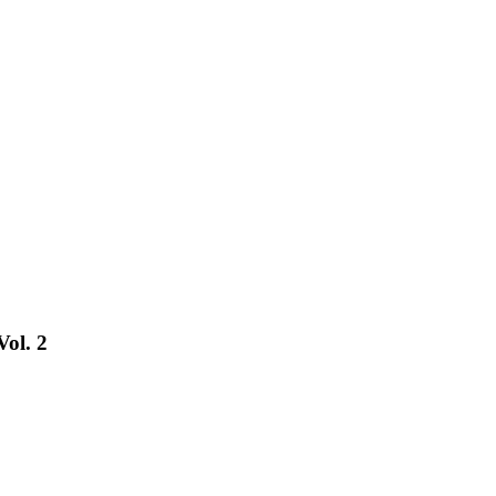
Vol. 2