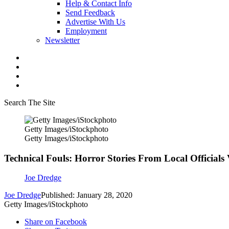
Help & Contact Info
Send Feedback
Advertise With Us
Employment
Newsletter
Search The Site
Getty Images/iStockphoto
Getty Images/iStockphoto
Technical Fouls: Horror Stories From Local Officials 
Joe Dredge
Joe Dredge
Published: January 28, 2020
Getty Images/iStockphoto
Share on Facebook