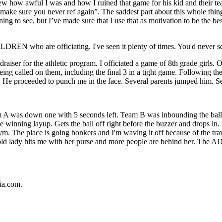
new how awful I was and how I ruined that game for his kid and their 
ke sure you never ref again”. The saddest part about this whole thing..
ing to see, but I’ve made sure that I use that as motivation to be the be
DREN who are officiating. I've seen it plenty of times. You'd never scre
iser for the athletic program. I officiated a game of 8th grade girls. O
eing called on them, including the final 3 in a tight game. Following t
or. He proceeded to punch me in the face. Several parents jumped him. Se
m A was down one with 5 seconds left. Team B was inbounding the ball 
 winning layup. Gets the ball off right before the buzzer and drops in. U
ym. The place is going bonkers and I'm waving it off because of the trav
 old lady hits me with her purse and more people are behind her. The AD
ia.com.