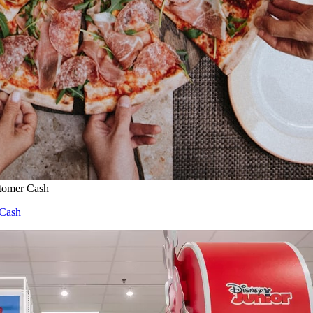
stomer Cash
 Cash