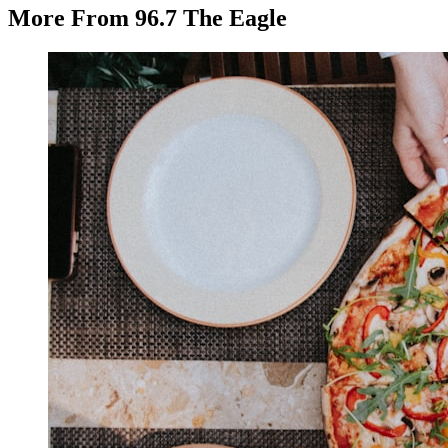
More From 96.7 The Eagle