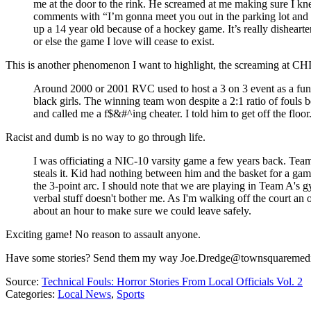
me at the door to the rink. He screamed at me making sure I k
comments with “I’m gonna meet you out in the parking lot and ma
up a 14 year old because of a hockey game. It’s really dishearten
or else the game I love will cease to exist.
This is another phenomenon I want to highlight, the screaming at CHIL
Around 2000 or 2001 RVC used to host a 3 on 3 event as a fundra
black girls. The winning team won despite a 2:1 ratio of fouls b
and called me a f$&#^ing cheater. I told him to get off the flo
Racist and dumb is no way to go through life.
I was officiating a NIC-10 varsity game a few years back. Tea
steals it. Kid had nothing between him and the basket for a game
the 3-point arc. I should note that we are playing in Team A's g
verbal stuff doesn't bother me. As I'm walking off the court an
about an hour to make sure we could leave safely.
Exciting game! No reason to assault anyone.
Have some stories? Send them my way Joe.Dredge@townsquaremed
Source:
Technical Fouls: Horror Stories From Local Officials Vol. 2
Categories
:
Local News
,
Sports