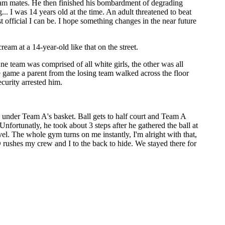
team mates. He then finished his bombardment of degrading
. I was 14 years old at the time. An adult threatened to beat
st official I can be. I hope something changes in the near future
am at a 14-year-old like that on the street.
ne team was comprised of all white girls, the other was all
he game a parent from the losing team walked across the floor
curity arrested him.
under Team A's basket. Ball gets to half court and Team A
nfortunatly, he took about 3 steps after he gathered the ball at
el. The whole gym turns on me instantly, I'm alright with that,
 rushes my crew and I to the back to hide. We stayed there for