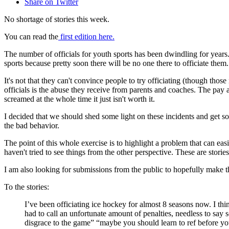
Share on Twitter
No shortage of stories this week.
You can read the
first edition here.
The number of officials for youth sports has been dwindling for years. 
sports because pretty soon there will be no one there to officiate them.
It's not that they can't convince people to try officiating (though tho
officials is the abuse they receive from parents and coaches. The pay a
screamed at the whole time it just isn't worth it.
I decided that we should shed some light on these incidents and get som
the bad behavior.
The point of this whole exercise is to highlight a problem that can ea
haven't tried to see things from the other perspective. These are storie
I am also looking for submissions from the public to hopefully make
To the stories:
I’ve been officiating ice hockey for almost 8 seasons now. I th
had to call an unfortunate amount of penalties, needless to s
disgrace to the game” “maybe you should learn to ref before y