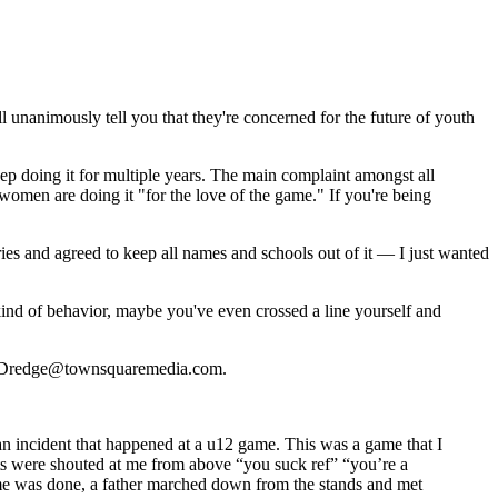
ll unanimously tell you that they're concerned for the future of youth
keep doing it for multiple years. The main complaint amongst all
 women are doing it "for the love of the game." If you're being
ories and agreed to keep all names and schools out of it — I just wanted
 kind of behavior, maybe you've even crossed a line yourself and
 Joe.Dredge@townsquaremedia.com.
 an incident that happened at a u12 game. This was a game that I
ts were shouted at me from above “you suck ref” “you’re a
ame was done, a father marched down from the stands and met