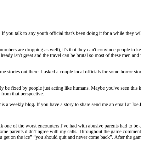
If you talk to any youth official that's been doing it for a while they wi
se numbers are dropping as well), it's that they can't convince people to 
lready isn't great and the travel can be brutal so most of these men and
e stories out there. I asked a couple local officials for some horror st
sily be fixed by people just acting like humans. Maybe you've seen this
s from that perspective.
 this a weekly blog. If you have a story to share send me an email at
ink one of the worst encounters I’ve had with abusive parents had to be
ay some parents didn’t agree with my calls. Throughout the game commen
ou get on the ice” “you should quit and never come back”. After the g