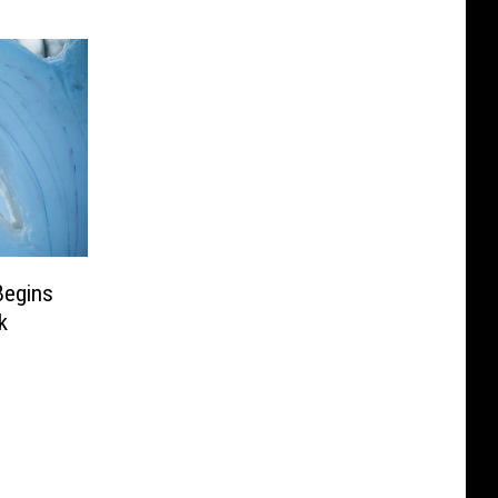
Begins
k