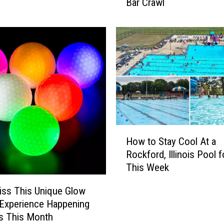
Bar Crawl
i
n
o
i
s
A
d
u
l
t
s
H
C
How to Stay Cool At a
o
a
Rockford, Illinois Pool f
w
n
This Week
t
E
o
iss This Unique Glow
n
S
j
 Experience Happening
t
o
ois This Month
a