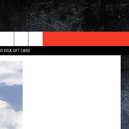
TER
00 VISA GIFT CARD