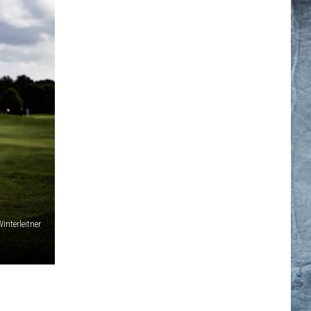
interleitner