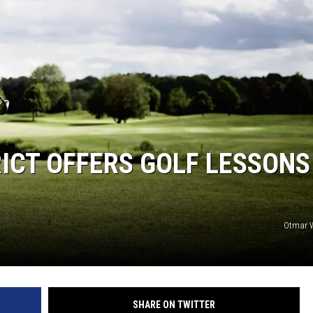
ICT OFFERS GOLF LESSONS
Otmar W
SHARE ON TWITTER