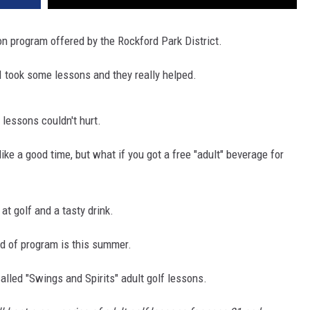
on program offered by the Rockford Park District.
 I took some lessons and they really helped.
f lessons couldn't hurt.
ike a good time, but what if you got a free "adult" beverage for
 at golf and a tasty drink.
ind of program is this summer.
 called "Swings and Spirits" adult golf lessons.