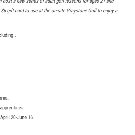
ll host a new series of adult golf lessons for ages 21 and
$6 gift card to use at the on-site Graystone Grill to enjoy a
cluding...
area.
apprentices.
April 20-June 16.