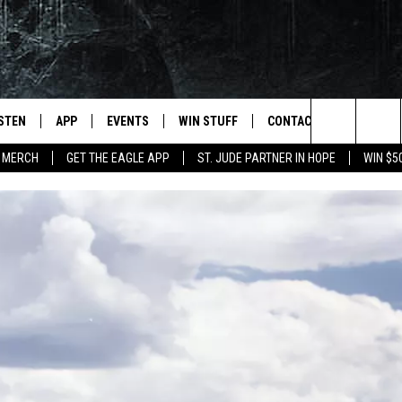
ISTEN
APP
EVENTS
WIN STUFF
CONTACT
NEWSLET
Search
 MERCH
GET THE EAGLE APP
ST. JUDE PARTNER IN HOPE
WIN $5
STEN LIVE
DOWNLOAD IOS
EVENTS CALENDAR
CONTESTS
HELP & CONTACT INFO
The
OBILE APP
DOWNLOAD ANDROID
JOIN NOW
SEND FEEDBACK
Site
N DEMAND
CONTEST RULES
ADVERTISE WITH US
WIN STUFF SUPPORT
EMPLOYMENT
SSIC ROCK