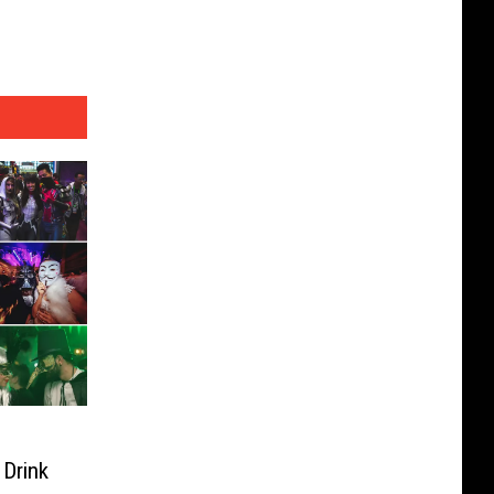
 Drink