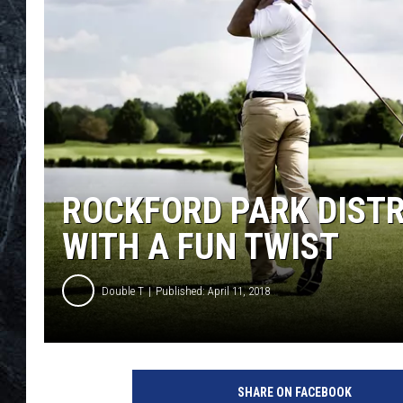
ROCKFORD PARK DISTR
WITH A FUN TWIST
Double T
Published: April 11, 2018
1
5
SHARE ON FACEBOOK
2