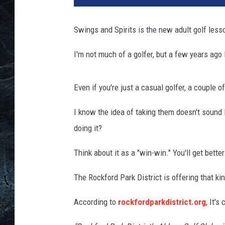
5
4
Swings and Spirits is the new adult golf less
5
7
I'm not much of a golfer, but a few years ago
6
7
Even if you're just a casual golfer, a couple o
I know the idea of taking them doesn't sound l
doing it?
Think about it as a "win-win." You'll get better
The Rockford Park District is offering that k
According to
rockfordparkdistrict.org
, It's