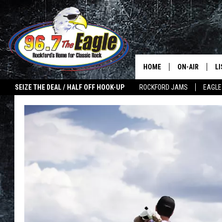
HOME
ON-AIR
L
SEIZE THE DEAL / HALF OFF HOOK-UP
ROCKFORD JAMS
EAGLE
ALL DJS
LI
SHOWS
M
DOUBLE T
O
JEN AUSTIN
ULTIMATE CLA