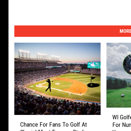
MORE
W
WI Golf
I
C
Chance For Fans To Golf At
For Num
G
h