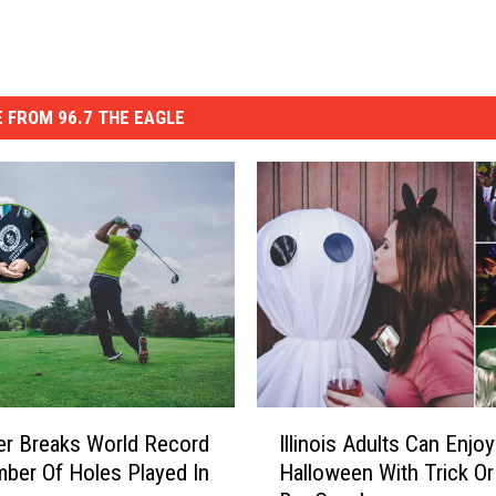
 FROM 96.7 THE EAGLE
I
er Breaks World Record
Illinois Adults Can Enjoy
l
ber Of Holes Played In
Halloween With Trick Or
l