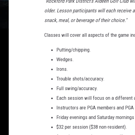
"Rockford Park District’s Aldeen Golf Club wi
older. Lesson participants will each receive a 
snack, meal, or beverage of their choice."
Classes will cover all aspects of the game in
Putting/chipping.
Wedges.
Irons.
Trouble shots/accuracy.
Full swing/accuracy.
Each session will focus on a different 
Instructors are PGA members and PGA 
Friday evenings and Saturday mornings 
$32 per session ($38 non-resident).