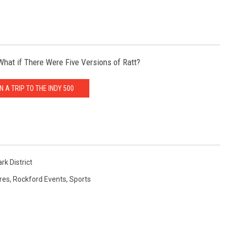
hat if There Were Five Versions of Ratt?
N A TRIP TO THE INDY 500
rk District
ures
,
Rockford Events
,
Sports