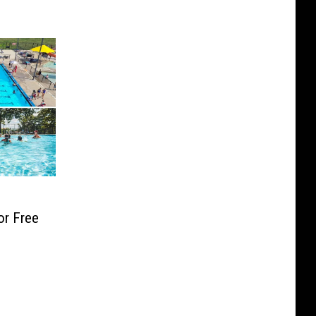
or Free