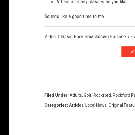
Attend as many classes as you like.
Sounds like a good time to me.
Video: Classic Rock Smackdown Episode 7 - W
WI
Filed Under
:
Adults
,
Golf
,
Rockford
,
Rockford Pa
Categories
:
Articles
,
Local News
,
Original Feat