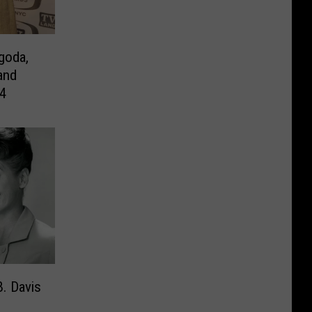
goda,
and
94
B. Davis