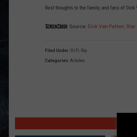
Best thoughts to the family, and fans of Dick
Source:
Dick Van Patten, Star 
Filed Under
:
R.I.P.
,
Rip
Categories
:
Articles
MORE