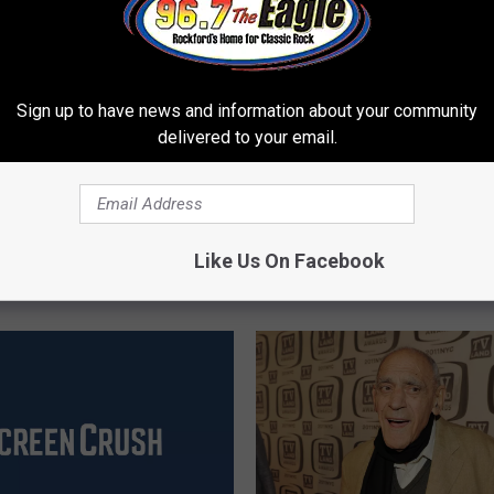
Sign up to have news and information about your community
delivered to your email.
A
ynolds, Hollywood
Alan Thicke, ‘Growing Pa
l
Like Us On Facebook
as Died at 82
Star, Dies at 69
a
n
T
h
i
c
k
e