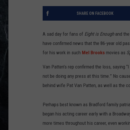
SHARE ON FACEBOOK
A sad day for fans of
Eight is Enough
and the 
have confirmed news that the 86-year old pa
for his work in such
Mel Brooks
movies as
S
Van Patten’s rep confirmed the loss, saying “I
not be doing any press at this time.” No caus
behind wife Pat Van Patten, as well as the co
Perhaps best known as Bradford family patr
began his acting career early with a Broadway
more times throughout his career, even worki