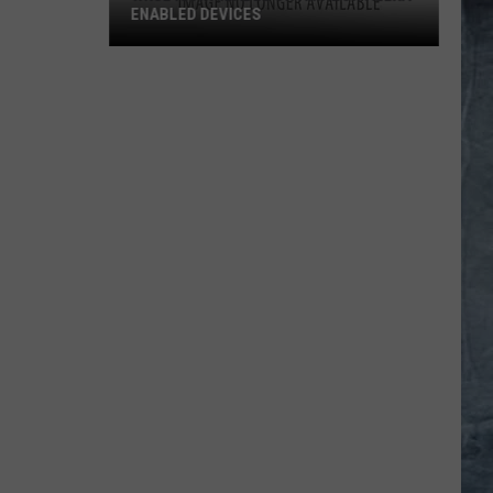
ENABLED DEVICES
WKGL
is
Available
on
Amazon
Alexa-
Enabled
Devices