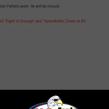
 Van Patten’s work. He will be missed.
of ‘Eight is Enough’ and ‘Spaceballs,’ Dead at 86
 FROM 96.7 THE EAGLE