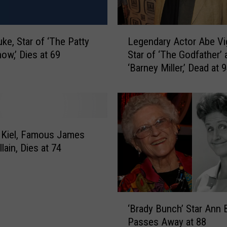
,
‘
G
L
uke, Star of ‘The Patty
Legendary Actor Abe Vi
r
e
o
ow,’ Dies at 69
Star of ‘The Godfather’ 
g
w
‘Barney Miller,’ Dead at 
e
i
n
n
d
g
a
P
r
a
y
 Kiel, Famous James
i
A
lain, Dies at 74
n
c
s
t
’
o
S
r
‘
t
A
‘Brady Bunch’ Star Ann 
B
a
b
Passes Away at 88
r