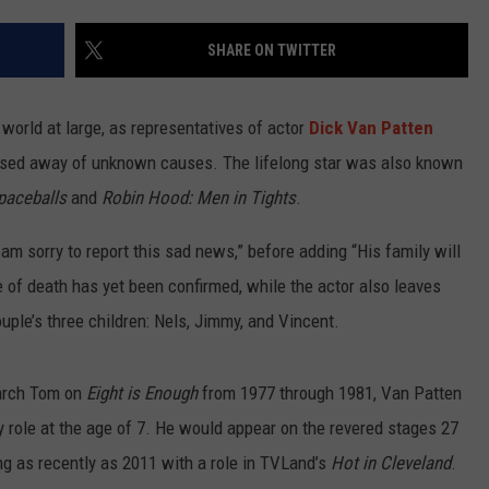
SHARE ON TWITTER
world at large, as representatives of actor
Dick Van Patten
ssed away of unknown causes. The lifelong star was also known
paceballs
and
Robin Hood: Men in Tights
.
 am sorry to report this sad news,” before adding “His family will
e of death has yet been confirmed, while the actor also leaves
uple’s three children: Nels, Jimmy, and Vincent.
iarch Tom on
Eight is Enough
from 1977 through 1981, Van Patten
 role at the age of 7. He would appear on the revered stages 27
ng as recently as 2011 with a role in TVLand’s
Hot in Cleveland
.