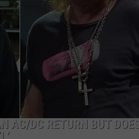
AN AC/DC RETURN BUT DOE
L’