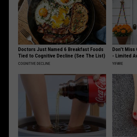
Doctors Just Named 6 Breakfast Foods
Don't Miss 
Tied to Cognitive Decline (See The List)
- Limited Av
COGNITIVE DECLINE
YIFARE