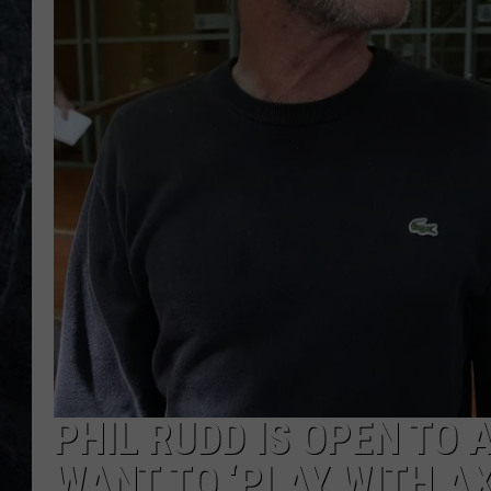
PHIL RUDD IS OPEN TO 
WANT TO ‘PLAY WITH AX