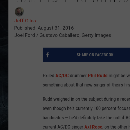
Jeff Giles
Published: August 31, 2016
Joel Ford / Gustavo Caballero, Getty Images
SHARE ON FACEBOOK
Exiled
AC/DC
drummer
Phil Rudd
might be wi
something about that new singer of theirs firs
Rudd weighed in on the subject during a rece
even though he's currently 100 percent focuse
bandmates — he'd definitely take the call if 
current AC/DC singer
Axl Rose
, on the other