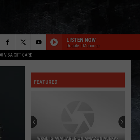
LISTEN NOW
Double T Mornings
00 VISA GIFT CARD
WONT GET FOOLED AGAIN
Who
Who
Who's Next (Bonus Track Version)
FEATURED
I LOVE ROCK N ROLL
Joan
Joan Jett The Blackhearts
Jett
I Love Rock 'N' Roll (Expanded Edition)
The
Blackhearts
YOU AINT SEEN NOTHING YET
Bachman-
Bachman-Turner Overdrive
Turner
Not Fragile
Overdrive
INTO THE GREAT WIDE OPEN
Tom
Tom Petty
WKGL IS AVAILABLE ON AMAZON ALEXA-