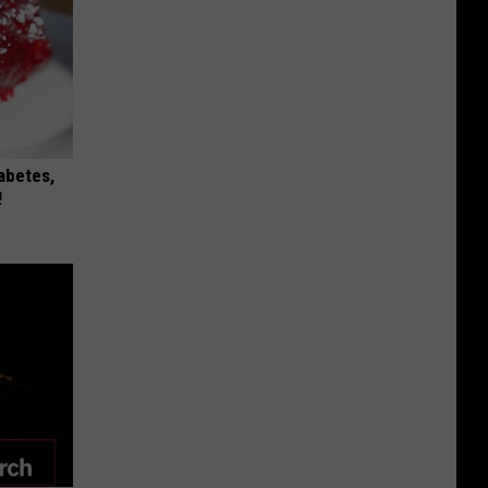
iabetes,
!