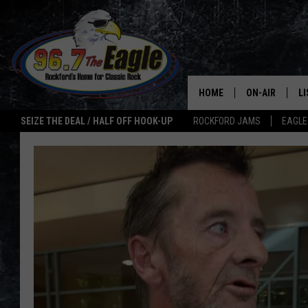
HOME
ON-AIR
L
SEIZE THE DEAL / HALF OFF HOOK-UP
ROCKFORD JAMS
EAGLE
ALL DJS
LI
SHOWS
M
DOUBLE T
O
JEN AUSTIN
ULTIMATE CLA