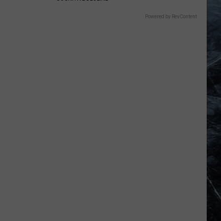
Powered by RevContent