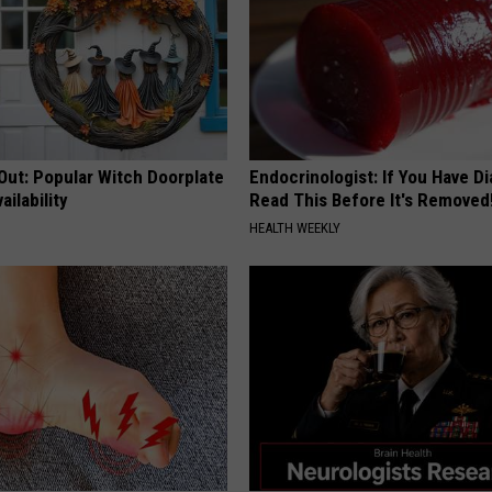
Out: Popular Witch Doorplate
Endocrinologist: If You Have D
ailability
Read This Before It's Removed
HEALTH WEEKLY