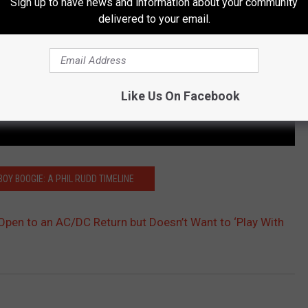
Sign up to have news and information about your community
delivered to your email.
Like Us On Facebook
BOY BOOGIE: A PHIL RUDD TIMELINE
 Open to an AC/DC Return but Doesn’t Want to ‘Play With