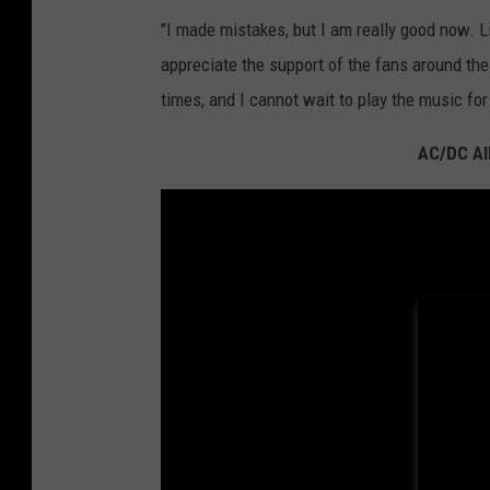
"I made mistakes, but I am really good now. Lif
appreciate the support of the fans around th
times, and I cannot wait to play the music for 
AC/DC Al