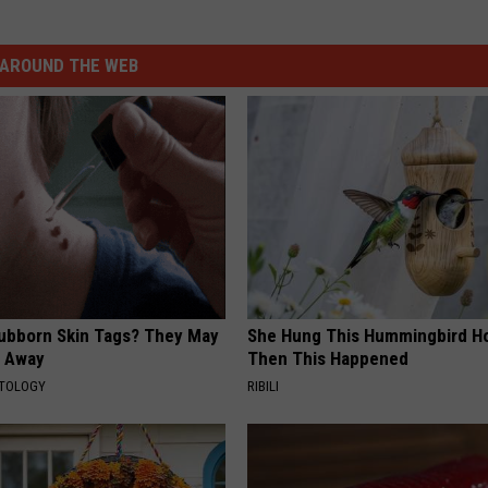
AROUND THE WEB
tubborn Skin Tags? They May
She Hung This Hummingbird H
t Away
Then This Happened
ATOLOGY
RIBILI