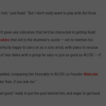
him," said Rudd. "But I don't really want to play with Axl Rose ...
t given any indication that he'd be interested in getting Rudd
roubles
that led to the drummer's ouster — not to mention his
erfectly happy to carry on as a solo artist, with plans to reissue
of tour dates with a group he says is just as good as AC/DC — if
dd added, comparing him favorably to AC/DC co-founder
Malcolm
er than, if you ask me."
all good," ready to put the past behind him, and eager to get back