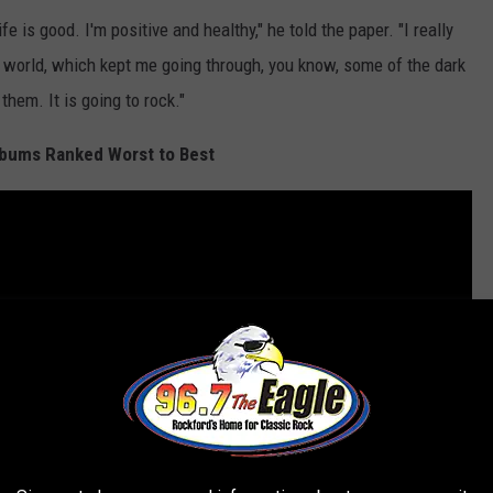
e is good. I'm positive and healthy," he told the paper. "I really
e world, which kept me going through, you know, some of the dark
them. It is going to rock."
bums Ranked Worst to Best