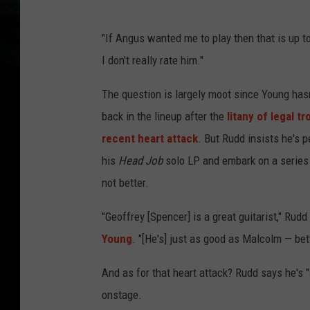
"If Angus wanted me to play then that is up to 
I don't really rate him."
The question is largely moot since Young hasn'
back in the lineup after the
litany of legal t
recent heart attack
. But Rudd insists he's p
his
Head Job
solo LP and embark on a series 
not better.
"Geoffrey [Spencer] is a great guitarist," Ru
Young
. "[He's] just as good as Malcolm — bett
And as for that heart attack? Rudd says he's "
onstage.