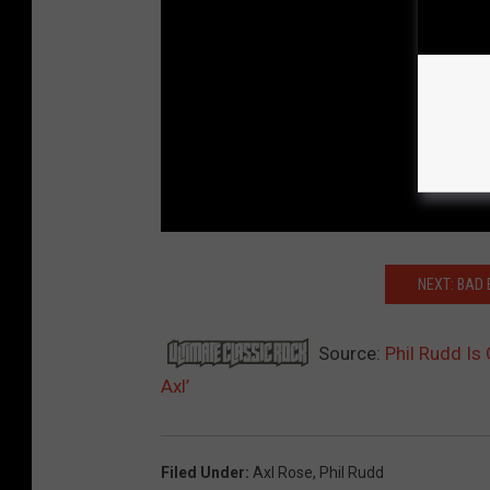
NEXT: BAD 
Source:
Phil Rudd Is
Axl’
Filed Under
:
Axl Rose
,
Phil Rudd