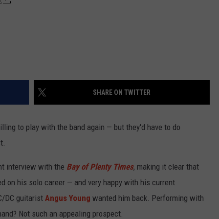
SHARE ON TWITTER
lling to play with the band again — but they'd have to do
t.
nt interview with the
Bay of Plenty Times
, making it clear that
d on his solo career — and very happy with his current
AC/DC guitarist
Angus Young
wanted him back. Performing with
 hand? Not such an appealing prospect.