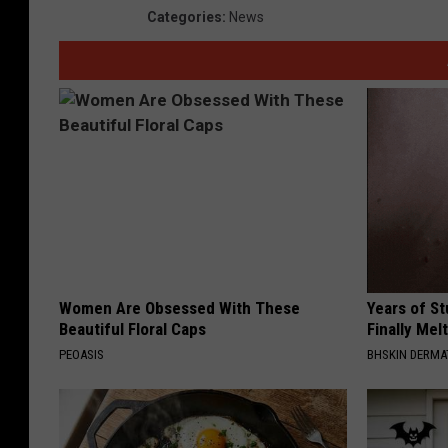
Categories
:
News
Women Are Obsessed With These
Years of S
Beautiful Floral Caps
Finally Mel
PEOASIS
BHSKIN DERM