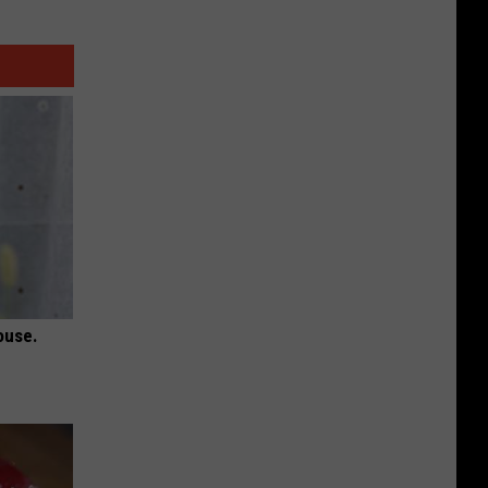
ouse.