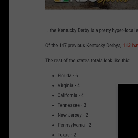
...the Kentucky Derby is a pretty hyper-local 
Of the 147 previous Kentucky Derbys,
113 ha
The rest of the states totals look like this:
Florida - 6
Virginia - 4
California - 4
Tennessee - 3
New Jersey - 2
Pennsylvania - 2
Texas - 2