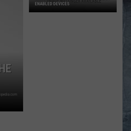
ENABLED DEVICES
WKGL
is
Available
on
Amazon
Alexa-
Enabled
THE
Devices
kipedia.com