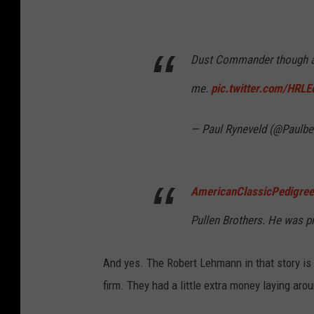
Dust Commander though a 
me.
pic.twitter.com/HRL
— Paul Ryneveld (@Paulbe
AmericanClassicPedigree
Pullen Brothers. He was p
And yes. The Robert Lehmann in that story 
firm. They had a little extra money laying aro