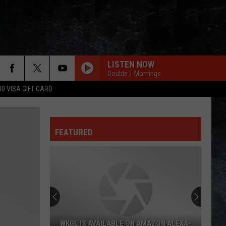
LISTEN NOW
Double T Mornings
00 VISA GIFT CARD
FEATURED
WKGL IS AVAILABLE ON AMAZON ALEXA-