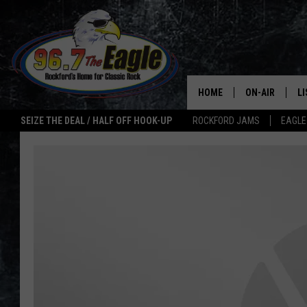
HOME
ON-AIR
L
SEIZE THE DEAL / HALF OFF HOOK-UP
ROCKFORD JAMS
EAGLE
ALL DJS
LI
SHOWS
M
DOUBLE T
O
JEN AUSTIN
ULTIMATE CLA