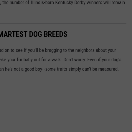
ce, the number of Illinois-born Kentucky Derby winners will remain
SMARTEST DOG BREEDS
d on to see if you'll be bragging to the neighbors about your
ake your fur baby out for a walk. Don't worry: Even if your dog's
ean he's not a good boy--some traits simply can't be measured.