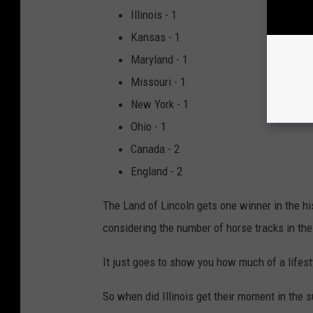
Illinois - 1
Kansas - 1
Maryland - 1
Missouri - 1
New York - 1
Ohio - 1
Canada - 2
England - 2
The Land of Lincoln gets one winner in the hi
considering the number of horse tracks in the a
It just goes to show you how much of a lifest
So when did Illinois get their moment in the 