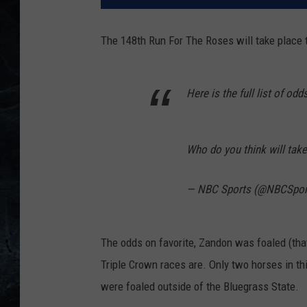
The 148th Run For The Roses will take place t
Here is the full list of odd
Who do you think will tak
— NBC Sports (@NBCSpor
The odds on favorite, Zandon was foaled (that
Triple Crown races are. Only two horses in thi
were foaled outside of the Bluegrass State.