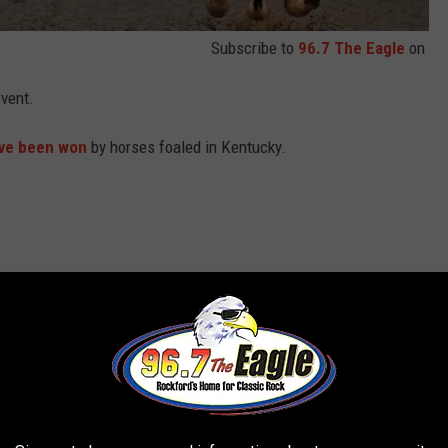
Subscribe to
96.7 The Eagle
on
event.
ve been won
by horses foaled in Kentucky.