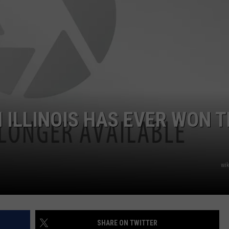
 ILLINOIS HAS EVER WON 
wi
SHARE ON TWITTER