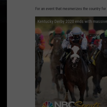
For an event that mesmerizes the country for
Kentucky Derby 2020 ends with massive