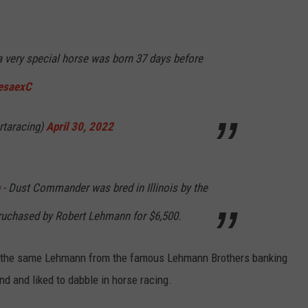
very special horse was born 37 days before
EesaexC
rtaracing)
April 30, 2022
- Dust Commander was bred in Illinois by the
ruchased by Robert Lehmann for $6,500.
is the same Lehmann from the famous Lehmann Brothers banking
und and liked to dabble in horse racing.