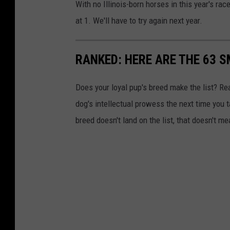
With no Illinois-born horses in this year's ra
at 1. We'll have to try again next year.
RANKED: HERE ARE THE 63 
Does your loyal pup's breed make the list? Rea
dog's intellectual prowess the next time you t
breed doesn't land on the list, that doesn't m