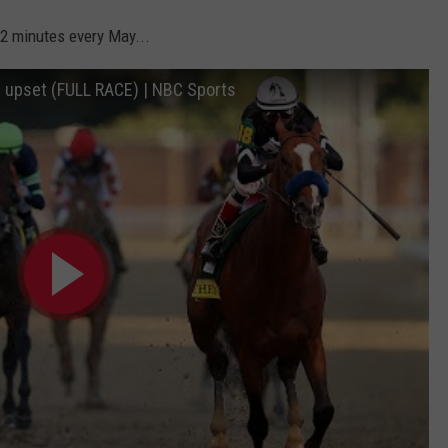
 2 minutes every May...
 upset (FULL RACE) | NBC Sports