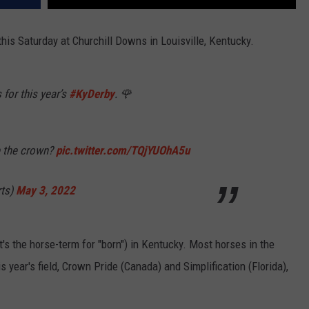
his Saturday at Churchill Downs in Louisville, Kentucky.
s for this year’s
#KyDerby
. 🌹
e the crown?
pic.twitter.com/TQjYUOhA5u
ts)
May 3, 2022
's the horse-term for "born") in Kentucky. Most horses in the
s year's field, Crown Pride (Canada) and Simplification (Florida),