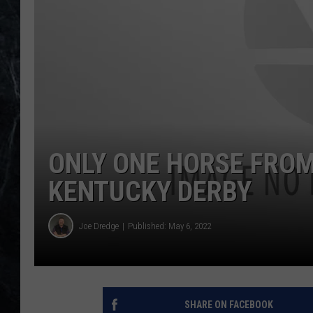
ONLY ONE HORSE FROM
KENTUCKY DERBY
Joe Dredge
Published: May 6, 2022
SHARE ON FACEBOOK