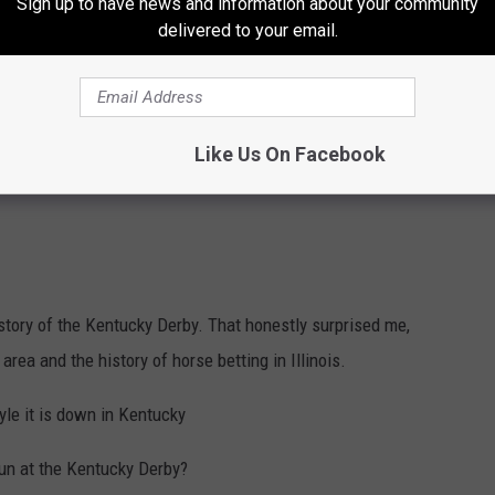
Sign up to have news and information about your community
delivered to your email.
Like Us On Facebook
story of the Kentucky Derby. That honestly surprised me,
rea and the history of horse betting in Illinois.
yle it is down in Kentucky
sun at the Kentucky Derby?