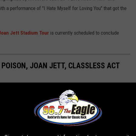
ith a performance of "I Hate Myself for Loving You" that got the
 Joan Jett Stadium Tour
is currently scheduled to conclude
 POISON, JOAN JETT, CLASSLESS ACT