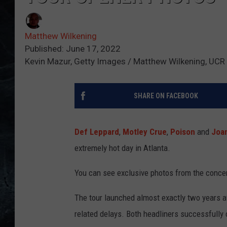
Matthew Wilkening
Published: June 17, 2022
Kevin Mazur, Getty Images / Matthew Wilkening, UCR
SHARE ON FACEBOOK
Def Leppard
,
Motley Crue
,
Poison
and
Joan
extremely hot day in Atlanta.
You can see exclusive photos from the conce
The tour launched almost exactly two years af
related delays. Both headliners successfully 