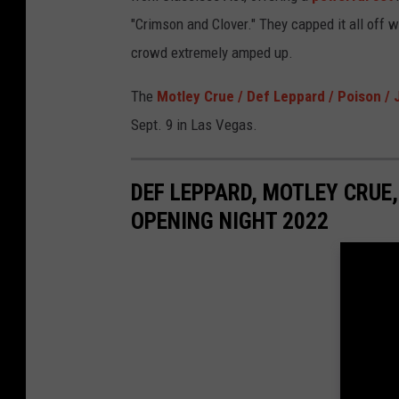
"Crimson and Clover." They capped it all off w
crowd extremely amped up.
The
Motley Crue / Def Leppard / Poison /
Sept. 9 in Las Vegas.
DEF LEPPARD, MOTLEY CRUE,
OPENING NIGHT 2022