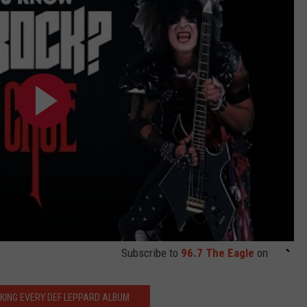
Subscribe to
96.7 The Eagle
on
KING EVERY DEF LEPPARD ALBUM