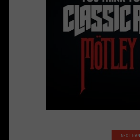
NEXT: RAN