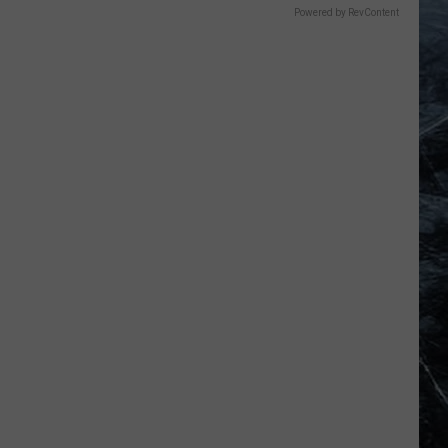
Powered by RevContent