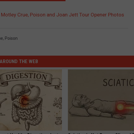
 Motley Crue, Poison and Joan Jett Tour Opener Photos
ue
,
Poison
AROUND THE WEB