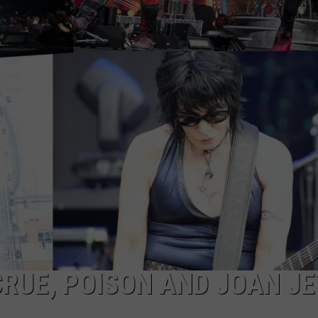
CRUE, POISON AND JOAN J