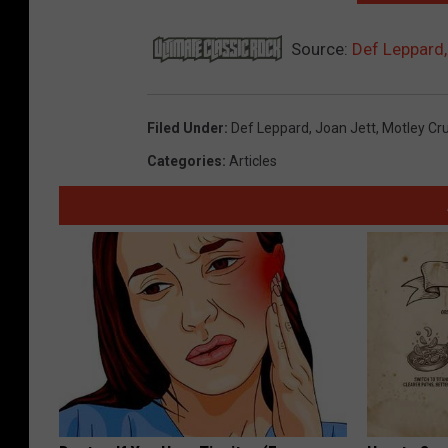
Source:
Def Leppard,
Filed Under
:
Def Leppard
,
Joan Jett
,
Motley Cr
Categories
:
Articles