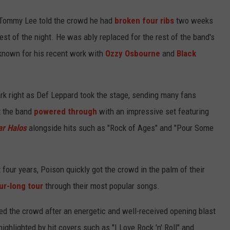
Tommy Lee told the crowd he had
broken four ribs
two weeks
rest of the night. He was ably replaced for the rest of the band's
known for his recent work with
Ozzy Osbourne
and
Black
rk right as Def Leppard took the stage, sending many fans
ut the band
powered through
with an impressive set featuring
ar Halos
alongside hits such as "Rock of Ages" and "Pour Some
 four years, Poison quickly got the crowd in the palm of their
ur-long tour
through their most popular songs.
ed the crowd after an energetic and well-received opening blast
ighlighted by hit covers such as "I Love Rock 'n' Roll" and