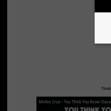
Think
Motley Crue - You Think You Know Class