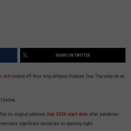
SHARE ON TWITTER
 Jett
kicked off their long-delayed Stadium Tour Thursday on an
rt below.
ter its original planned
July 2020 start date
after pandemic-
overcame significant obstacles on opening night.