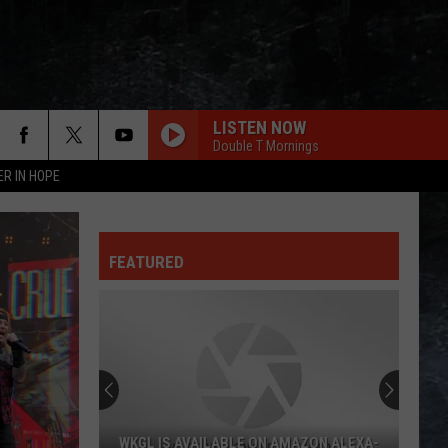
LISTEN NOW
Double T Mornings
ER IN HOPE
ROCK STEADY
Bad
Bad Company
Company
Bad Company (Deluxe Edition)
FEATURED
MESSAGE IN A BOTTLE
Police
Police
The Very Best of Sting & The Police
LEGS
Zz
Zz Top
Top
Goin' 50
OWNER OF A LONELY HEART
Yes
Yes
WKGL IS AVAILABLE ON AMAZON ALEXA-