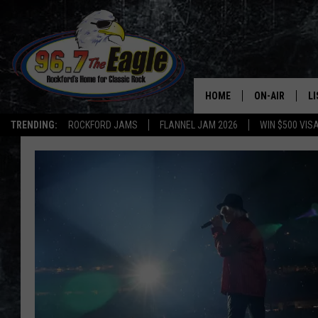
HOME
ON-AIR
L
TRENDING:
ROCKFORD JAMS
FLANNEL JAM 2026
WIN $500 VIS
ALL DJS
LI
SHOWS
M
DOUBLE T
O
JEN AUSTIN
DOC HOLLIDAY
ULTIMATE CLA