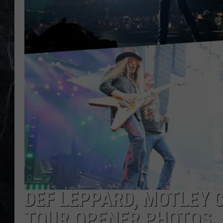
DEF LEPPARD, MOTLEY 
TOUR OPENER PHOTOS