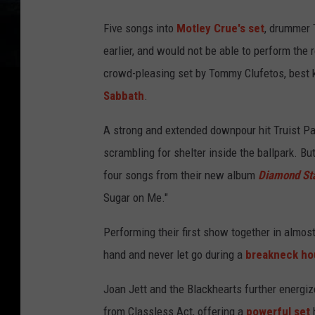
Five songs into
Motley Crue's set
, drummer 
earlier, and would not be able to perform the 
crowd-pleasing set by Tommy Clufetos, best 
Sabbath
.
A strong and extended downpour hit Truist Pa
scrambling for shelter inside the ballpark. B
four songs from their new album
Diamond St
Sugar on Me."
Performing their first show together in almost
hand and never let go during a
breakneck ho
Joan Jett and the Blackhearts further energiz
from Classless Act, offering a
powerful set
h