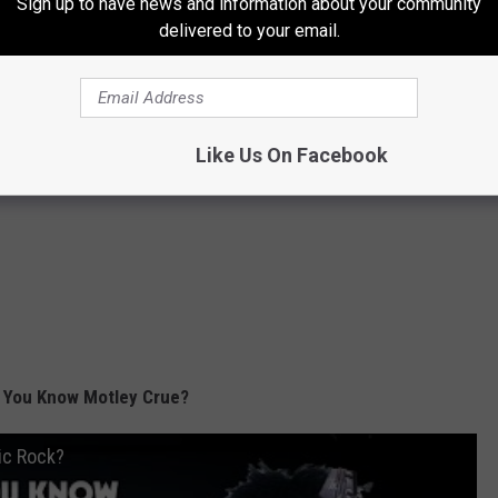
Sign up to have news and information about your community
delivered to your email.
Like Us On Facebook
 You Know Motley Crue?
ic Rock?