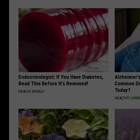
Endocrinologist: If You Have Diabetes,
Alzheimer'
Read This Before It's Removed!
Common Drin
Today?
HEALTH WEEKLY
HEALTHY LIVIN