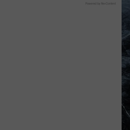
Powered by RevContent