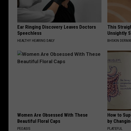
Ear Ringing Discovery Leaves Doctors
This Straig
Speechless
Unsightly S
HEALTHY HEARING DAILY
BHSKIN DERM
Women Are Obsessed With These
How to Sup
Beautiful Floral Caps
by Changin
PEOASIS
PLATEFUL