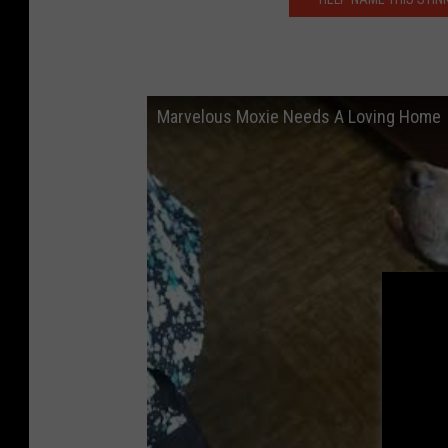
Marvelous Moxie Needs A Loving Home