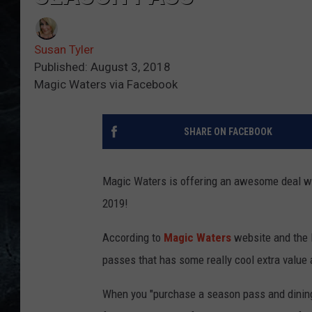
Susan Tyler
Published: August 3, 2018
Magic Waters via Facebook
SHARE ON FACEBOOK
Magic Waters is offering an awesome deal wi
2019!
According to
Magic Waters
website and the R
passes that has some really cool extra value 
When you "purchase a season pass and dini