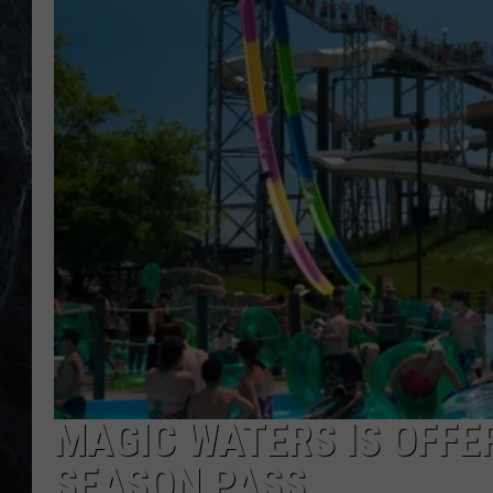
MAGIC WATERS IS OFFER
SEASON PASS