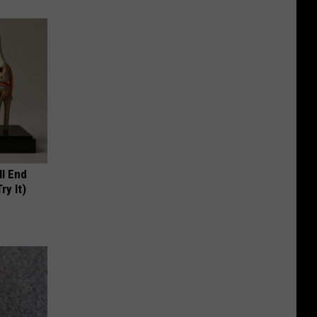
ll End
ry It)