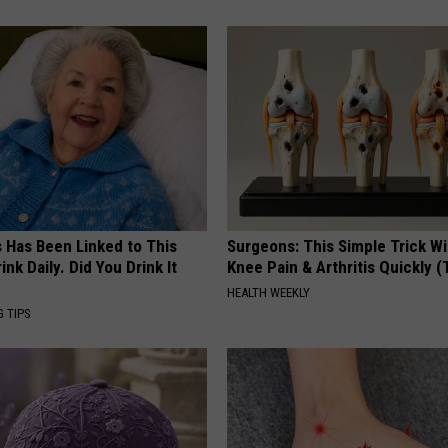
s Has Been Linked to This
Surgeons: This Simple Trick Wi
k Daily. Did You Drink It
Knee Pain & Arthritis Quickly (T
HEALTH WEEKLY
G TIPS