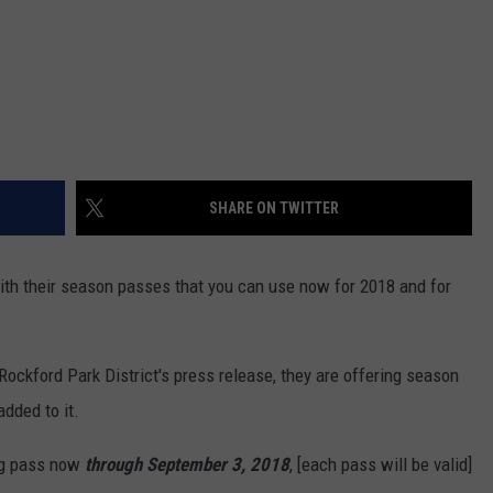
SHARE ON TWITTER
th their season passes that you can use now for 2018 and for
ockford Park District's press release, they are offering season
added to it.
ng pass now
through September 3, 2018
, [each pass will be valid]