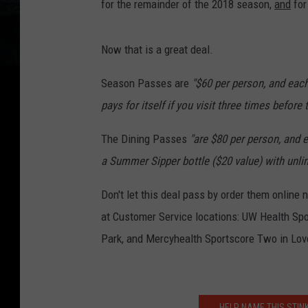
for the remainder of the 2018 season,
and
for
Now that is a great deal.
Season Passes are
"$60 per person, and eac
pays for itself if you visit three times before
The Dining Passes
"are $80 per person, and e
a Summer Sipper bottle ($20 value) with unlim
Don't let this deal pass by order them online
at Customer Service locations: UW Health Spo
Park, and Mercyhealth Sportscore Two in Lov
HELP NAME THIS STIN