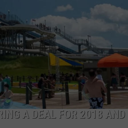
ING A DEAL FOR 2018 AND