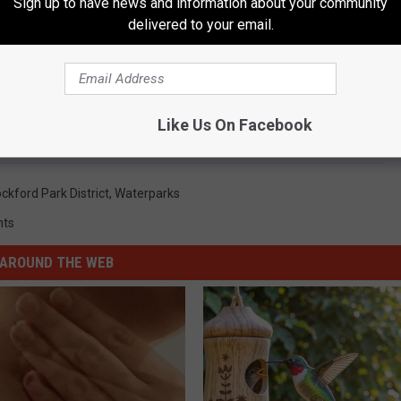
Sign up to have news and information about your community
delivered to your email.
Subscribe to
96.7 The Eagle
on
al for 2018 And 2019 Season Pass
Like Us On Facebook
ckford Park District
,
Waterparks
nts
AROUND THE WEB