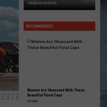
RECOMMENDED
Women Are Obsessed With These
 2019
Beautiful Floral Caps
PEOASIS