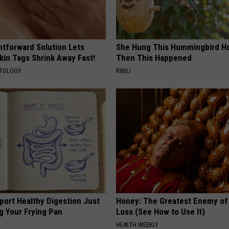
htforward Solution Lets
She Hung This Hummingbird H
kin Tags Shrink Away Fast!
Then This Happened
ATOLOGY
RIBILI
port Healthy Digestion Just
Honey: The Greatest Enemy o
g Your Frying Pan
Loss (See How to Use It)
HEALTH WEEKLY