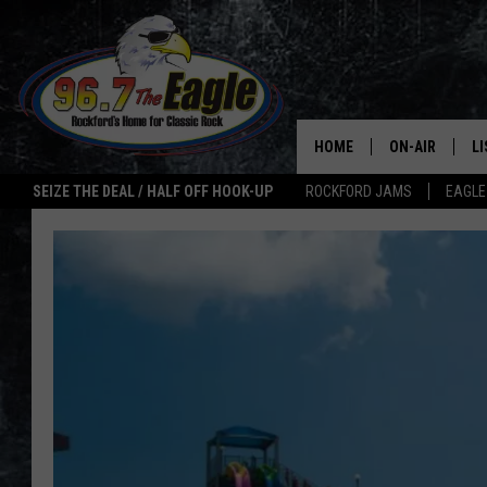
HOME
ON-AIR
L
SEIZE THE DEAL / HALF OFF HOOK-UP
ROCKFORD JAMS
EAGLE
ALL DJS
LI
SHOWS
M
DOUBLE T
O
JEN AUSTIN
ULTIMATE CLA