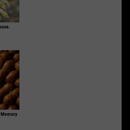
ouse.
f Memory