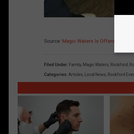
Source:
Magic Waters Is Offering A De
Filed Under
:
Family
,
Magic Waters
,
Rockford
,
Ro
Categories
:
Articles
,
Local News
,
Rockford Eve