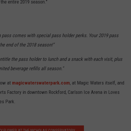
 the entire 2019 season."
h pass comes with special pass holder perks. Your 2019 pass
 the end of the 2018 season!"
ntitle the pass holder to lunch and a snack with each visit, plus
ited beverage refills all season."
 now at
magicwaterswaterpark.com
, at Magic Waters itself, and
rts Factory in downtown Rockford, Carlson Ice Arena in Loves
es Park.
KY FLOWER AT THE NICHOLAS CONSERVATORY