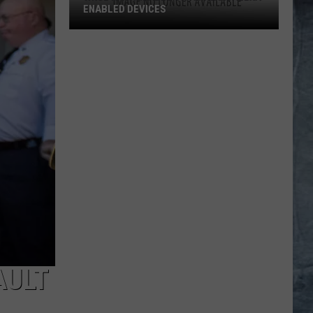
ENABLED DEVICES
WKGL
is
Available
on
Amazon
Alexa-
Enabled
Devices
AULT