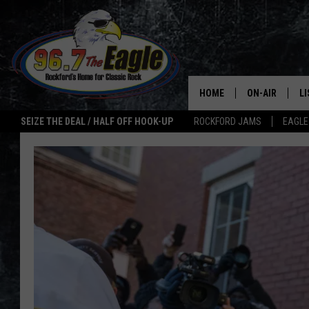
HOME
ON-AIR
L
SEIZE THE DEAL / HALF OFF HOOK-UP
ROCKFORD JAMS
EAGLE
ALL DJS
LI
SHOWS
M
DOUBLE T
O
JEN AUSTIN
ULTIMATE CLA