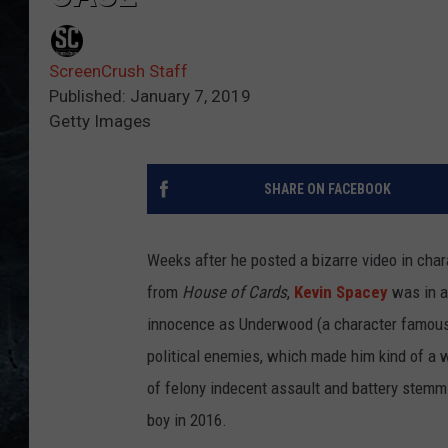
ScreenCrush Staff
Published: January 7, 2019
Getty Images
SHARE ON FACEBOOK
Weeks after he posted a bizarre video in cha
from
House of Cards
,
Kevin Spacey
was in a
innocence as Underwood (a character famous f
political enemies, which made him kind of a w
of felony indecent assault and battery stemm
boy in 2016.