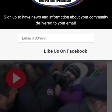
ch re-filmed every scene he’d originally appeared in. (His
 earn a Best Supporting Actor nomination for the performance.)
Sign up to have news and information about your community
oday.
delivered to your email.
hearing
Like Us On Facebook