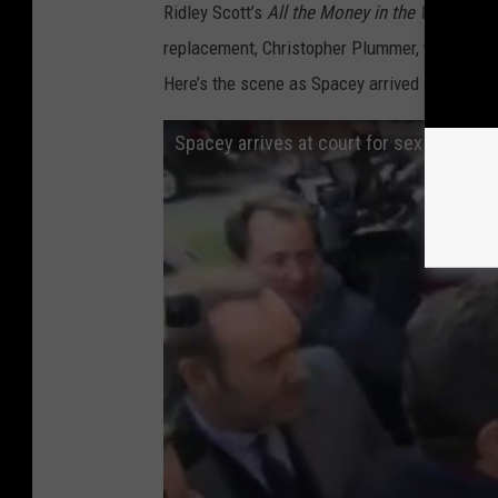
Ridley Scott’s
All the Money in the World
, whi
replacement, Christopher Plummer, went on to
Here’s the scene as Spacey arrived at court t
Spacey arrives at court for sex assault 