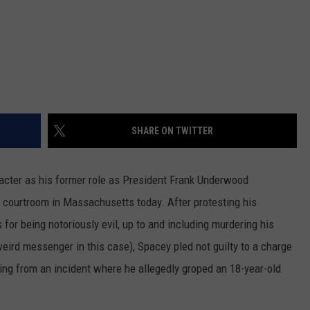
SHARE ON TWITTER
racter as his former role as President Frank Underwood
 courtroom in Massachusetts today. After protesting his
or being notoriously evil, up to and including murdering his
eird messenger in this case), Spacey pled not guilty to a charge
ing from an incident where he allegedly groped an 18-year-old