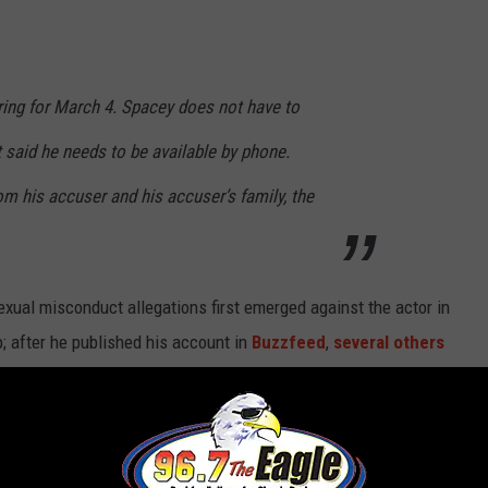
ring for March 4. Spacey does not have to
t said he needs to be available by phone.
m his accuser and his accuser’s family, the
exual misconduct allegations first emerged against the actor in
; after he published his account in
Buzzfeed
,
several others
years. According to the AP, Spacey’s accuser’s mother claims the
enitals.”
 which then filmed its final season without him, and replaced in