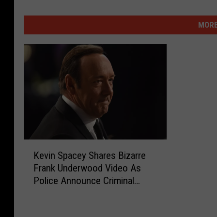
MORE
K
Kevin Spacey Shares Bizarre
e
Frank Underwood Video As
v
Police Announce Criminal
i
Charges
n
S