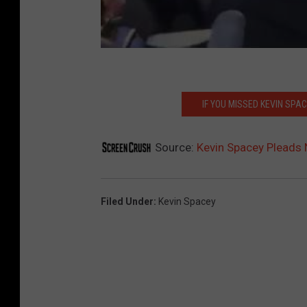
IF YOU MISSED KEVIN SPA
Source:
Kevin Spacey Pleads N
Filed Under
:
Kevin Spacey