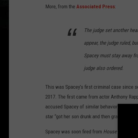
More, from the
Associated Press
:
The judge set another hea
appear, the judge ruled, bu
Spacey must stay away fro
judge also ordered.
This was Spacey’s first criminal case since s
2017. The first came from actor Anthony Rapp
accused Spacey of similar behavior over the 
star “got her son drunk and then grabbed his g
Spacey was soon fired from
House of Cards
,