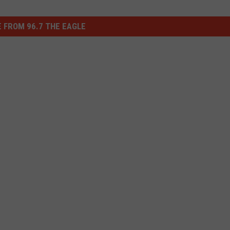
 FROM 96.7 THE EAGLE