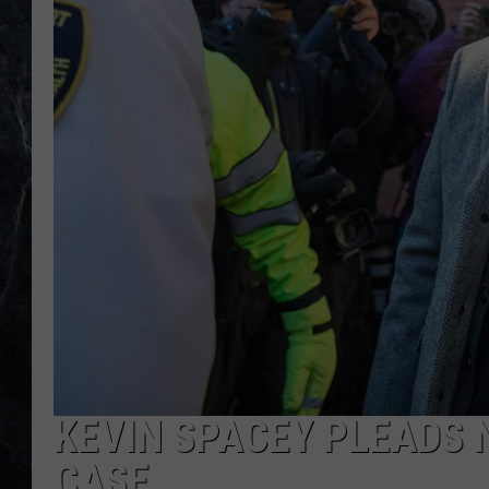
KEVIN SPACEY PLEADS 
CASE