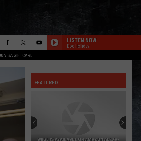
LISTEN NOW
Doc Holliday
00 VISA GIFT CARD
FEATURED
WKGL IS AVAILABLE ON AMAZON ALEXA-