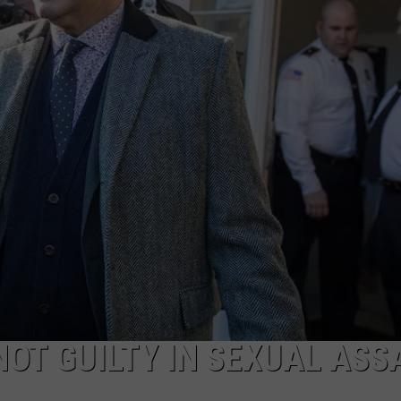
NOT GUILTY IN SEXUAL ASS