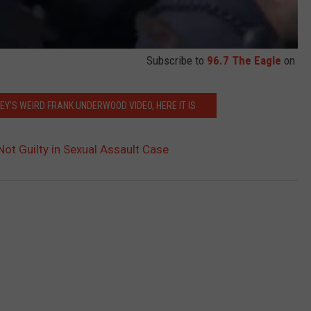
Subscribe to
96.7 The Eagle
on
CEY’S WEIRD FRANK UNDERWOOD VIDEO, HERE IT IS
ot Guilty in Sexual Assault Case