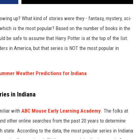
owing up? What kind of stories were they - fantasy, mystery, sci-
which is the most popular? Based on the number of books in the
ld be safe to assume that Harry Potter is at the top of the list.
aders in America, but that series is NOT the most popular in
ummer Weather Predictions for Indiana
ies in Indiana
miliar with
ABC Mouse Early Learning Academy
. The folks at
nd other online searches from the past 20 years to determine
h state. According to the data, the most popular series in Indiana