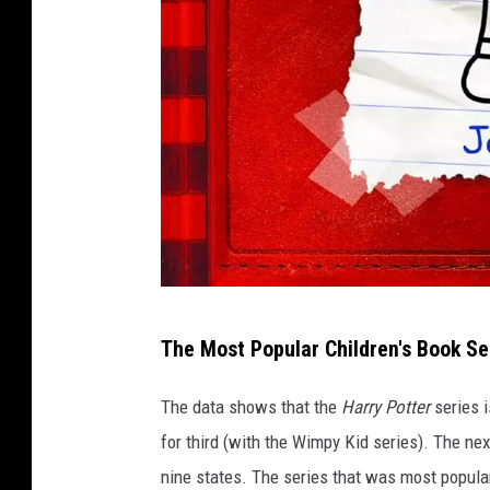
A
The Most Popular Children's Book Se
m
a
The data shows that the
Harry Potter
series i
z
for third (with the Wimpy Kid series). The ne
o
nine states. The series that was most popular 