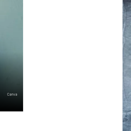
Canva