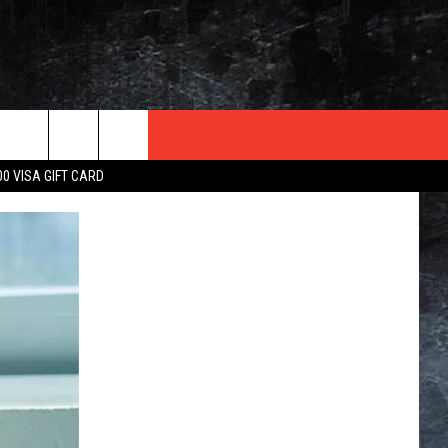
TER
00 VISA GIFT CARD