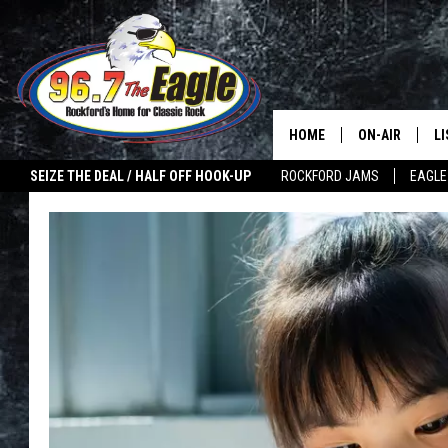
HOME
ON-AIR
L
SEIZE THE DEAL / HALF OFF HOOK-UP
ROCKFORD JAMS
EAGLE
ALL DJS
LI
SHOWS
M
DOUBLE T
O
JEN AUSTIN
ULTIMATE CLA