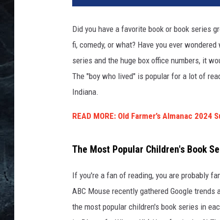
v
a
Did you have a favorite book or book series gr
fi, comedy, or what? Have you ever wondered 
series and the huge box office numbers, it wou
The "boy who lived" is popular for a lot of re
Indiana.
READ MORE: Old Farmer’s Almanac 2024 S
The Most Popular Children's Book Ser
If you're a fan of reading, you are probably fa
ABC Mouse recently gathered Google trends a
the most popular children's book series in eac