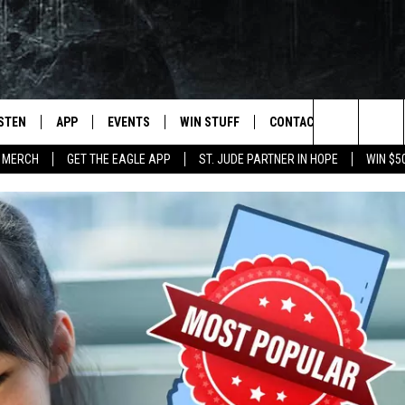
ISTEN
APP
EVENTS
WIN STUFF
CONTACT
NEWSLET
Search
 MERCH
GET THE EAGLE APP
ST. JUDE PARTNER IN HOPE
WIN $5
STEN LIVE
DOWNLOAD IOS
EVENTS CALENDAR
CONTESTS
HELP & CONTACT INFO
The
OBILE APP
DOWNLOAD ANDROID
JOIN NOW
SEND FEEDBACK
Site
N DEMAND
CONTEST RULES
ADVERTISE WITH US
WIN STUFF SUPPORT
EMPLOYMENT
SSIC ROCK