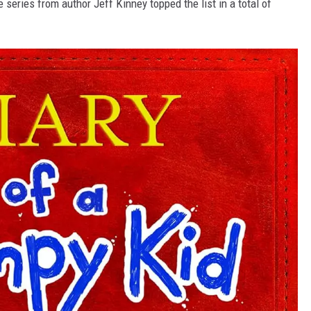
e series from author Jeff Kinney topped the list in a total of