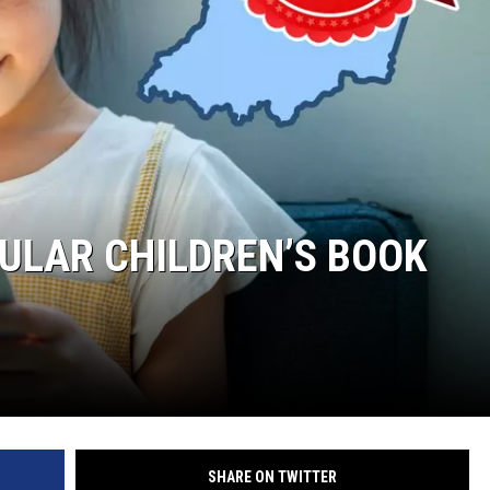
PULAR CHILDREN’S BOOK
SHARE ON TWITTER