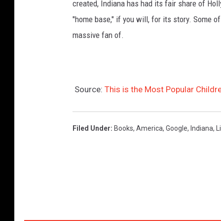
created, Indiana has had its fair share of Hol
"home base," if you will, for its story. Some 
massive fan of.
Source:
This is the Most Popular Childre
Filed Under
:
Books
,
America
,
Google
,
Indiana
,
L