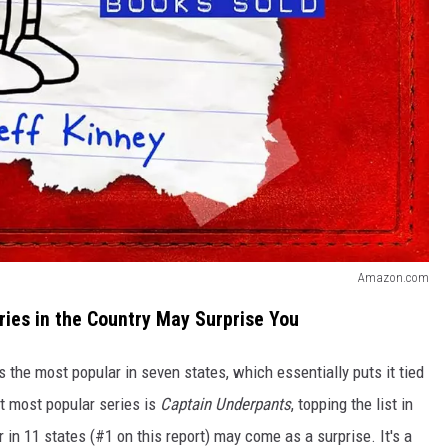
Amazon.com
ries in the Country May Surprise You
s the most popular in seven states, which essentially puts it tied
xt most popular series is
Captain Underpants
, topping the list in
in 11 states (#1 on this report) may come as a surprise. It's a