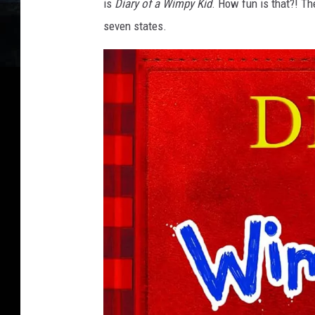
is
Diary of a Wimpy Kid
. How fun is that?! Th
seven states.