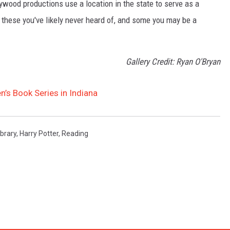
lywood productions use a location in the state to serve as a
of these you've likely never heard of, and some you may be a
Gallery Credit: Ryan O'Bryan
n’s Book Series in Indiana
ibrary
,
Harry Potter
,
Reading