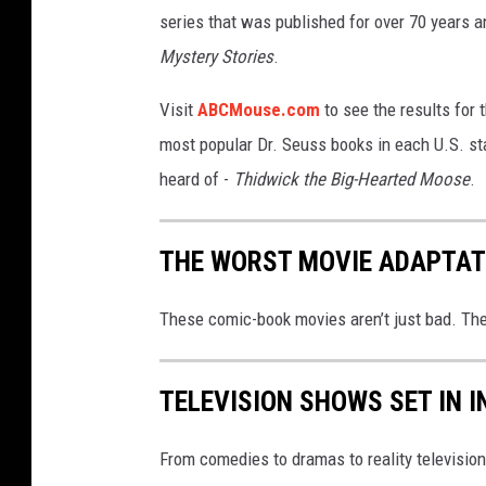
n
series that was published for over 70 years an
.
Mystery Stories
.
c
Visit
ABCMouse.com
to see the results for t
o
most popular Dr. Seuss books in each U.S. sta
m
heard of -
Thidwick the Big-Hearted Moose
.
THE WORST MOVIE ADAPTAT
These comic-book movies aren’t just bad. They
TELEVISION SHOWS SET IN I
From comedies to dramas to reality television