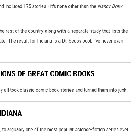
d included 175 stories - it's none other than the
Nancy Drew
he rest of the country, along with a separate study that lists the
te. The result for Indiana is a Dr. Seuss book I've never even
IONS OF GREAT COMIC BOOKS
 all took classic comic book stories and turned them into junk.
NDIANA
, to arguably one of the most popular science-fiction series ever