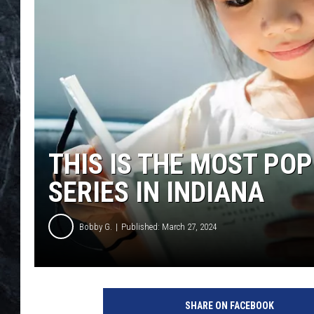
THIS IS THE MOST PO
SERIES IN INDIANA
Bobby G.
Published: March 27, 2024
C
a
SHARE ON FACEBOOK
n