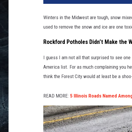
Winters in the Midwest are tough, snow mixed 
used to remove the snow and ice are one tox
Rockford Potholes Didn’t Make the W
I guess I am not all that surprised to see on
America list. For as much complaining you h
think the Forest City would at least be a shoo-
READ MORE:
5 Illinois Roads Named Among