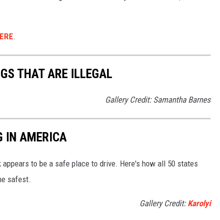
ERE
.
NGS THAT ARE ILLEGAL
Gallery Credit: Samantha Barnes
G IN AMERICA
 appears to be a safe place to drive. Here's how all 50 states
he safest.
Gallery Credit:
Karolyi