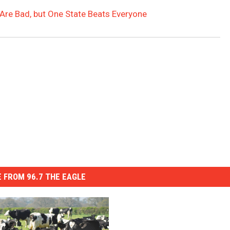
s Are Bad, but One State Beats Everyone
 FROM 96.7 THE EAGLE