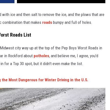
with ice and then salt to remove the ice, and the plows that are
ic combination that makes
roads
bumpy and full of holes.
orst Roads List
e Midwest city way up at the top of the Pep Boys Worst Roads in
ear in Rockford about
potholes
, and believe me, I agree, you'd
in for a Top 30 spot, but it didn't even make the list.
 the Most Dangerous for Winter Driving in the U.S.