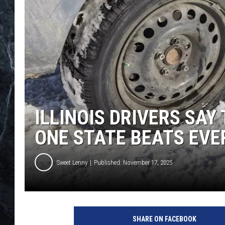
ILLINOIS DRIVERS SAY
ONE STATE BEATS EV
Sweet Lenny
Published: November 17, 2025
SHARE ON FACEBOOK