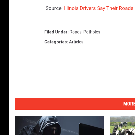
Source:
Illinois Drivers Say Their Road
Filed Under
:
Roads
,
Potholes
Categories
:
Articles
MORE