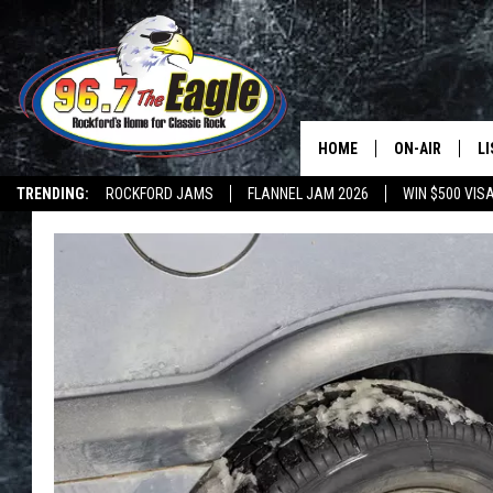
HOME
ON-AIR
L
TRENDING:
ROCKFORD JAMS
FLANNEL JAM 2026
WIN $500 VIS
ALL DJS
LI
SHOWS
M
DOUBLE T
O
JEN AUSTIN
DOC HOLLIDAY
ULTIMATE CLA