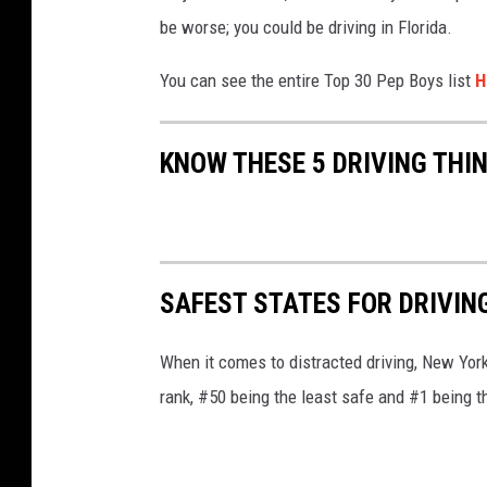
be worse; you could be driving in Florida.
You can see the entire Top 30 Pep Boys list
H
KNOW THESE 5 DRIVING THI
SAFEST STATES FOR DRIVIN
When it comes to distracted driving, New York
rank, #50 being the least safe and #1 being t