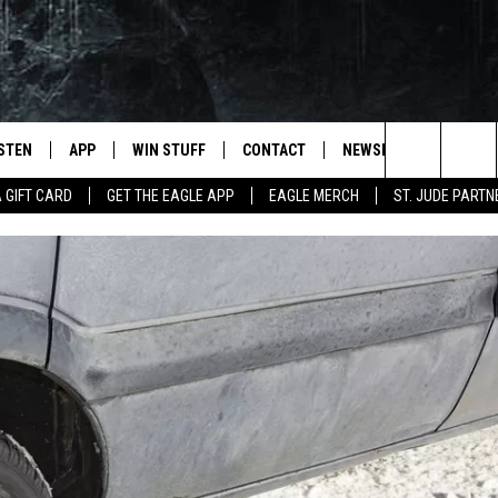
ISTEN
APP
WIN STUFF
CONTACT
NEWSLETTER
Search
A GIFT CARD
GET THE EAGLE APP
EAGLE MERCH
ST. JUDE PARTN
STEN LIVE
DOWNLOAD IOS
CONTESTS
HELP & CONTACT INFO
The
OBILE APP
DOWNLOAD ANDROID
JOIN NOW
SEND FEEDBACK
Site
N DEMAND
CONTEST RULES
ADVERTISE WITH US
WIN STUFF SUPPORT
EMPLOYMENT
SSIC ROCK