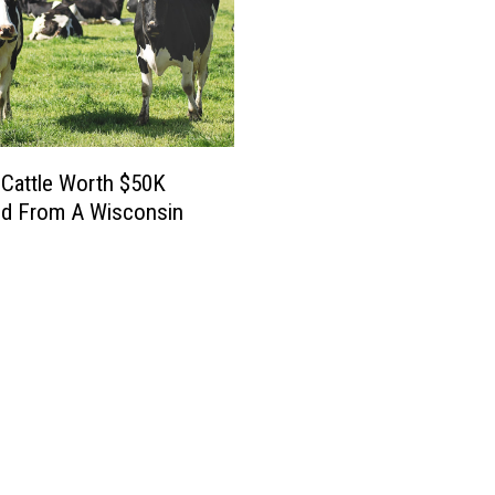
Cattle Worth $50K
ed From A Wisconsin