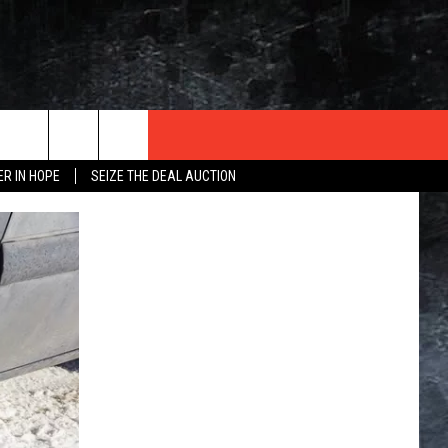
ER IN HOPE
SEIZE THE DEAL AUCTION