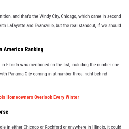
ognition, and that's the Windy City, Chicago, which came in second
with Lafayette and Evansville, but the real standout, if we should
in America Ranking
y in Florida was mentioned on the list, including the number one
ith Panama City coming in at number three, right behind
nois Homeowners Overlook Every Winter
orse
le in either Chicago or Rockford or anywhere in Illinois, it could