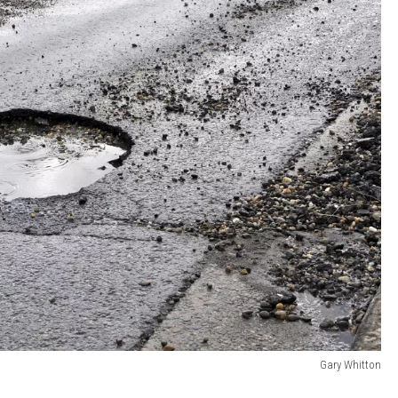
Gary Whitton