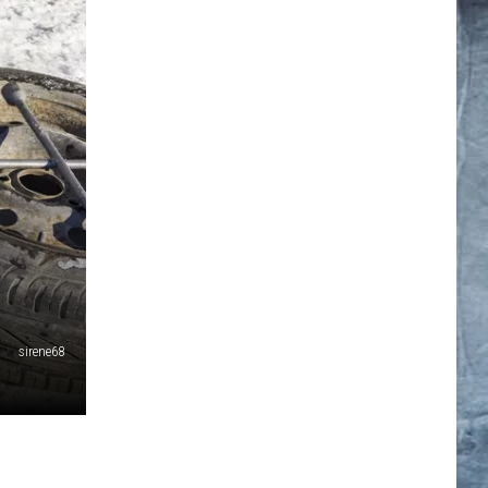
sirene68