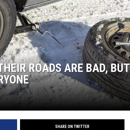
 THEIR ROADS ARE BAD, BUT
ERYONE
SHARE ON TWITTER