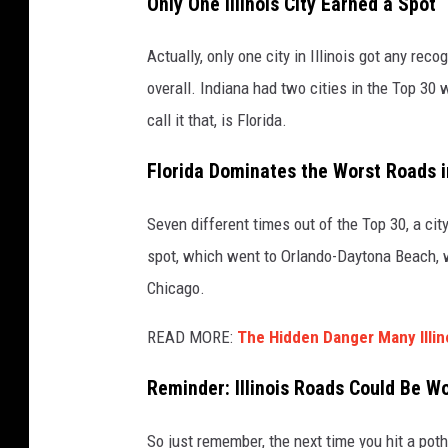
Only One Illinois City Earned a Spot
a
r
Actually, only one city in Illinois got any rec
y
overall. Indiana had two cities in the Top 30 
W
call it that, is Florida.
h
Florida Dominates the Worst Roads 
i
t
Seven different times out of the Top 30, a cit
t
spot, which went to Orlando-Daytona Beach, w
o
Chicago.
n
READ MORE:
The Hidden Danger Many Illi
Reminder: Illinois Roads Could Be W
So just remember, the next time you hit a potho