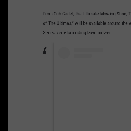
From Cub Cadet, the Ultimate Mowing Shoe, Th
of The Ultimas,” will be available around the 
Series zero-turn riding lawn mower.