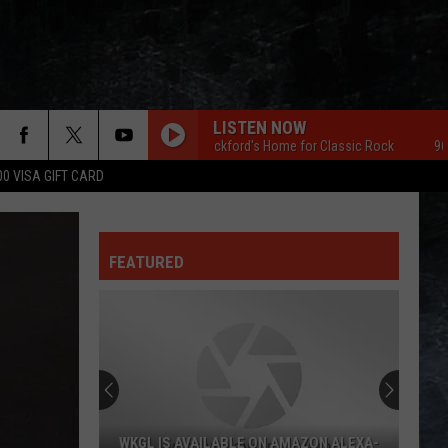
LISTEN NOW
96.7 The Eagle Rockford's Home for Classic Rock
96.7 The E
00 VISA GIFT CARD
FEATURED
WKGL IS AVAILABLE ON AMAZON ALEXA-