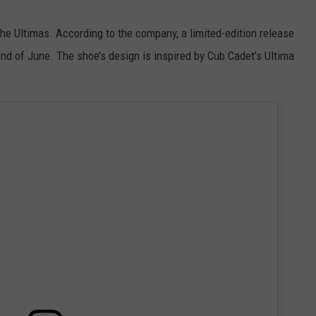
e Ultimas. According to the company, a limited-edition release
end of June. The shoe’s design is inspired by Cub Cadet’s Ultima