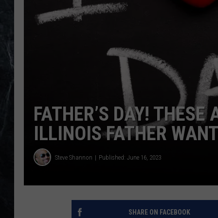
FATHER’S DAY! THESE 
ILLINOIS FATHER WAN
Steve Shannon
Published: June 16, 2023
SHARE ON FACEBOOK