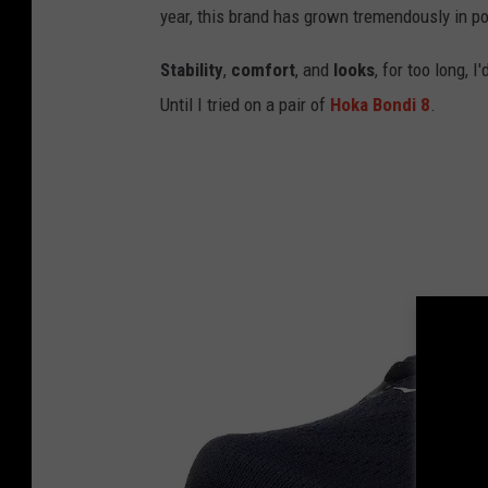
year, this brand has grown tremendously in pop
Stability
,
comfort
, and
looks
, for too long, 
Until I tried on a pair of
Hoka Bondi 8
.