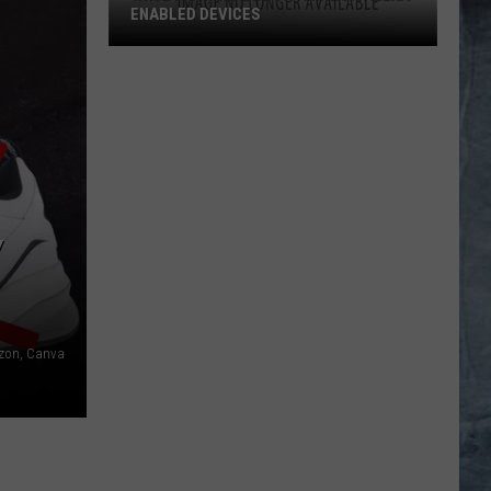
ENABLED DEVICES
WKGL
is
Available
on
Amazon
Alexa-
Enabled
Y
Devices
on, Canva