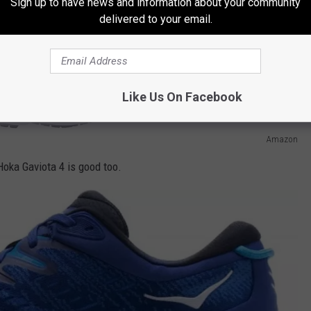
Sign up to have news and information about your community
delivered to your email.
Like Us On Facebook
Amazon
Hoka Gaviota 4 is good too.