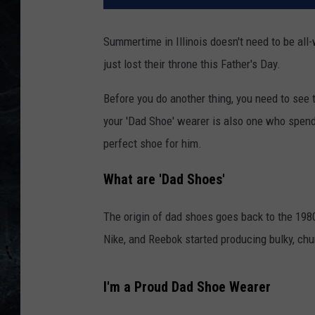
Summertime in Illinois doesn't need to be al
just lost their throne this Father's Day.
Before you do another thing, you need to s
your 'Dad Shoe' wearer is also one who spend
perfect shoe for him.
What are 'Dad Shoes'
The origin of dad shoes goes back to the 19
Nike, and Reebok started producing bulky, ch
I'm a Proud Dad Shoe Wearer