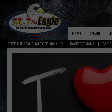
HOME
ON-AIR
L
SEIZE THE DEAL / HALF OFF HOOK-UP
ROCKFORD JAMS
EAGLE
ALL DJS
LI
SHOWS
M
DOUBLE T
O
JEN AUSTIN
ULTIMATE CLA