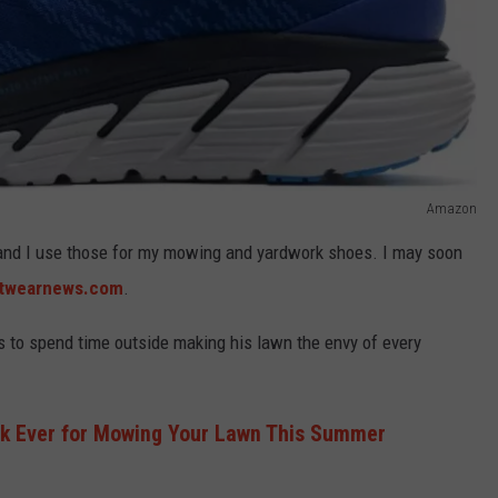
Amazon
 and I use those for my mowing and yardwork shoes. I may soon
twearnews.com
.
 to spend time outside making his lawn the envy of every
ck Ever for Mowing Your Lawn This Summer