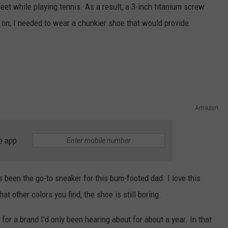
feet while playing tennis. As a result, a 3-inch titanium screw
on, I needed to wear a chunkier shoe that would provide
Amazon
e app
s been the go-to sneaker for this bum-footed dad. I love this
at other colors you find, the shoe is still boring.
for a brand I'd only been hearing about for about a year. In that