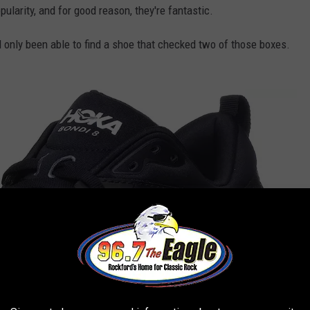
ularity, and for good reason, they're fantastic.
I'd only been able to find a shoe that checked two of those boxes.