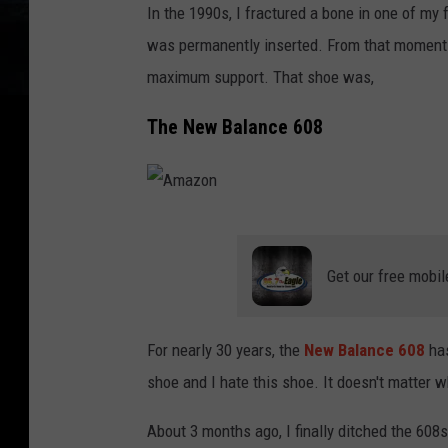
In the 1990s, I fractured a bone in one of my 
was permanently inserted. From that moment 
maximum support. That shoe was,
The New Balance 608
A
m
Get our free mobil
a
z
For nearly 30 years, the
New Balance 608
ha
o
shoe and I hate this shoe. It doesn't matter wh
n
About 3 months ago, I finally ditched the 608s 