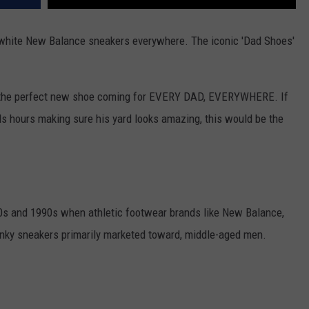
l-white New Balance sneakers everywhere. The iconic 'Dad Shoes'
ee the perfect new shoe coming for EVERY DAD, EVERYWHERE. If
s hours making sure his yard looks amazing, this would be the
80s and 1990s when athletic footwear brands like New Balance,
unky sneakers primarily marketed toward, middle-aged men.