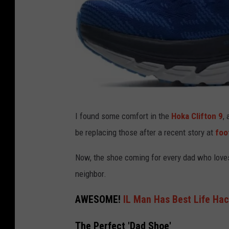
A
I found some comfort in the
Hoka Clifton 9
,
m
be replacing those after a recent story at
foo
a
z
Now, the shoe coming for every dad who loves
o
neighbor.
n
AWESOME!
IL Man Has Best Life Ha
The Perfect 'Dad Shoe'