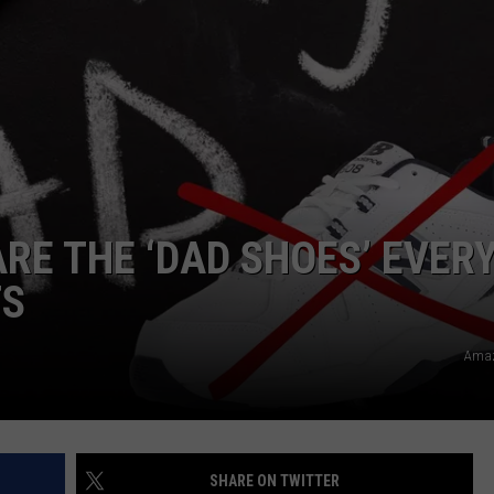
ARE THE ‘DAD SHOES’ EVER
TS
Amaz
SHARE ON TWITTER