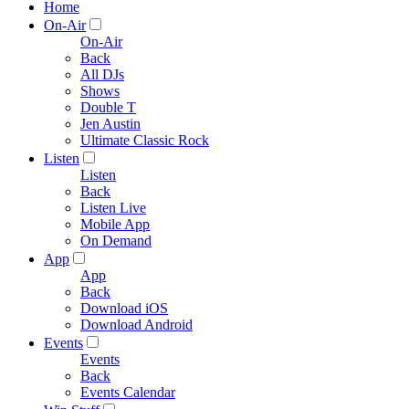
Home
On-Air
On-Air
Back
All DJs
Shows
Double T
Jen Austin
Ultimate Classic Rock
Listen
Listen
Back
Listen Live
Mobile App
On Demand
App
App
Back
Download iOS
Download Android
Events
Events
Back
Events Calendar