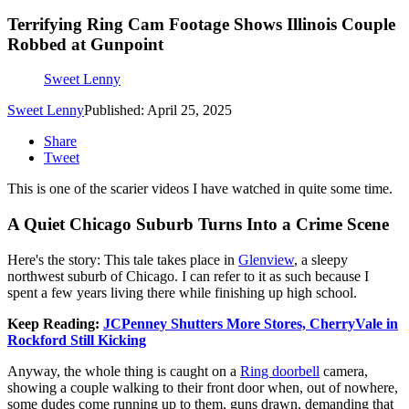
Terrifying Ring Cam Footage Shows Illinois Couple
Robbed at Gunpoint
Sweet Lenny
Sweet Lenny
Published: April 25, 2025
Share
Tweet
This is one of the scarier videos I have watched in quite some time.
A Quiet Chicago Suburb Turns Into a Crime Scene
Here's the story: This tale takes place in
Glenview
, a sleepy
northwest suburb of Chicago. I can refer to it as such because I
spent a few years living there while finishing up high school.
Keep Reading:
JCPenney Shutters More Stores, CherryVale in
Rockford Still Kicking
Anyway, the whole thing is caught on a
Ring doorbell
camera,
showing a couple walking to their front door when, out of nowhere,
some dudes come running up to them, guns drawn, demanding that