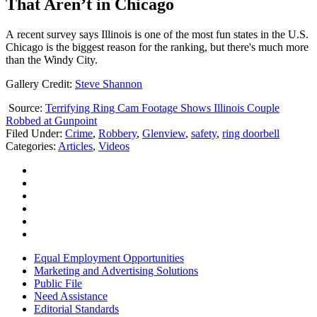
That Aren’t in Chicago
A recent survey says Illinois is one of the most fun states in the U.S.
Chicago is the biggest reason for the ranking, but there's much more
than the Windy City.
Gallery Credit:
Steve Shannon
Source:
Terrifying Ring Cam Footage Shows Illinois Couple
Robbed at Gunpoint
Filed Under
:
Crime
,
Robbery
,
Glenview
,
safety
,
ring doorbell
Categories
:
Articles
,
Videos
Equal Employment Opportunities
Marketing and Advertising Solutions
Public File
Need Assistance
Editorial Standards