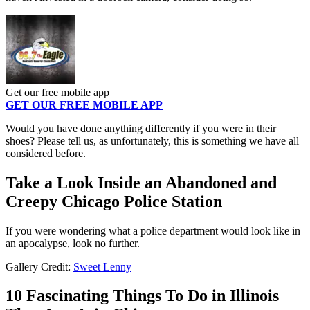
Get our free mobile app
GET OUR FREE MOBILE APP
Would you have done anything differently if you were in their
shoes? Please tell us, as unfortunately, this is something we have all
considered before.
Take a Look Inside an Abandoned and
Creepy Chicago Police Station
If you were wondering what a police department would look like in
an apocalypse, look no further.
Gallery Credit:
Sweet Lenny
10 Fascinating Things To Do in Illinois