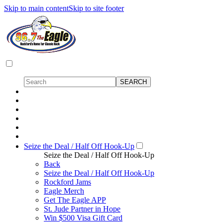
Skip to main content
Skip to site footer
Seize the Deal / Half Off Hook-Up
Seize the Deal / Half Off Hook-Up
Back
Seize the Deal / Half Off Hook-Up
Rockford Jams
Eagle Merch
Get The Eagle APP
St. Jude Partner in Hope
Win $500 Visa Gift Card