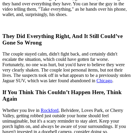
they hand over everything they have. You can hear the guy in the
video telling them, "Take everything," as he hands over his phone,
wallet, and, surprisingly, his shoes.
They Did Everything Right, And It Still Could’ve
Gone So Wrong
The couple stayed calm, didn't fight back, and certainly didn't
escalate the situation, which could have gotten far worse.
Fortunately, no one was hurt, but you'd have to believe they were
very clearly shaken. The couple lost personal items, but not their
lives. The suspects took off in what appears to be a previously stolen
Jaguar SUV, which was later found abandoned in
Chicago
.
If You Think This Couldn’t Happen Here, Think
Again
Whether you live in
Rockford
, Belvidere, Loves Park, or Cherry
Valley, getting robbed just outside your home should feel
unimaginable, but it's a scary reminder to stay alert. Keep your
porch lights on, and always be aware of your surroundings. If you
haven't invested in a doorbell camera, consider doing so.