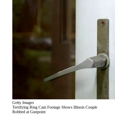
Getty Images
Terrifying Ring Cam Footage Shows Illinois Couple
Robbed at Gunpoint