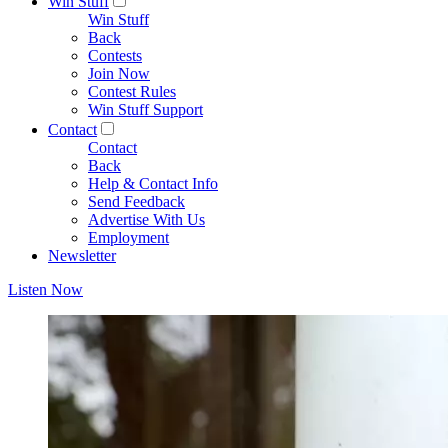
Win Stuff
Win Stuff
Back
Contests
Join Now
Contest Rules
Win Stuff Support
Contact
Contact
Back
Help & Contact Info
Send Feedback
Advertise With Us
Employment
Newsletter
Listen Now