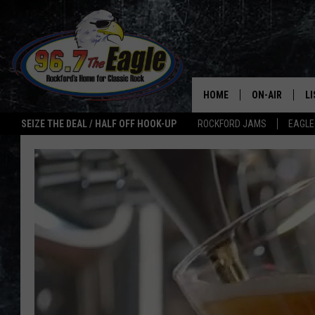
HOME
ON-AIR
L
SEIZE THE DEAL / HALF OFF HOOK-UP
ROCKFORD JAMS
EAGLE
ALL DJS
LI
SHOWS
M
DOUBLE T
O
JEN AUSTIN
ULTIMATE CLA