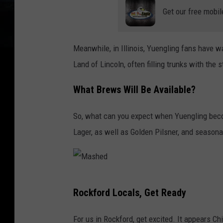
Get our free mobil
a
Meanwhile, in Illinois, Yuengling fans have wai
Land of Lincoln, often filling trunks with the 
What Brews Will Be Available?
So, what can you expect when Yuengling become
Lager, as well as Golden Pilsner, and seasona
M
Rockford Locals, Get Ready
a
s
For us in Rockford, get excited. It appears Chic