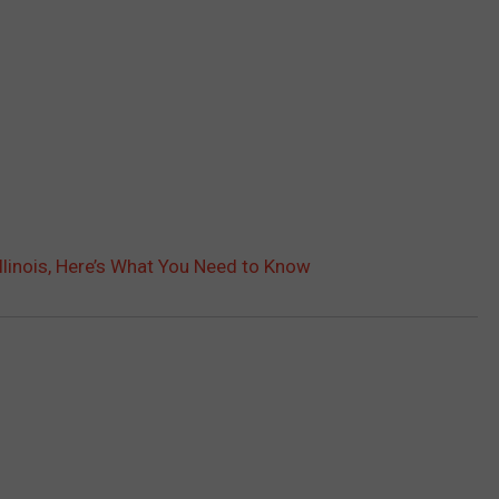
Illinois, Here’s What You Need to Know