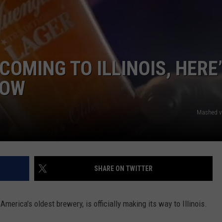
 COMING TO ILLINOIS, HERE
NOW
Mashed v
SHARE ON TWITTER
merica's oldest brewery, is officially making its way to Illinois.