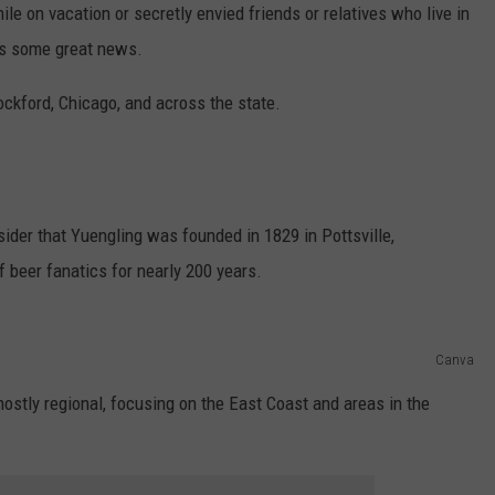
ile on vacation or secretly envied friends or relatives who live in
e's some great news.
Rockford, Chicago, and across the state.
ider that Yuengling was founded in 1829 in Pottsville,
f beer fanatics for nearly 200 years.
Canva
mostly regional, focusing on the East Coast and areas in the