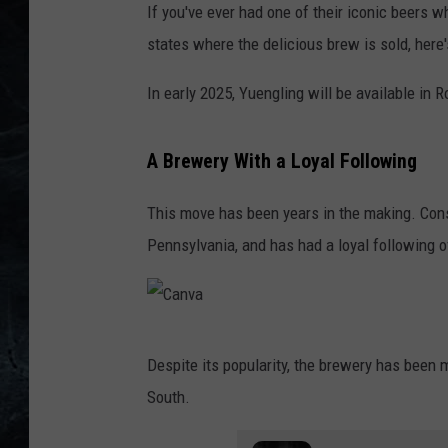
If you've ever had one of their iconic beers wh
states where the delicious brew is sold, her
In early 2025, Yuengling will be available in 
A Brewery With a Loyal Following
This move has been years in the making. Cons
Pennsylvania, and has had a loyal following o
C
Despite its popularity, the brewery has been 
a
South.
n
v