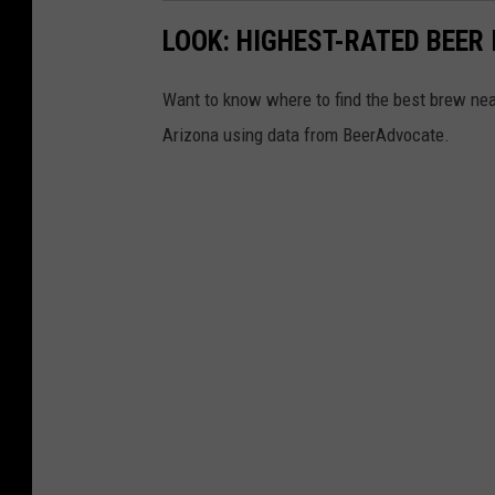
LOOK: HIGHEST-RATED BEER 
Want to know where to find the best brew ne
Arizona using data from BeerAdvocate.