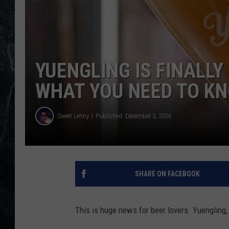
YUENGLING IS FINALLY
WHAT YOU NEED TO K
Sweet Lenny
Published: December 5, 2024
SHARE ON FACEBOOK
This is huge news for beer lovers. Yuengling, A