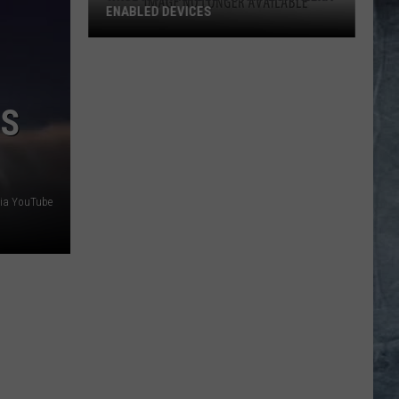
ENABLED DEVICES
WKGL
is
Available
’S
on
Amazon
Alexa-
Enabled
Devices
ia YouTube