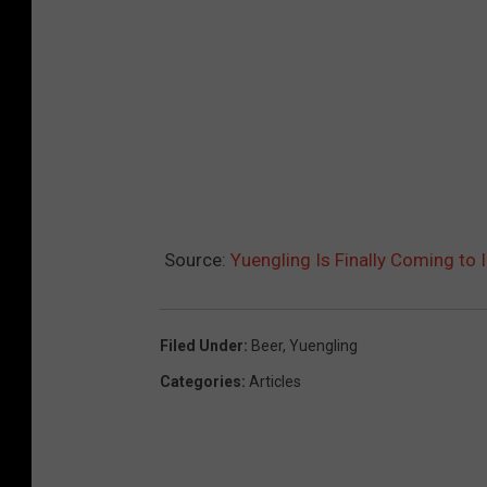
Source:
Yuengling Is Finally Coming to 
Filed Under
:
Beer
,
Yuengling
Categories
:
Articles