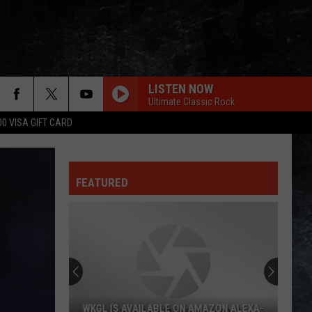
LISTEN NOW
Ultimate Classic Rock
00 VISA GIFT CARD
FEATURED
WKGL IS AVAILABLE ON AMAZON ALEXA-