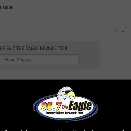
e state.
Canva
THE 96.7 THE EAGLE NEWSLETTER
e kicking back on the Rock River. It sure sounds like a good
 for the first time, this is big news for Illinois beer fans. Who
e beer.