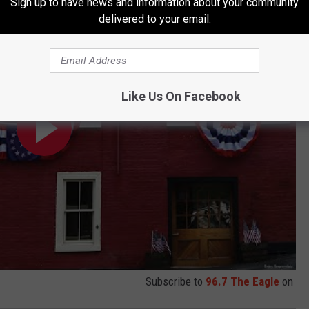
Sign up to have news and information about your community
delivered to your email.
Like Us On Facebook
Subscribe to
96.7 The Eagle
on