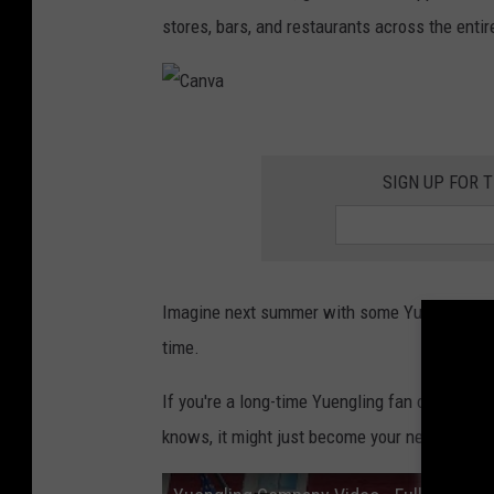
h
stores, bars, and restaurants across the entir
e
d
C
a
SIGN UP FOR 
n
v
a
Imagine next summer with some Yuengling whil
time.
If you're a long-time Yuengling fan or trying it
knows, it might just become your next favorit