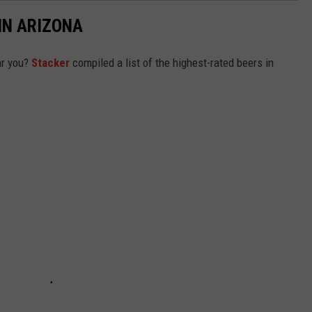
IN ARIZONA
ar you?
Stacker
compiled a list of the highest-rated beers in