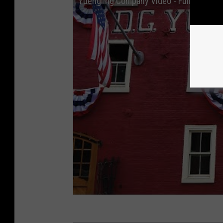
Yuengling Company Video - Full Length