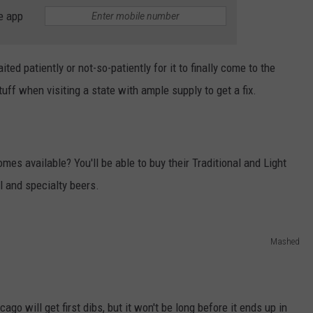
e app
ted patiently or not-so-patiently for it to finally come to the
stuff when visiting a state with ample supply to get a fix.
s available? You'll be able to buy their Traditional and Light
l and specialty beers.
Mashed
ago will get first dibs, but it won't be long before it ends up in