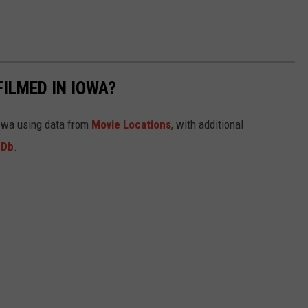
FILMED IN IOWA?
Iowa using data from
Movie Locations
, with additional
MDb
.