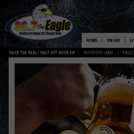
HOME
ON-AIR
L
SEIZE THE DEAL / HALF OFF HOOK-UP
ROCKFORD JAMS
EAGLE
ALL DJS
LI
SHOWS
M
DOUBLE T
O
JEN AUSTIN
ULTIMATE CLA