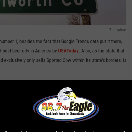
Thinkstock
umber 1, besides the fact that Google Trends data put it there,
best beer city in America by
USAToday
. Also, as the state that
d exclusively only sells Spotted Cow within its state's borders, is
 yourself because Illinois is the second-most beer loving state in
use they only gave the top 5 and bottom 5.
innerbody