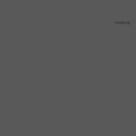
innerbody