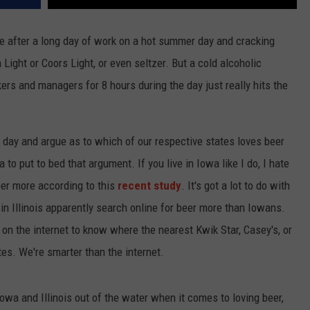
me after a long day of work on a hot summer day and cracking
h Light or Coors Light, or even seltzer. But a cold alcoholic
ers and managers for 8 hours during the day just really hits the
ll day and argue as to which of our respective states loves beer
a to put to bed that argument. If you live in Iowa like I do, I hate
 beer more according to this
recent study
. It's got a lot to do with
 in Illinois apparently search online for beer more than Iowans.
 the internet to know where the nearest Kwik Star, Casey's, or
tes. We're smarter than the internet.
Iowa and Illinois out of the water when it comes to loving beer,