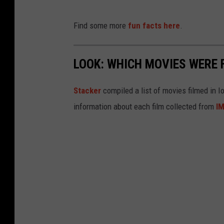
Find some more
fun facts here
.
LOOK: WHICH MOVIES WERE 
Stacker
compiled a list of movies filmed in 
information about each film collected from
I