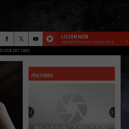
LISTEN NOW
96.7 The Eagle Rockford's Home for Classic Rock
96.7 The 
00 VISA GIFT CARD
FEATURED
WKGL IS AVAILABLE ON AMAZON ALEXA-