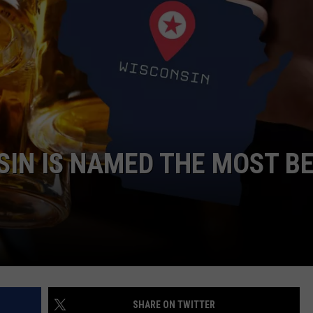
SIN IS NAMED THE MOST B
SHARE ON TWITTER