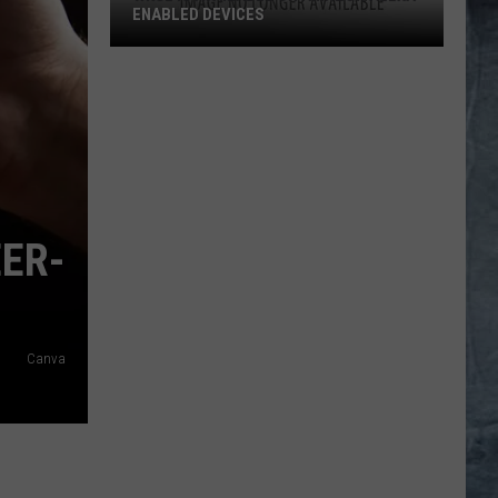
ENABLED DEVICES
WKGL
is
Available
on
Amazon
Alexa-
Enabled
EER-
Devices
Canva