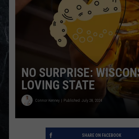
NO SURPRISE: WISCON
LOVING STATE
Connor Kenney
Published: July 28, 2024
SHARE ON FACEBOOK