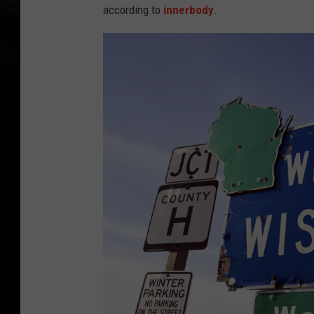
according to
innerbody
.