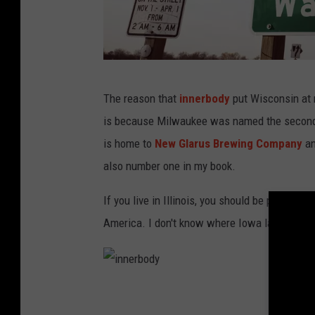
W
The reason that
innerbody
put Wisconsin at n
i
is because Milwaukee was named the second-
s
is home to
New Glarus Brewing Company
an
c
also number one in my book.
o
n
If you live in Illinois, you should be proud of
s
America. I don't know where Iowa landed beca
i
n
i