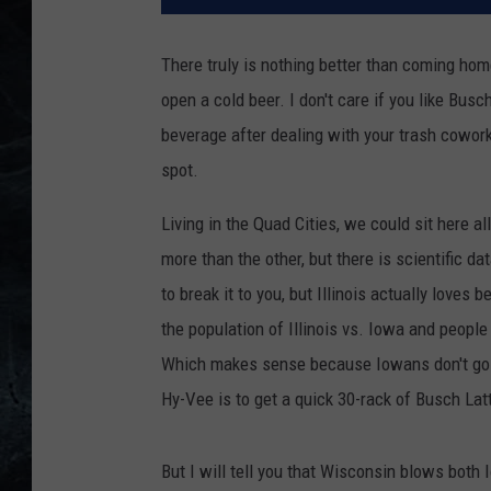
There truly is nothing better than coming ho
open a cold beer. I don't care if you like Busc
beverage after dealing with your trash cowork
spot.
Living in the Quad Cities, we could sit here a
more than the other, but there is scientific dat
to break it to you, but Illinois actually loves
the population of Illinois vs. Iowa and people
Which makes sense because Iowans don't go on
Hy-Vee is to get a quick 30-rack of Busch Lat
But I will tell you that Wisconsin blows both 