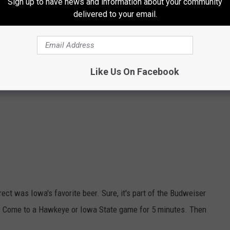
Sign up to have news and information about your community
delivered to your email.
Like Us On Facebook
ect was Iowa's favorite beer. Sure, it's part of the Budweiser
ly? Come to a Hawkeye or Iowa State game for 5 minutes. Then