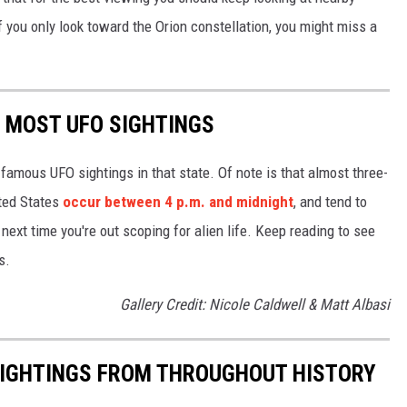
f you only look toward the Orion constellation, you might miss a
E MOST UFO SIGHTINGS
 famous UFO sightings in that state. Of note is that almost three-
ited States
occur between 4 p.m. and midnight
, and tend to
ext time you're out scoping for alien life. Keep reading to see
s.
Gallery Credit: Nicole Caldwell & Matt Albasi
 SIGHTINGS FROM THROUGHOUT HISTORY