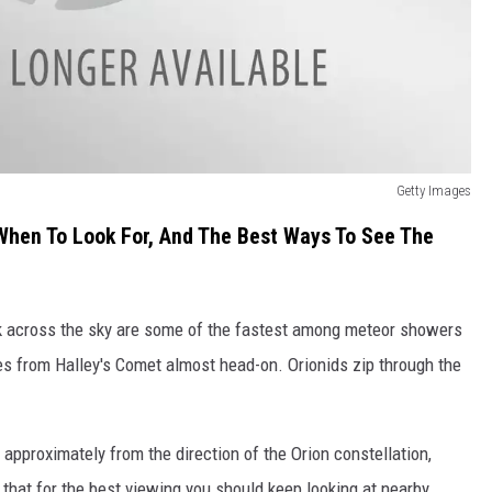
Getty Images
e When To Look For, And The Best Ways To See The
k across the sky are some of the fastest among meteor showers
les from Halley's Comet almost head-on. Orionids zip through the
pproximately from the direction of the Orion constellation,
 that for the best viewing you should keep looking at nearby