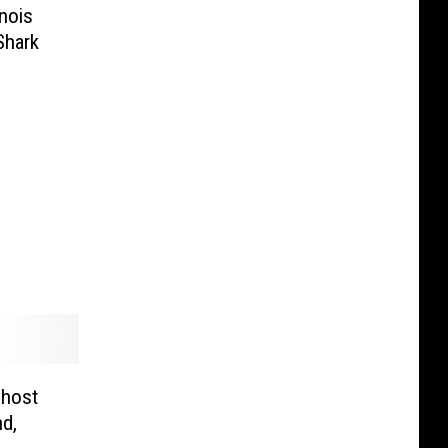
nois
Shark
Ghost
d,