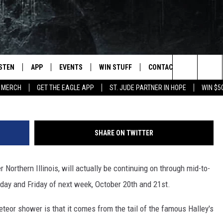
ETS A LOOK AT A METEOR
ND
ISTEN
APP
EVENTS
WIN STUFF
CONTACT
NEWSLET
G
Search
 MERCH
GET THE EAGLE APP
ST. JUDE PARTNER IN HOPE
WIN $5
STEN LIVE
DOWNLOAD IOS
EVENTS CALENDAR
CONTESTS
HELP & CONTACT INFO
The
OBILE APP
DOWNLOAD ANDROID
JOIN NOW
SEND FEEDBACK
Site
SHARE ON TWITTER
N DEMAND
CONTEST RULES
ADVERTISE WITH US
 Northern Illinois, will actually be continuing on through mid-to-
WIN STUFF SUPPORT
EMPLOYMENT
day and Friday of next week, October 20th and 21st.
SSIC ROCK
eteor shower is that it comes from the tail of the famous Halley's