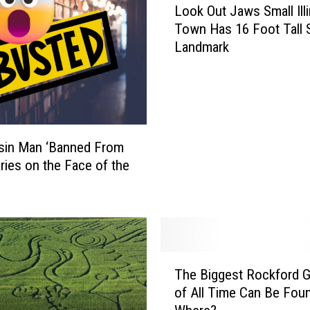
Look Out Jaws Small Illi
o
Town Has 16 Foot Tall 
o
Landmark
k
O
u
t
J
a
sin Man ‘Banned From
w
aries on the Face of the
s
S
m
a
l
l
T
I
The Biggest Rockford 
h
l
of All Time Can Be Foun
e
l