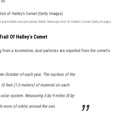
 so.
A pre-Hubble and pre-James Webb Telescope shot of Halley's Comet (Getty Images)
Trail Of Halley's Comet
g from a locomotive, dust particles are expelled from the comet’s
late October of each year. The nucleus of the
10 feet (1-3 meters) of material on each
 solar system. Measuring 5 by 9 miles (8 by
le eons of orbits around the sun.