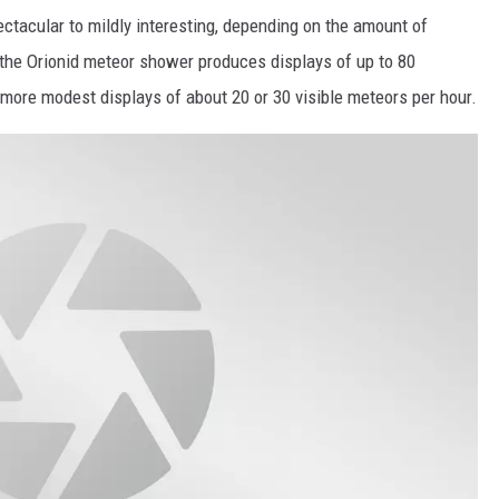
ctacular to mildly interesting, depending on the amount of
 the Orionid meteor shower produces displays of up to 80
 more modest displays of about 20 or 30 visible meteors per hour.