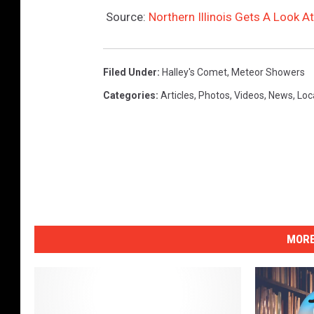
e
Source:
Northern Illinois Gets A Look
t
t
y
Filed Under
:
Halley's Comet
,
Meteor Showers
I
Categories
:
Articles
,
Photos
,
Videos
,
News
,
Loc
m
a
g
e
s
)
MORE