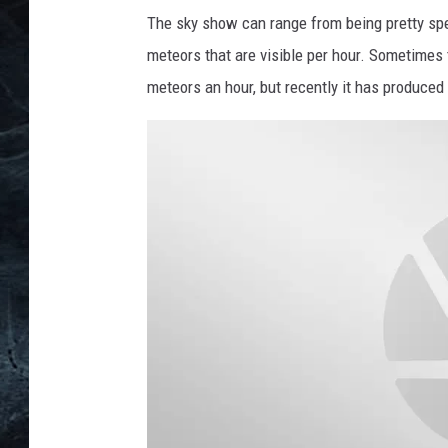
a
The sky show can range from being pretty spe
n
meteors that are visible per hour. Sometimes
d
meteors an hour, but recently it has produced
J
a
m
e
s
W
e
b
b
T
e