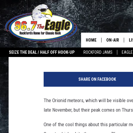
NORTHERN ILLINOIS G
SHOWER NEXT WEEKE
HOME
ON-AIR
L
Riley O'Neil
Published: October 14, 2022
SEIZE THE DEAL / HALF OFF HOOK-UP
ROCKFORD JAMS
EAGLE
ALL DJS
LI
G
SHOWS
M
e
SHARE ON FACEBOOK
t
DOUBLE T
O
t
y
The Orionid meteors, which will be visible over
JEN AUSTIN
I
late November, but their peak comes on Thurs
m
ULTIMATE CLA
a
One of the cool things about this particular m
g