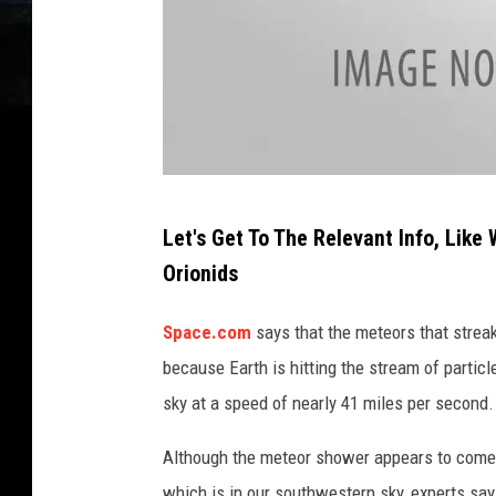
l
e
s
c
o
p
G
e
Let's Get To The Relevant Info, Lik
e
s
Orionids
t
h
t
o
Space.com
says that the meteors that strea
y
t
because Earth is hitting the stream of partic
I
o
sky at a speed of nearly 41 miles per second.
m
f
Although the meteor shower appears to come a
a
H
which is in our southwestern sky, experts say