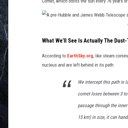
e
Comet, which orbits the sun every 76 years or
s
A
p
What We'll See Is Actually The Dust-
r
According to
EarthSky.org
, like steam comin
e
nucleus and are left behind in its path:
-
H
We intercept this path in 
u
comet loses between 3 to 
b
b
passage through the inner
l
15 km) in size, it can hand
e