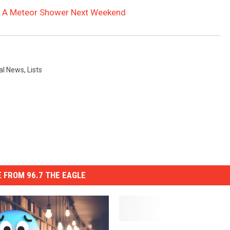
 At A Meteor Shower Next Weekend
al News
,
Lists
 FROM 96.7 THE EAGLE
L