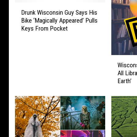
D
Drunk Wisconsin Guy Says His
r
Bike ‘Magically Appeared’ Pulls
u
Keys From Pocket
n
k
W
i
W
s
Wiscon
i
c
All Libr
s
o
Earth’
c
n
o
s
n
i
s
n
i
G
n
u
M
y
a
S