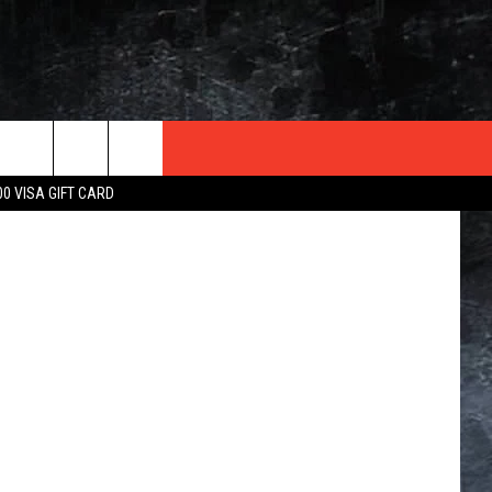
TER
etty Images
00 VISA GIFT CARD