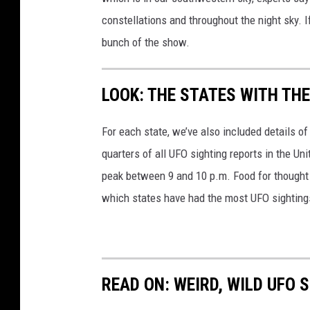
g
a
constellations and throughout the night sky. I
e
l
bunch of the show.
s
l
e
LOOK: THE STATES WITH TH
y
'
For each state, we’ve also included details of
s
quarters of all UFO sighting reports in the Un
C
peak between 9 and 10 p.m. Food for thought n
o
which states have had the most UFO sighting
m
e
t
(
READ ON: WEIRD, WILD UFO
G