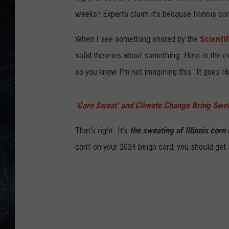
weeks? Experts claim it's because Illinois co
When I see something shared by the
Scienti
solid theories about something. Here is the e
so you know I'm not imagining this. It goes lik
‘Corn Sweat’ and Climate Change Bring Swel
That's right. It's
the sweating of Illinois corn
corn' on your 2024 bingo card, you should get 