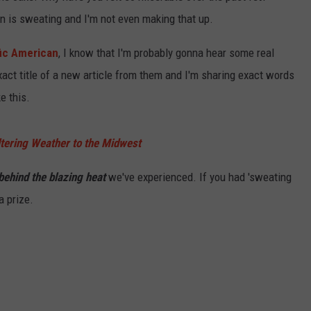
rn is sweating and I'm not even making that up.
fic American
, I know that I'm probably gonna hear some real
xact title of a new article from them and I'm sharing exact words
e this.
tering Weather to the Midwest
 behind the blazing heat
we've experienced. If you had 'sweating
a prize.