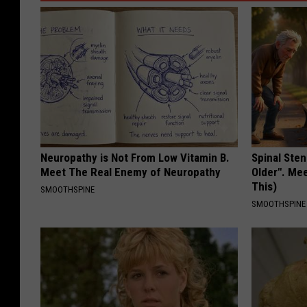
Neuropathy is Not From Low Vitamin B.
Spinal Sten
Meet The Real Enemy of Neuropathy
Older". Me
This)
SMOOTHSPINE
SMOOTHSPINE