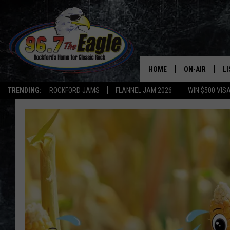
HOME
ON-AIR
L
TRENDING:
ROCKFORD JAMS
FLANNEL JAM 2026
WIN $500 VIS
ALL DJS
LI
SHOWS
M
DOUBLE T
O
JEN AUSTIN
DOC HOLLIDAY
ULTIMATE CLA