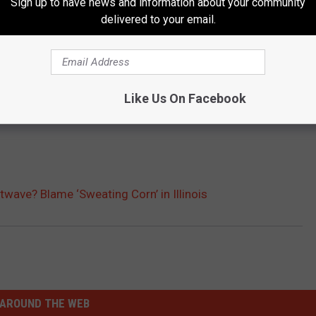
Sign up to have news and information about your community
delivered to your email.
Like Us On Facebook
twave? Blame ‘Sweating Corn’ in Illinois
AROUND THE WEB