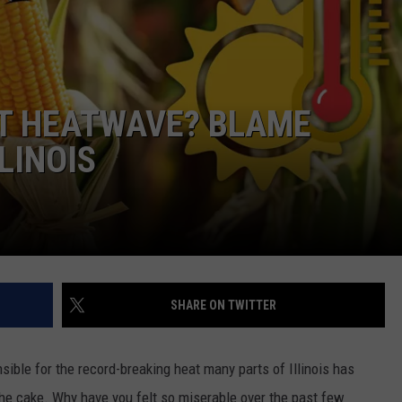
NT HEATWAVE? BLAME
LINOIS
SHARE ON TWITTER
sible for the record-breaking heat many parts of Illinois has
the cake. Why have you felt so miserable over the past few