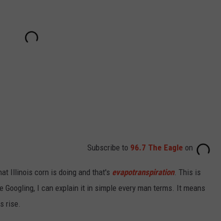
Subscribe to
96.7 The Eagle
on
at Illinois corn is doing and that's
evapotranspiration
. This is
 Googling, I can explain it in simple every man terms. It means
s rise.