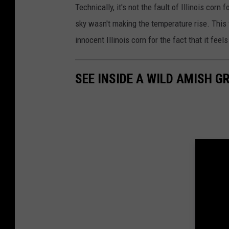
Technically, it's not the fault of Illinois corn 
sky wasn't making the temperature rise. This
innocent Illinois corn for the fact that it feels 
SEE INSIDE A WILD AMISH G