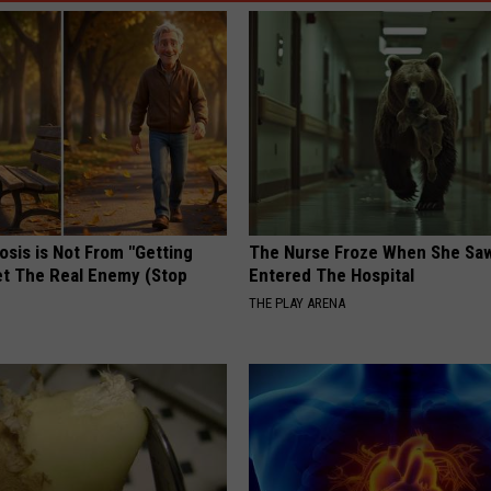
osis is Not From "Getting
The Nurse Froze When She Saw
et The Real Enemy (Stop
Entered The Hospital
THE PLAY ARENA