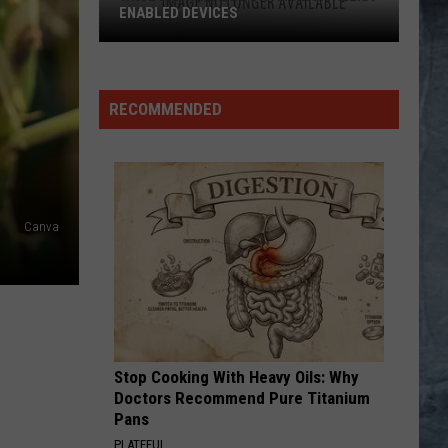
Greatest Hits
ENABLED DEVICES
WKGL
CENTERFOLD
J.
J. Geils Band
is
Geils
Freeze Frame
Available
Band
RECOMMENDED
on
VIEW ALL RECENTLY PLAYED SONGS
Amazon
Alexa-
Enabled
Devices
Canva
Stop Cooking With Heavy Oils: Why
Doctors Recommend Pure Titanium
Pans
PLATEFUL