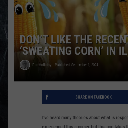
DON’T LIKE THE RECE
‘SWEATING CORN’ IN IL
Doc Holliday
Published: September 1, 2024
SHARE ON FACEBOOK
I've heard many theories about what is respon
experienced this summer, but this one takes 