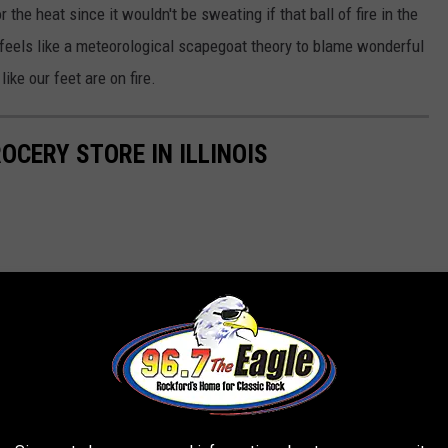
for the heat since it wouldn't be sweating if that ball of fire in the
 feels like a meteorological scapegoat theory to blame wonderful
like our feet are on fire.
ROCERY STORE IN ILLINOIS