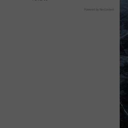
Powered by RevContent