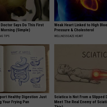
 Doctor Says Do This First
Weak Heart Linked to High Blo
 Morning (Simple)
Pressure & Cholesterol
NG TIPS
WELLNESSGAZE HEART
port Healthy Digestion Just
Sciatica is Not From a Slipped 
g Your Frying Pan
Meet The Real Enemy of Sciati
This)