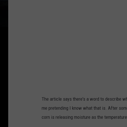
The article says there's a word to describe wh
me pretending I know what that is. After some
corn is releasing moisture as the temperature