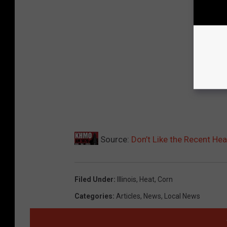
Source:
Don’t Like the Recent Hea
Filed Under
:
Illinois
,
Heat
,
Corn
Categories
:
Articles
,
News
,
Local News