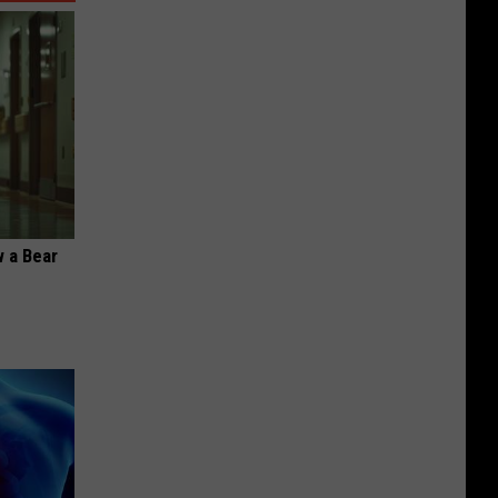
 a Bear