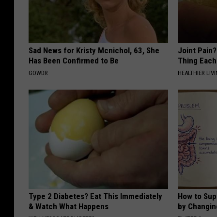
Sad News for Kristy Mcnichol, 63, She
Joint Pain?
Has Been Confirmed to Be
Thing Each
GOWDR
HEALTHIER LIVI
Type 2 Diabetes? Eat This Immediately
How to Sup
& Watch What Happens
by Changin