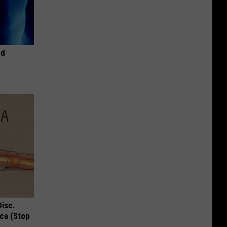
od
Disc.
ca (Stop