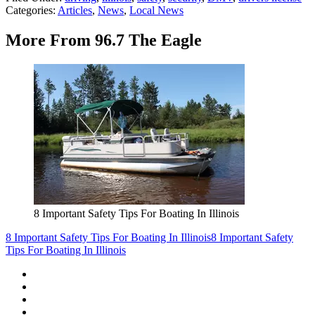
Categories
:
Articles
,
News
,
Local News
More From 96.7 The Eagle
8 Important Safety Tips For Boating In Illinois
8 Important Safety Tips For Boating In Illinois
8 Important Safety
Tips For Boating In Illinois