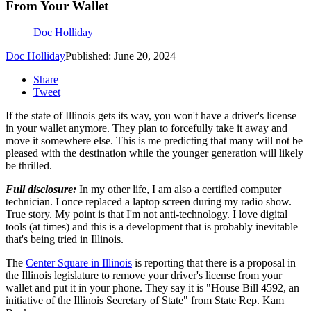
From Your Wallet
Doc Holliday
Doc Holliday
Published: June 20, 2024
Share
Tweet
If the state of Illinois gets its way, you won't have a driver's license
in your wallet anymore. They plan to forcefully take it away and
move it somewhere else. This is me predicting that many will not be
pleased with the destination while the younger generation will likely
be thrilled.
Full disclosure:
In my other life, I am also a certified computer
technician. I once replaced a laptop screen during my radio show.
True story. My point is that I'm not anti-technology. I love digital
tools (at times) and this is a development that is probably inevitable
that's being tried in Illinois.
The
Center Square in Illinois
is reporting that there is a proposal in
the Illinois legislature to remove your driver's license from your
wallet and put it in your phone. They say it is "House Bill 4592, an
initiative of the Illinois Secretary of State" from State Rep. Kam