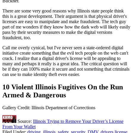
Buckner.
There are some very good reasons why Illinois state people think
this is a great development. Their argument is that physical driver's
licenses are easy to manipulate and make fraudulent. The tech guy
part of me wonders if they know how the dark web will likely easily
pass by their security measures to make the digital versions
fraudulent, too.
Call me overly cynical, but I've never seen a state-ordered digital
initiative create something that the evil tech people on the web can't
crack. I realize that a digital driver's license will be appealing to
many and perhaps it really is a great idea. The critical question will
be if they can 100% make it secure and not something that criminals
can use to make identity theft even easier.
10 Violent Illinois Fugitives On the Run
Armed & Dangerous
Gallery Credit: Illinois Department of Corrections
Source:
Illinois Trying to Remove Your Driver’s License
From Your Wallet
Filed Under
:
driving
,
illinois
,
safety
,
security
,
DMV
,
drivers license