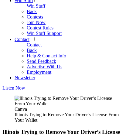
Win Stuff
Win Stuff
Back
Contests
Join Now
Contest Rules
Win Stuff Support
Contact
Contact
Back
Help & Contact Info
Send Feedback
Advertise With Us
Employment
Newsletter
Listen Now
Canva
Illinois Trying to Remove Your Driver’s License From
Your Wallet
Illinois Trying to Remove Your Driver’s License