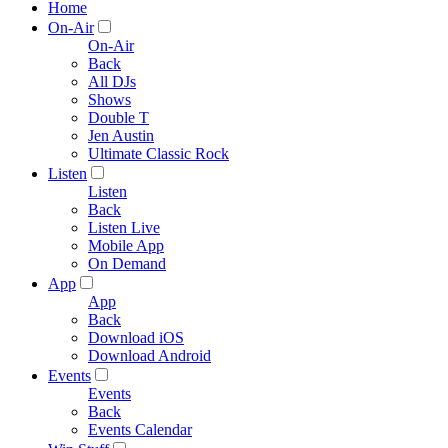
Home
On-Air
On-Air
Back
All DJs
Shows
Double T
Jen Austin
Ultimate Classic Rock
Listen
Listen
Back
Listen Live
Mobile App
On Demand
App
App
Back
Download iOS
Download Android
Events
Events
Back
Events Calendar