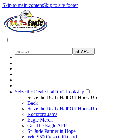
Skip to main content
Skip to site footer
Seize the Deal / Half Off Hook-Up
Seize the Deal / Half Off Hook-Up
Back
Seize the Deal / Half Off Hook-Up
Rockford Jams
Eagle Merch
Get The Eagle APP
St. Jude Partner in Hope
Win $500 Visa Gift Card