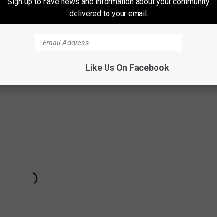
Sign up to have news and information about your community
delivered to your email.
W
Like Us On Facebook