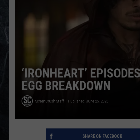
‘IRONHEART’ EPISODES
EGG BREAKDOWN
ScreenCrush Staff
Published: June 25, 2025
SHARE ON FACEBOOK