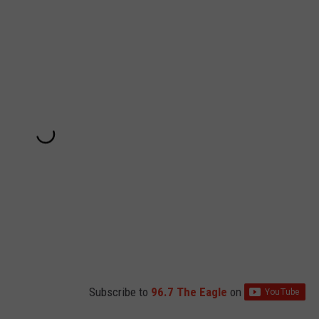
Subscribe to
96.7 The Eagle
on