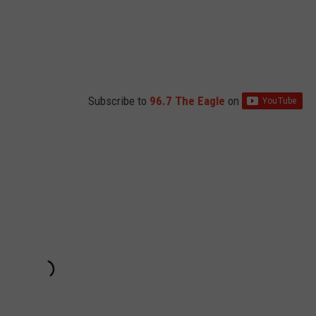
Subscribe to
96.7 The Eagle
on