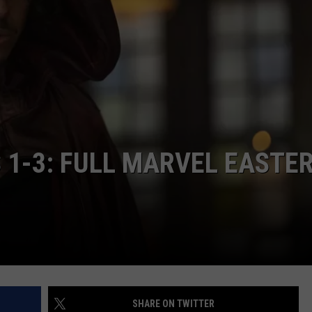
 1-3: FULL MARVEL EASTE
SHARE ON TWITTER