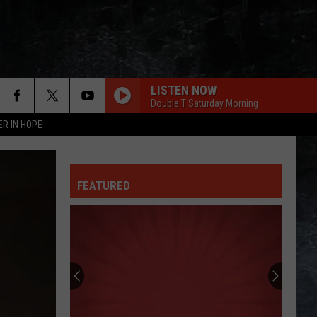
LISTEN NOW
Double T Saturday Morning
ER IN HOPE
FEATURED