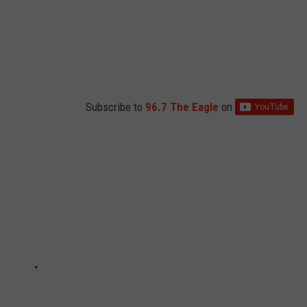
Subscribe to
96.7 The Eagle
on