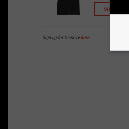
SHOP NO
Sign up for Disney+
here
.