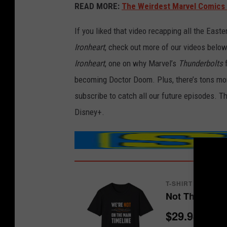
READ MORE:
The Weirdest Marvel Comics 
If you liked that video recapping all the East
Ironheart
, check out more of our videos below
Ironheart
, one on why Marvel’s
Thunderbolts
f
becoming Doctor Doom. Plus, there’s tons mo
subscribe to catch all our future episodes. Th
Disney+.
T-SHIRT
Not The Main 
$29.98