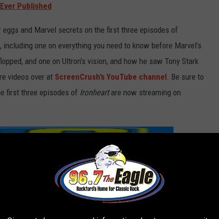
Ever Published
er eggs and Marvel secrets on the first three episodes of
, including one on everything you need to know before Marvel’s
lopped, and one on Ultron’s vision, and how he saw Tony Stark
re videos over at
ScreenCrush’s YouTube channel
. Be sure to
e first three episodes of
Ironheart
are now streaming on
/
MERCH S
SHOP ALL ›
Timeline T-Shirt