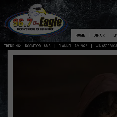
HOME
ON-AIR
L
TRENDING:
ROCKFORD JAMS
FLANNEL JAM 2026
WIN $500 VIS
ALL DJS
LI
SHOWS
M
DOUBLE T
O
JEN AUSTIN
DOC HOLLIDAY
ULTIMATE CLA