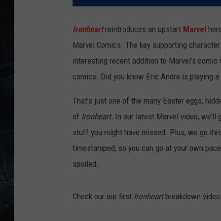
Ironheart
reintroduces an upstart
Marvel
hero
Marvel Comics. The key supporting character (
interesting recent addition to Marvel’s comi
comics. Did you know Eric Andre is playing a
That’s just one of the many Easter eggs, hidd
of
Ironheart.
In our latest Marvel video, we’ll 
stuff you might have missed. Plus, we go thro
timestamped, so you can go at your own pace
spoiled.
Check our our first
Ironheart
breakdown video