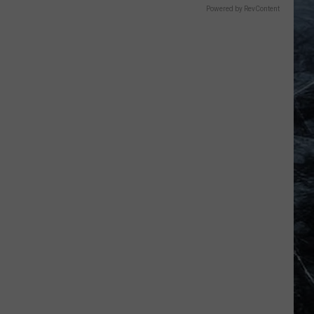
Powered by RevContent