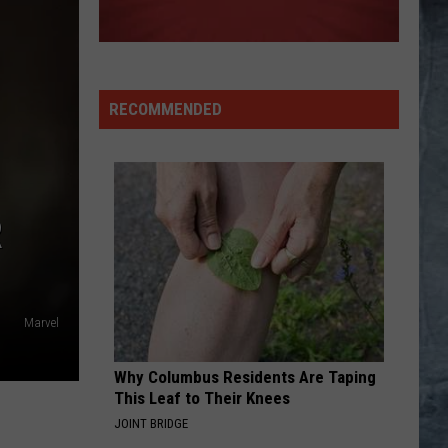
RECOMMENDED
R
Marvel
Why Columbus Residents Are Taping
This Leaf to Their Knees
JOINT BRIDGE