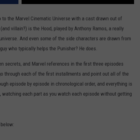
 to the Marvel Cinematic Universe with a cast drawn out of
and villain?) is the Hood, played by Anthony Ramos, a really
c-universe. And even some of the side characters are drawn from
 guy who typically helps the Punisher? He does.
en secrets, and Marvel references in the first three episodes
go through each of the first installments and point out all of the
ugh episode by episode in chronological order, and everything is
, watching each part as you watch each episode without getting
 below: