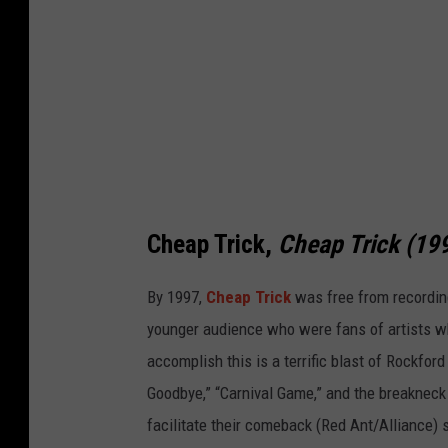
Cheap Trick,
Cheap Trick (19
By 1997,
Cheap Trick
was free from recording
younger audience who were fans of artists w
accomplish this is a terrific blast of Rockford
Goodbye,” “Carnival Game,” and the breakneck 
facilitate their comeback (Red Ant/Alliance) 