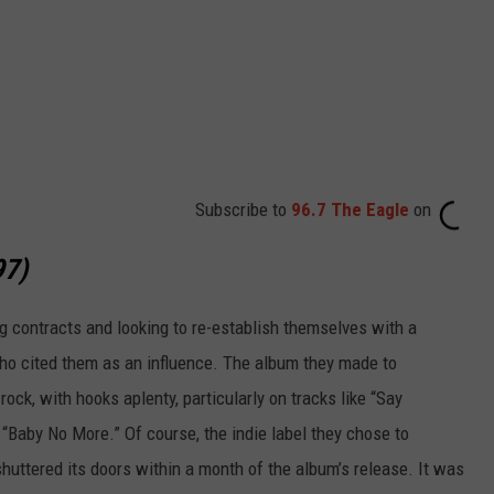
Subscribe to
96.7 The Eagle
on
97)
 contracts and looking to re-establish themselves with a
ho cited them as an influence. The album they made to
 rock, with hooks aplenty, particularly on tracks like “Say
“Baby No More.” Of course, the indie label they chose to
shuttered its doors within a month of the album’s release. It was