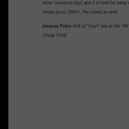
never issued on vinyl, and it is time for some e
maybe press 2009’s
The Latest
, as well.
Amazon Price:
N/A (a “Vinyl” link on the 199
Cheap Trick
)