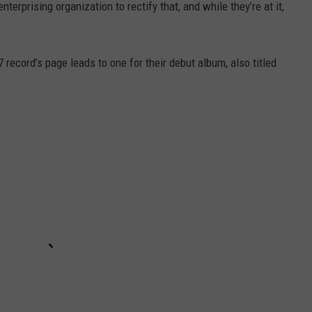
nterprising organization to rectify that, and while they’re at it,
7 record’s page leads to one for their debut album, also titled