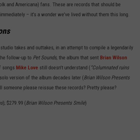
 folk and Americana) fans. These are records that should be
 immediately – it's a wonder we've lived without them this long.
ons
 studio takes and outtakes, in an attempt to compile a legendarily
the follow-up to
Pet Sounds
, the album that sent
Brian Wilson
of songs
Mike Love
still doesn’t understand (
“Columnated ruins
olo version of the album decades later (
Brian Wilson Presents
. Will someone please reissue these records? Pretty please?
ns
); $279.99 (
Brian Wilson Presents Smile
)