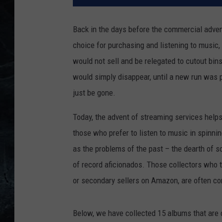
Back in the days before the commercial adven
choice for purchasing and listening to music,
would not sell and be relegated to cutout bins
would simply disappear, until a new run was 
just be gone.
Today, the advent of streaming services helps k
those who prefer to listen to music in spinnin
as the problems of the past – the dearth of s
of record aficionados. Those collectors who t
or secondary sellers on Amazon, are often con
Below, we have collected 15 albums that are cr