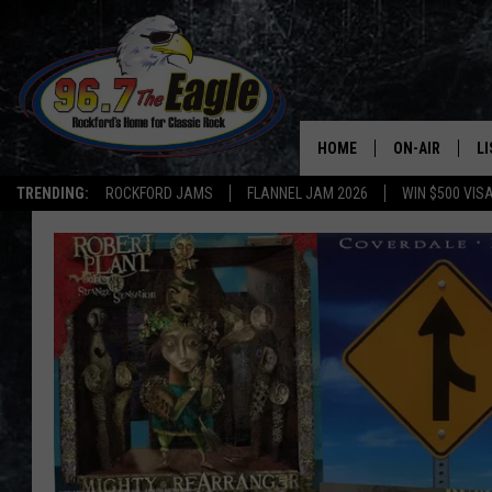
HOME
ON-AIR
L
TRENDING:
ROCKFORD JAMS
FLANNEL JAM 2026
WIN $500 VIS
ALL DJS
LI
SHOWS
M
DOUBLE T
O
JEN AUSTIN
DOC HOLLIDAY
ULTIMATE CLA