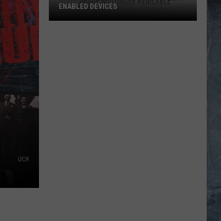
ENABLED DEVICES
WKGL
is
Available
on
Amazon
Alexa-
Enabled
Devices
UCR