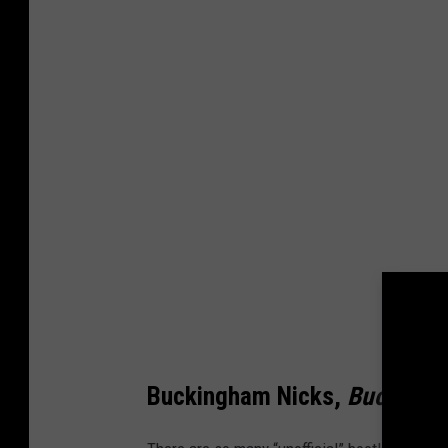
Buckingham Nicks,
Buckingh