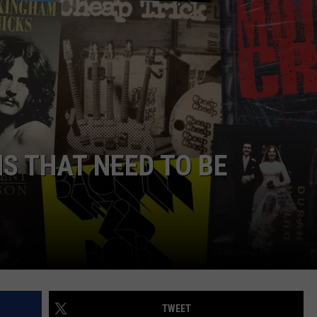
S THAT NEED TO BE
TWEET