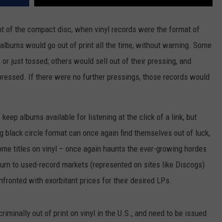
t of the compact disc, when vinyl records were the format of
 albums would go out of print all the time, without warning. Some
 or just tossed; others would sell out of their pressing, and
pressed. If there were no further pressings, those records would
eep albums available for listening at the click of a link, but
g black circle format can once again find themselves out of luck,
ome titles on vinyl – once again haunts the ever-growing hordes
urn to used-record markets (represented on sites like Discogs)
fronted with exorbitant prices for their desired LPs.
iminally out of print on vinyl in the U.S., and need to be issued