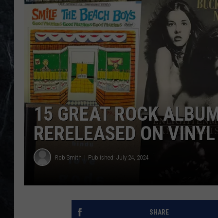
15 GREAT ROCK ALBUM
RERELEASED ON VINYL
Rob Smith
Published: July 24, 2024
SHARE