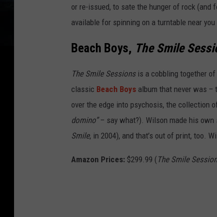
or re-issued, to sate the hunger of rock (and
available for spinning on a turntable near you
Beach Boys,
The Smile Sessi
The Smile Sessions
is a cobbling together of
classic
Beach Boys
album that never was – 
over the edge into psychosis, the collection 
domino”
– say what?). Wilson made his own s
Smile
, in 2004), and that’s out of print, too
Amazon Prices:
$299.99 (
The Smile Sessio