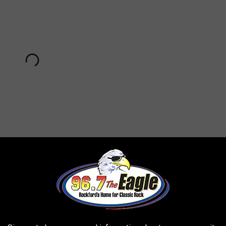
Subscribe to
96.7 The Eagle
on
am Nicks