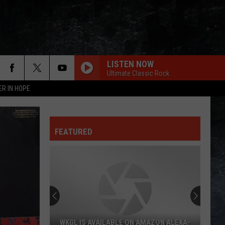
LISTEN NOW
Ultimate Classic Rock
ER IN HOPE
FEATURED
WKGL IS AVAILABLE ON AMAZON ALEXA-