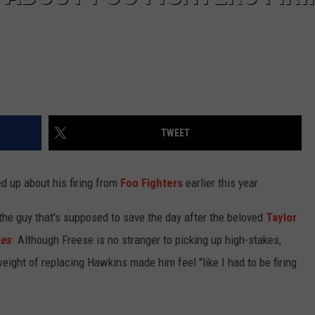
TWEET
 up about his firing from
Foo Fighters
earlier this year.
the guy that's supposed to save the day after the beloved
Taylor
mes
. Although Freese is no stranger to picking up high-stakes,
weight of replacing Hawkins made him feel "like I had to be firing