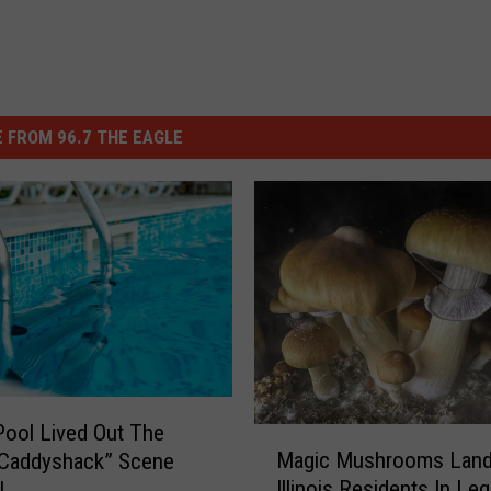
 FROM 96.7 THE EAGLE
 Pool Lived Out The
M
Magic Mushrooms Lan
“Caddyshack” Scene
a
Illinois Residents In Leg
l
g