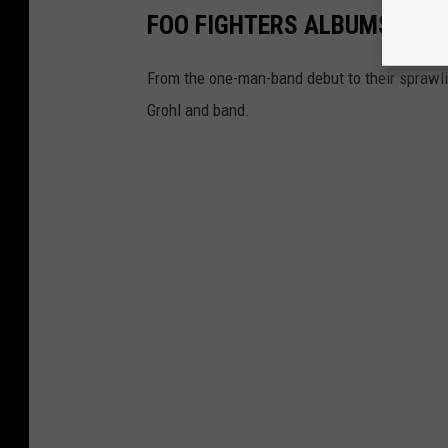
FOO FIGHTERS ALBUMS RAN
From the one-man-band debut to their sprawlin
Grohl and band.