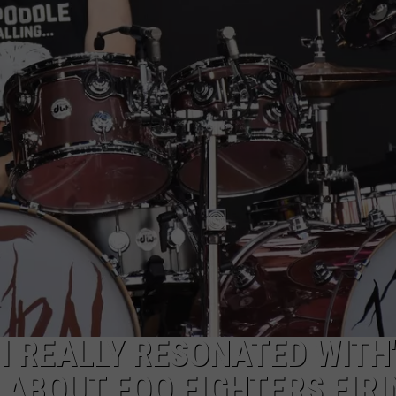
 I REALLY RESONATED WITH'
 ABOUT FOO FIGHTERS FIRI