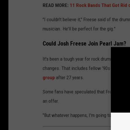
READ MORE:
11 Rock Bands That Got Rid 
"I couldn't believe it," Freese said of the d
musician. He'll be perfect for the gig."
Could Josh Freese Join Pearl Jam?
It's been a tough year for rock drummers, wi
changes. That includes fellow '90s rock leg
group
after 27 years.
Some fans have speculated that Freese is a sh
an offer.
"But whatever happens, I'm going to be out ther