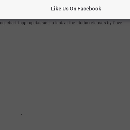
KED
Like Us On Facebook
g, chart-topping classics, a look at the studio releases by Dave