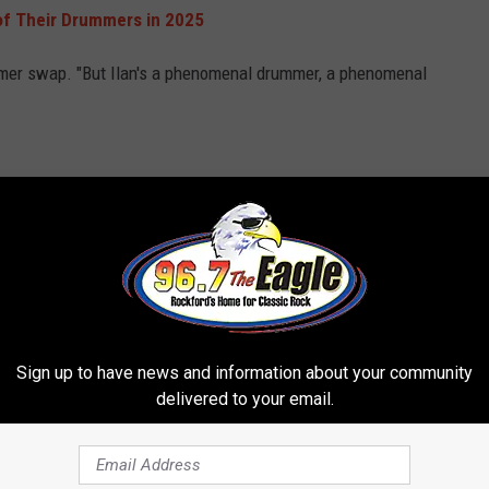
of Their Drummers in 2025
rummer swap. "But Ilan's a phenomenal drummer, a phenomenal
th more than a dozen veteran bands announcing personnel
ends
Pearl Jam
, whose drummer Matt Cameron recently
left the
oo-in for the gig, but he doesn't know if the band will make him
Sign up to have news and information about your community
delivered to your email.
e playing," he said. "That's all I've ever wanted to do."