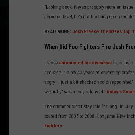
"Looking back, it was probably more an issue
personal level, he's not too hung up on the dec
READ MORE:
Josh Freese Theorizes Top 1
When Did Foo Fighters Fire Josh Fre
Freese
announced his dismissal
from Foo Fi
decision. "In my 40 years of drumming professi
angry — just a bit shocked and disappointed,"
wizardry" when they released "
Today's Song
The drummer didn't stay idle for long. In July
toured from 2005 to 2008. Longtime Nine Inc
Fighters
.