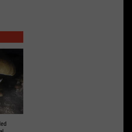
ded
al