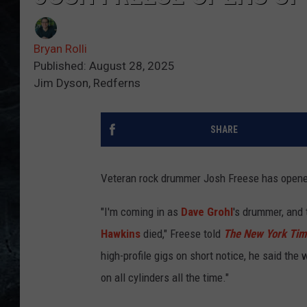
Bryan Rolli
Published: August 28, 2025
Jim Dyson, Redferns
SHARE
Veteran rock drummer Josh Freese has opened
"I'm coming in as
Dave Grohl
's drummer, and 
Hawkins
died," Freese told
The New York Ti
high-profile gigs on short notice, he said the 
on all cylinders all the time."