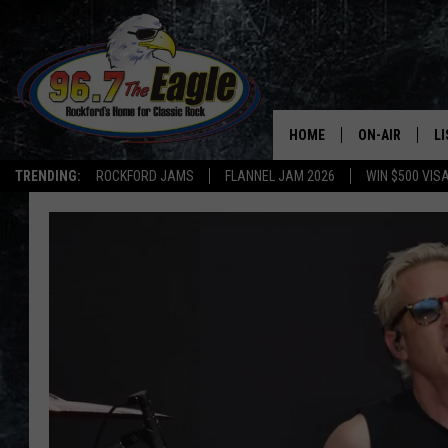
HOME
ON-AIR
L
TRENDING:
ROCKFORD JAMS
FLANNEL JAM 2026
WIN $500 VIS
ALL DJS
LI
SHOWS
M
DOUBLE T
O
JEN AUSTIN
DOC HOLLIDAY
ULTIMATE CLA