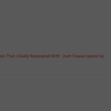
usic That I Really Resonated With': Josh Freese Opens Up