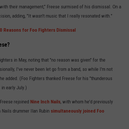
 with their management," Freese surmised of his dismissal. On a
ision, adding, "It wasn't music that I really resonated with."
0 Reasons for Foo Fighters Dismissal
ese?
ghters in May, noting that "no reason was given" for the
onally, I've never been let go from a band, so while I'm not
 he added. (Foo Fighters thanked Freese for his "thunderous
" in early July.)
, Freese rejoined
Nine Inch Nails
, with whom he'd previously
h Nails drummer Ilan Rubin
simultaneously joined Foo