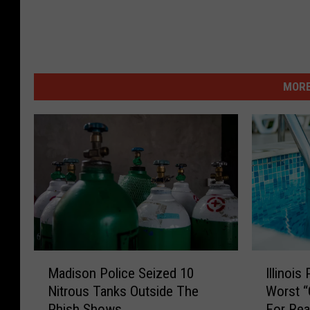
MORE
M
I
Madison Police Seized 10
Illinois
a
l
Nitrous Tanks Outside The
Worst 
d
l
Phish Shows
For Rea