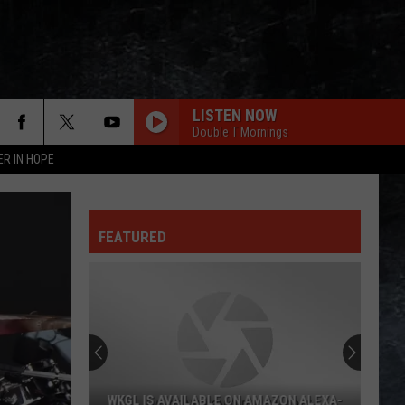
LISTEN NOW
Double T Mornings
ER IN HOPE
FEATURED
WKGL IS AVAILABLE ON AMAZON ALEXA-