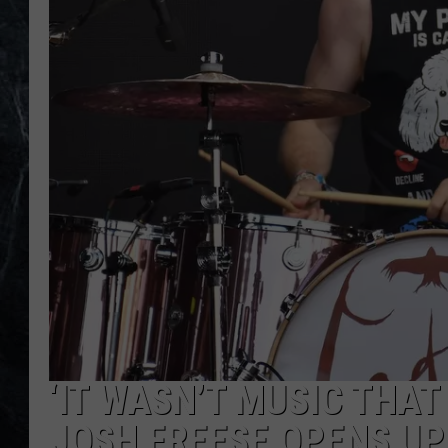
‘IT WASN’T MUSIC THAT
JOSH FREESE OPENS UP