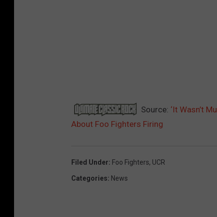
Source:
‘It Wasn’t M
About Foo Fighters Firing
Filed Under
:
Foo Fighters
,
UCR
Categories
:
News