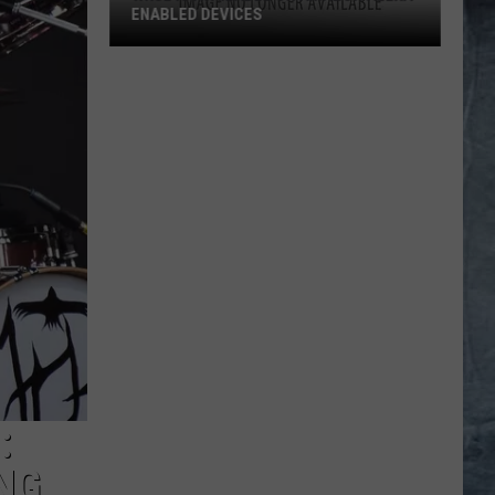
ENABLED DEVICES
WKGL
is
Available
on
Amazon
Alexa-
Enabled
Devices
:
NG