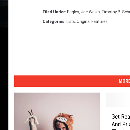
Filed Under
:
Eagles
,
Joe Walsh
,
Timothy B. Sch
Categories
:
Lists
,
Original Features
MORE
G
Get Rea
e
And Pri
t