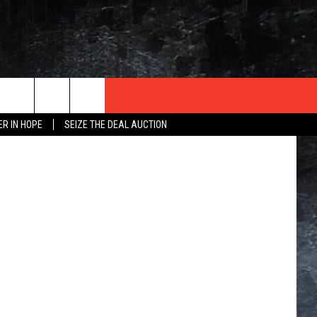
Getty Images
ER IN HOPE
SEIZE THE DEAL AUCTION