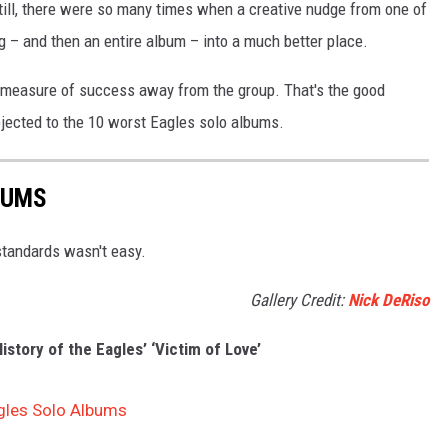
till, there were so many times when a creative nudge from one of
 – and then an entire album – into a much better place.
e measure of success away from the group. That's the good
jected to the 10 worst Eagles solo albums.
BUMS
 standards wasn't easy.
Gallery Credit:
Nick DeRiso
story of the Eagles’ ‘Victim of Love’
gles Solo Albums