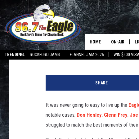
10 WORST EAGLES SO
HOME
ON-AIR
L
Nick DeRiso
Published: August 16, 2025
TRENDING:
ROCKFORD JAMS
FLANNEL JAM 2026
WIN $500 VIS
ALL DJS
LI
N
SHOWS
M
i
SHARE
e
DOUBLE T
O
l
s
It was never going to easy to live up the
Eagl
JEN AUSTIN
V
notable cases,
Don Henley
,
Glenn Frey
,
Joe
a
DOC HOLLIDAY
n
struggled to match the best moments of their
I
ULTIMATE CLA