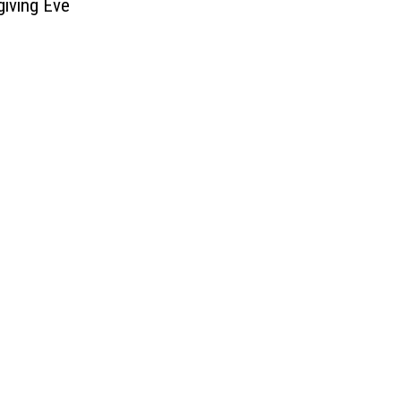
iving Eve