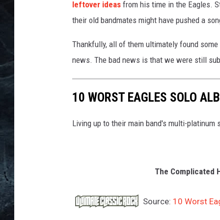
leftover ideas
from his time in the Eagles. S
their old bandmates might have pushed a song
Thankfully, all of them ultimately found som
news. The bad news is that we were still sub
10 WORST EAGLES SOLO AL
Living up to their main band's multi-platinum
The Complicated Hi
Source:
10 Worst Ea