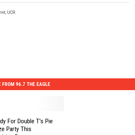
mit
,
UCR
 FROM 96.7 THE EAGLE
dy For Double T’s Pie
ze Party This