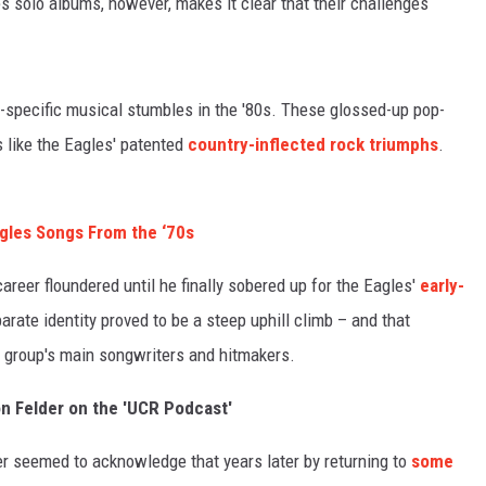
s solo albums, however, makes it clear that their challenges
-specific musical stumbles in the '80s. These glossed-up pop-
 like the Eagles' patented
country-inflected rock triumphs
.
agles Songs From the ‘70s
areer floundered until he finally sobered up for the Eagles'
early-
arate identity proved to be a steep uphill climb – and that
e group's main songwriters and hitmakers.
on Felder on the 'UCR Podcast'
der seemed to acknowledge that years later by returning to
some