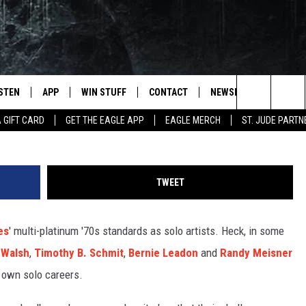
LO ALBUMS
ISTEN
APP
WIN STUFF
CONTACT
NEWSLETTER
Niels Van Iperen, 
Search
A GIFT CARD
GET THE EAGLE APP
EAGLE MERCH
ST. JUDE PARTN
STEN LIVE
DOWNLOAD IOS
CONTESTS
HELP & CONTACT INFO
The
OBILE APP
DOWNLOAD ANDROID
JOIN NOW
SEND FEEDBACK
Site
TWEET
N DEMAND
CONTEST RULES
ADVERTISE WITH US
es
' multi-platinum '70s standards as solo artists. Heck, in some
WIN STUFF SUPPORT
EMPLOYMENT
 Walsh
,
Timothy B. Schmit
,
Bernie Leadon
and
Randy Meisner
 own solo careers.
SSIC ROCK