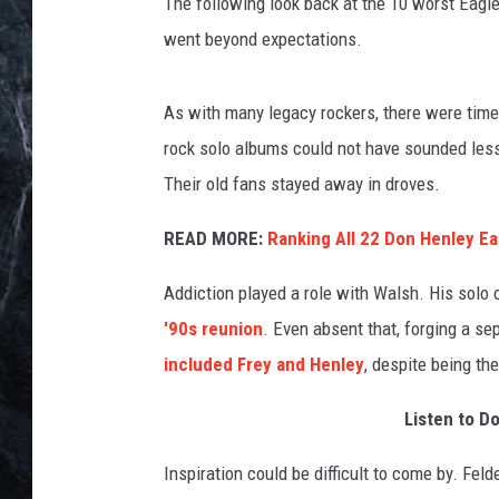
p
The following look back at the 10 worst Eagle
e
went beyond expectations.
r
e
n
As with many legacy rockers, there were time
,
rock solo albums could not have sounded less
G
Their old fans stayed away in droves.
e
t
READ MORE:
Ranking All 22 Don Henley E
t
y
Addiction played a role with Walsh. His solo c
I
'90s reunion
. Even absent that, forging a sep
m
a
included Frey and Henley
, despite being th
g
e
Listen to D
s
Inspiration could be difficult to come by. Fel