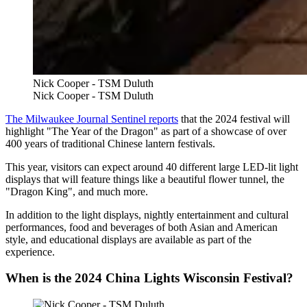
Nick Cooper - TSM Duluth
Nick Cooper - TSM Duluth
The Milwaukee Journal Sentinel reports
that the 2024 festival will
highlight "The Year of the Dragon" as part of a showcase of over
400 years of traditional Chinese lantern festivals.
This year, visitors can expect around 40 different large LED-lit light
displays that will feature things like a beautiful flower tunnel, the
"Dragon King", and much more.
In addition to the light displays, nightly entertainment and cultural
performances, food and beverages of both Asian and American
style, and educational displays are available as part of the
experience.
When is the 2024 China Lights Wisconsin Festival?