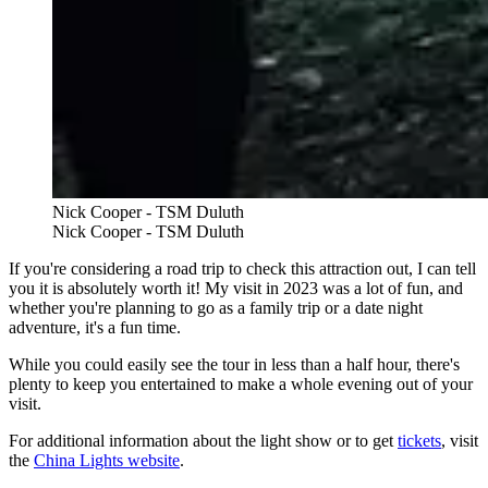
Nick Cooper - TSM Duluth
Nick Cooper - TSM Duluth
If you're considering a road trip to check this attraction out, I can tell
you it is absolutely worth it! My visit in 2023 was a lot of fun, and
whether you're planning to go as a family trip or a date night
adventure, it's a fun time.
While you could easily see the tour in less than a half hour, there's
plenty to keep you entertained to make a whole evening out of your
visit.
For additional information about the light show or to get
tickets
, visit
the
China Lights website
.