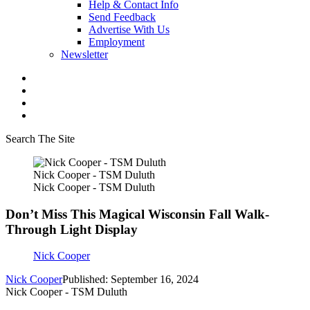
Help & Contact Info
Send Feedback
Advertise With Us
Employment
Newsletter
Search The Site
Nick Cooper - TSM Duluth
Nick Cooper - TSM Duluth
Don’t Miss This Magical Wisconsin Fall Walk-
Through Light Display
Nick Cooper
Nick Cooper
Published: September 16, 2024
Nick Cooper - TSM Duluth