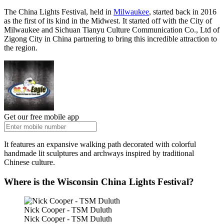
The China Lights Festival, held in
Milwaukee
, started back in 2016
as the first of its kind in the Midwest. It started off with the City of
Milwaukee and Sichuan Tianyu Culture Communication Co., Ltd of
Zigong City in China partnering to bring this incredible attraction to
the region.
Get our free mobile app
It features an expansive walking path decorated with colorful
handmade lit sculptures and archways inspired by traditional
Chinese culture.
Where is the Wisconsin China Lights Festival?
Nick Cooper - TSM Duluth
Nick Cooper - TSM Duluth