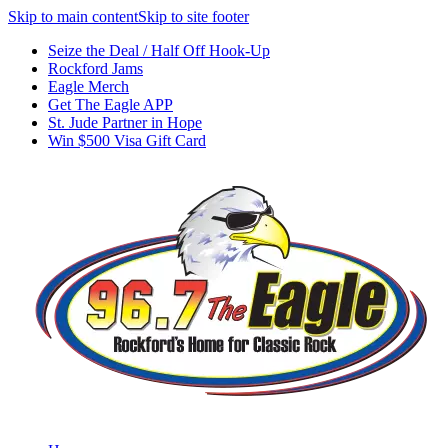
Skip to main content
Skip to site footer
Seize the Deal / Half Off Hook-Up
Rockford Jams
Eagle Merch
Get The Eagle APP
St. Jude Partner in Hope
Win $500 Visa Gift Card