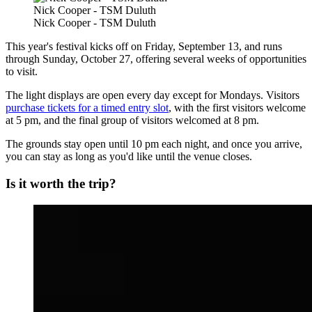
Nick Cooper - TSM Duluth
Nick Cooper - TSM Duluth
This year's festival kicks off on Friday, September 13, and runs
through Sunday, October 27, offering several weeks of opportunities
to visit.
The light displays are open every day except for Mondays. Visitors
purchase tickets for a timed entry slot
, with the first visitors welcome
at 5 pm, and the final group of visitors welcomed at 8 pm.
The grounds stay open until 10 pm each night, and once you arrive,
you can stay as long as you'd like until the venue closes.
Is it worth the trip?