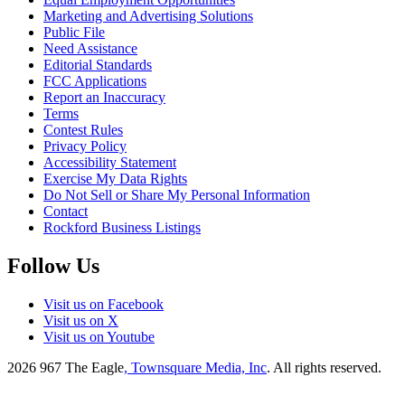
Marketing and Advertising Solutions
Public File
Need Assistance
Editorial Standards
FCC Applications
Report an Inaccuracy
Terms
Contest Rules
Privacy Policy
Accessibility Statement
Exercise My Data Rights
Do Not Sell or Share My Personal Information
Contact
Rockford Business Listings
Follow Us
Visit us on Facebook
Visit us on X
Visit us on Youtube
2026
967 The Eagle
, Townsquare Media, Inc
. All rights reserved.