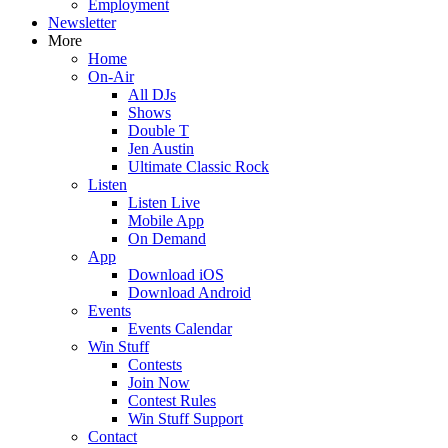
Employment
Newsletter
More
Home
On-Air
All DJs
Shows
Double T
Jen Austin
Ultimate Classic Rock
Listen
Listen Live
Mobile App
On Demand
App
Download iOS
Download Android
Events
Events Calendar
Win Stuff
Contests
Join Now
Contest Rules
Win Stuff Support
Contact