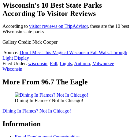
Wisconsin's 10 Best State Parks
According To Visitor Reviews
According to
visitor reviews on TripAdvisor
, these are the 10 best
Wisconsin state parks.
Gallery Credit: Nick Cooper
Source:
Don’t Miss This Magical Wisconsin Fall Walk-Through
Light Display
Filed Under
:
wisconsin
,
Fall
,
Lights
,
Autumn
,
Milwaukee
Wisconsin
More From 96.7 The Eagle
Dining In Flames? Not In Chicago!
Dining In Flames? Not In Chicago!
Information
Equal Employment Opportunities