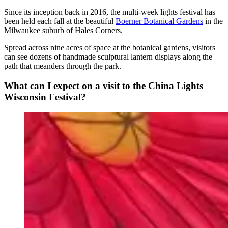
Since its inception back in 2016, the multi-week lights festival has
been held each fall at the beautiful
Boerner Botanical Gardens
in the
Milwaukee suburb of Hales Corners.
Spread across nine acres of space at the botanical gardens, visitors
can see dozens of handmade sculptural lantern displays along the
path that meanders through the park.
What can I expect on a visit to the China Lights
Wisconsin Festival?