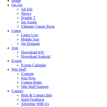
Home
On-Air
All DJs
Shows
Double T
Jen Austin
Ultimate Classic Rock
Listen
Listen Live
Mobile App
On Demand
App
Download iOS
Download Android
Events
Events Calendar
Win Stuff
Contests
Join Now
Contest Rules
Win Stuff Support
Contact
Help & Contact Info
Send Feedback
Advertise With Us