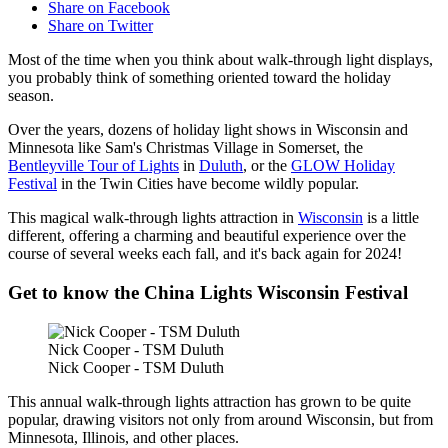
Share on Facebook
Share on Twitter
Most of the time when you think about walk-through light displays,
you probably think of something oriented toward the holiday
season.
Over the years, dozens of holiday light shows in Wisconsin and
Minnesota like Sam's Christmas Village in Somerset, the
Bentleyville Tour of Lights
in
Duluth
, or the
GLOW Holiday
Festival
in the Twin Cities have become wildly popular.
This magical walk-through lights attraction in
Wisconsin
is a little
different, offering a charming and beautiful experience over the
course of several weeks each fall, and it's back again for 2024!
Get to know the China Lights Wisconsin Festival
Nick Cooper - TSM Duluth
Nick Cooper - TSM Duluth
This annual walk-through lights attraction has grown to be quite
popular, drawing visitors not only from around Wisconsin, but from
Minnesota, Illinois, and other places.