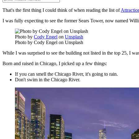
That's the first thing I could think of when reading the list of
Attractio
I was fully expecting to see the former Sears Tower, now named Willis
Photo by
Cody Engel
on
Unsplash
Photo by Cody Engel on Unsplash
While I was surprised to see the building not listed in the top 25, I w
Born and raised in Chicago, I picked up a few things:
If you can smell the Chicago River, it's going to rain.
Don't swim in the Chicago River.