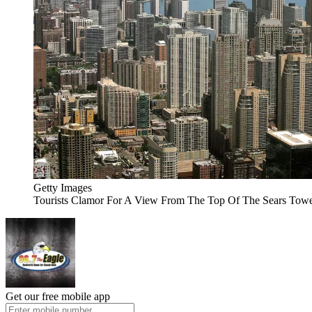
Getty Images
Tourists Clamor For A View From The Top Of The Sears Tow
Get our free mobile app