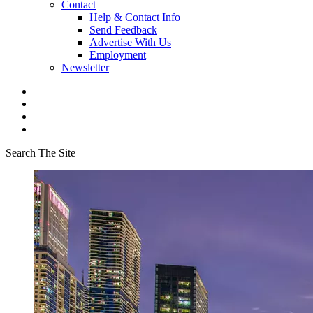
Contact
Help & Contact Info
Send Feedback
Advertise With Us
Employment
Newsletter
Search The Site