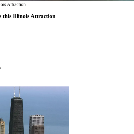
ois Attraction
his Illinois Attraction
?