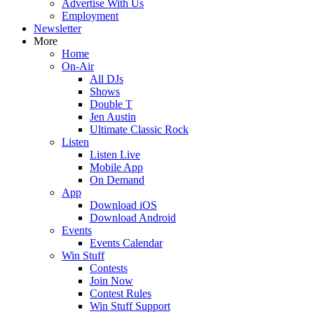
Advertise With Us
Employment
Newsletter
More
Home
On-Air
All DJs
Shows
Double T
Jen Austin
Ultimate Classic Rock
Listen
Listen Live
Mobile App
On Demand
App
Download iOS
Download Android
Events
Events Calendar
Win Stuff
Contests
Join Now
Contest Rules
Win Stuff Support