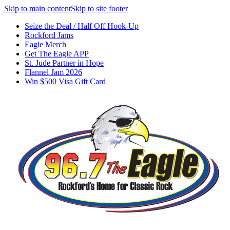
Skip to main content
Skip to site footer
Seize the Deal / Half Off Hook-Up
Rockford Jams
Eagle Merch
Get The Eagle APP
St. Jude Partner in Hope
Flannel Jam 2026
Win $500 Visa Gift Card