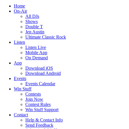
Home
On-Air
All DJs
Shows
Double T
Jen Austin
Ultimate Classic Rock
Listen
Listen Live
Mobile App
On Demand
App
Download iOS
Download Android
Events
Events Calendar
Win Stuff
Contests
Join Now
Contest Rules
Win Stuff Support
Contact
Help & Contact Info
Send Feedback