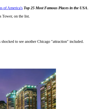
ns of America's
Top 25 Most Famous Places in the USA
.
 Tower, on the list.
as shocked to see another Chicago "attraction" included.