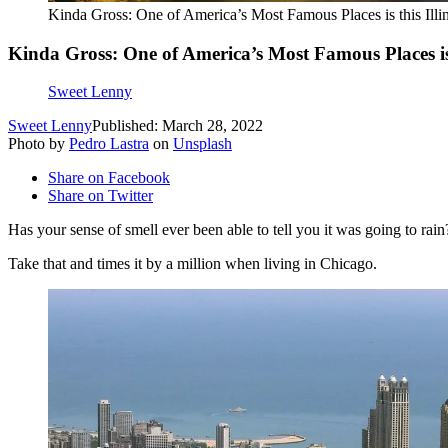
Kinda Gross: One of America’s Most Famous Places is this Illin
Kinda Gross: One of America’s Most Famous Places is t
Sweet Lenny
Sweet Lenny
Published: March 28, 2022
Photo by
Pedro Lastra
on
Unsplash
Share on Facebook
Share on Twitter
Has your sense of smell ever been able to tell you it was going to rain
Take that and times it by a million when living in Chicago.