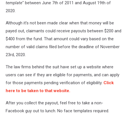
template
" between June 7th of 2011 and August 19th of
2020.
Although it's not been made clear when that money will be
payed out, claimants could receive payouts between $200 and
$400 from the fund. That amount could vary based on the
number of valid claims filed before the deadline of November
23rd, 2020.
The law firms behind the suit have set up a website where
users can see if they are eligible for payments, and can apply
for those payments pending verification of eligibility.
Click
here to be taken to that website.
After you collect the payout, feel free to take a non-
Facebook guy out to lunch. No face templates required.