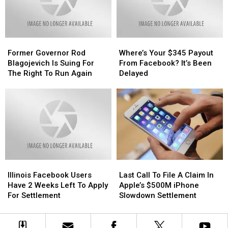
Action
Action
Get
Get
Settlement?
Settlement?
A
A
Payout
Payout
For
For
Former
Former
Where’s
Where’s
It
It
Governor
Governor
Your
Your
Former Governor Rod
Where’s Your $345 Payout
Rod
Rod
$345
$345
Blagojevich Is Suing For
From Facebook? It’s Been
Blagojevich
Blagojevich
Payout
Payout
The Right To Run Again
Delayed
Is
Is
From
From
Suing
Suing
Facebook?
Facebook?
For
For
It’s
It’s
The
The
Been
Been
Right
Right
Delayed
Delayed
To
To
Run
Run
Again
Again
Illinois
Illinois
Last
Last
Facebook
Facebook
Call
Call
Illinois Facebook Users
Last Call To File A Claim In
Users
Users
To
To
Have 2 Weeks Left To Apply
Apple’s $500M iPhone
Have
Have
File
File
For Settlement
Slowdown Settlement
2
2
A
A
Weeks
Weeks
Claim
Claim
Left
Left
In
In