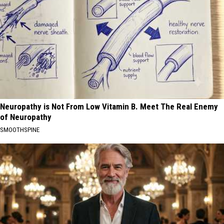
Neuropathy is Not From Low Vitamin B. Meet The Real Enemy
of Neuropathy
SMOOTHSPINE