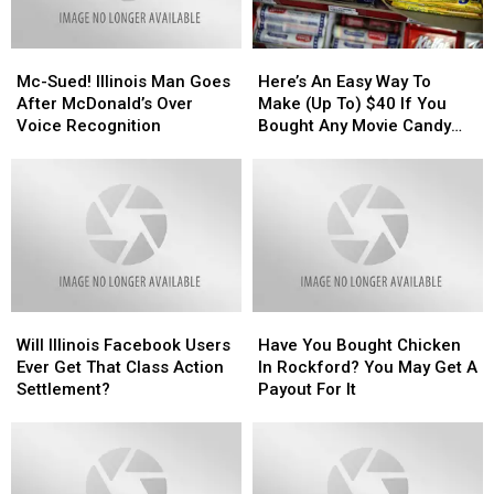
Mc-
Mc-
Here’s
Here’s
Sued!
Sued!
An
An
Mc-Sued! Illinois Man Goes
Here’s An Easy Way To
Illinois
Illinois
Easy
Easy
After McDonald’s Over
Make (Up To) $40 If You
Man
Man
Way
Way
Voice Recognition
Bought Any Movie Candy
Goes
Goes
To
To
The Last Decade
After
After
Make
Make
McDonald’s
McDonald’s
(Up
(Up
Over
Over
To)
To)
Voice
Voice
$40
$40
Recognition
Recognition
If
If
You
You
Bought
Bought
Will
Will
Have
Have
Any
Any
Illinois
Illinois
You
You
Movie
Movie
Will Illinois Facebook Users
Have You Bought Chicken
Facebook
Facebook
Bought
Bought
Candy
Candy
Ever Get That Class Action
In Rockford? You May Get A
Users
Users
Chicken
Chicken
The
The
Settlement?
Payout For It
Ever
Ever
In
In
Last
Last
Get
Get
Rockford?
Rockford?
Decade
Decade
That
That
You
You
Class
Class
May
May