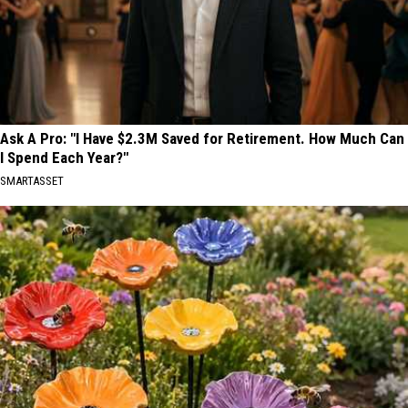
Ask A Pro: "I Have $2.3M Saved for Retirement. How Much Can
I Spend Each Year?"
SMARTASSET