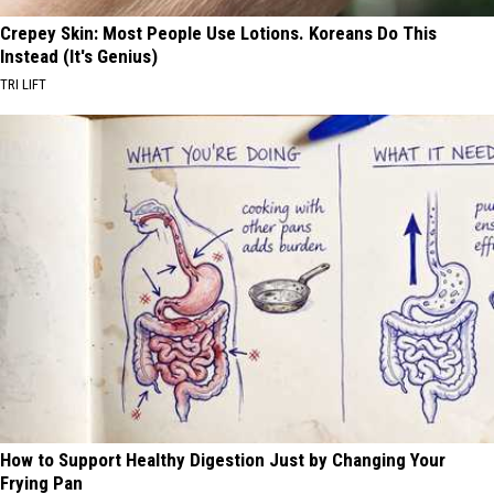
Crepey Skin: Most People Use Lotions. Koreans Do This
Instead (It's Genius)
TRI LIFT
How to Support Healthy Digestion Just by Changing Your
Frying Pan