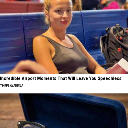
Incredible Airport Moments That Will Leave You Speechless
THEPLAYARENA