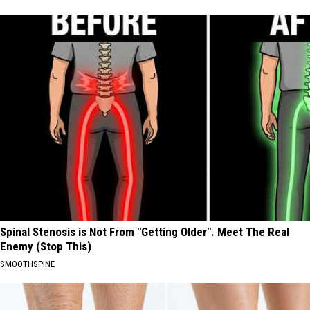
Spinal Stenosis is Not From "Getting Older". Meet The Real
Enemy (Stop This)
SMOOTHSPINE