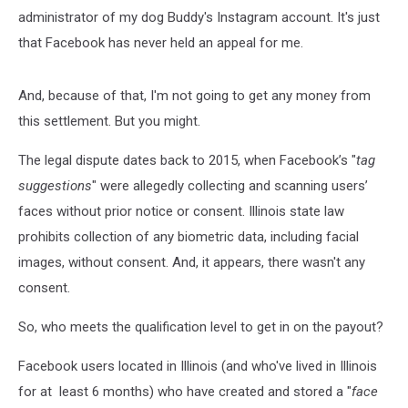
administrator of my dog Buddy's Instagram account. It's just
that Facebook has never held an appeal for me.
And, because of that, I'm not going to get any money from
this settlement. But you might.
The legal dispute dates back to 2015, when Facebook’s "
tag
suggestions
" were allegedly collecting and scanning users’
faces without prior notice or consent. Illinois state law
prohibits collection of any biometric data, including facial
images, without consent. And, it appears, there wasn't any
consent.
So, who meets the qualification level to get in on the payout?
Facebook users located in Illinois (and who've lived in Illinois
for at least 6 months) who have created and stored a "
face