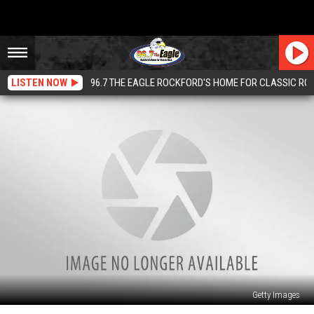
LISTEN NOW
96.7 THE EAGLE ROCKFORD'S HOME FOR CLASSIC RO
Getty Images
Illinois