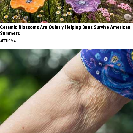
Ceramic Blossoms Are Quietly Helping Bees Survive American
Summers
AETHOMA