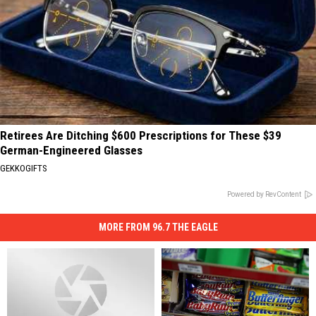
Retirees Are Ditching $600 Prescriptions for These $39
German-Engineered Glasses
GEKKOGIFTS
Powered by RevContent
MORE FROM 96.7 THE EAGLE