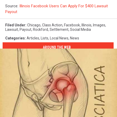
Source:
Illinois Facebook Users Can Apply For $400 Lawsuit
Payout
Filed Under
:
Chicago
,
Class Action
,
Facebook
,
Illinois
,
Images
,
Lawsuit
,
Payout
,
Rockford
,
Settlement
,
Social Media
Categories
:
Articles
,
Lists
,
Local News
,
News
AROUND THE WEB