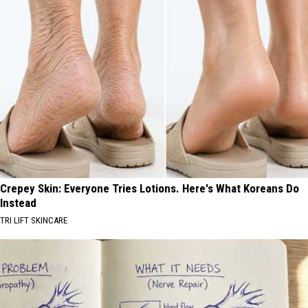
Crepey Skin: Everyone Tries Lotions. Here's What Koreans Do
Instead
TRI LIFT SKINCARE