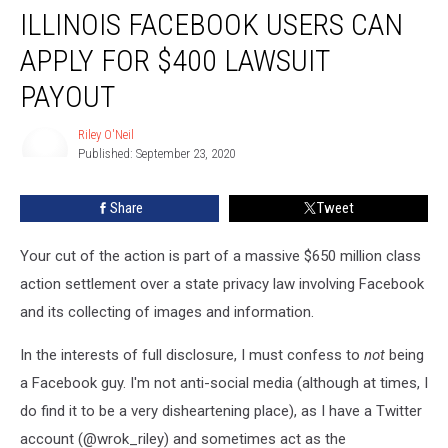
ILLINOIS FACEBOOK USERS CAN
Facebook
Users
APPLY FOR $400 LAWSUIT
Can
Apply
PAYOUT
For
$400
Riley O'Neil
Lawsuit
Published: September 23, 2020
Riley
Payout
O'Neil
Share
Tweet
Your cut of the action is part of a massive $650 million class
action settlement over a state privacy law involving Facebook
and its collecting of images and information.
In the interests of full disclosure, I must confess to
not
being
a Facebook guy. I'm not anti-social media (although at times, I
do find it to be a very disheartening place), as I have a Twitter
account (@wrok_riley) and sometimes act as the