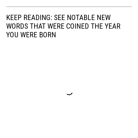
KEEP READING: SEE NOTABLE NEW
WORDS THAT WERE COINED THE YEAR
YOU WERE BORN