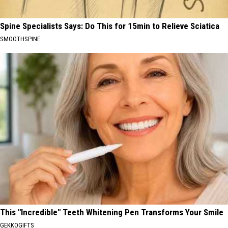
Spine Specialists Says: Do This for 15min to Relieve Sciatica
SMOOTHSPINE
This "Incredible" Teeth Whitening Pen Transforms Your Smile
GEKKOGIFTS