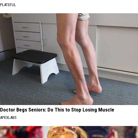
PLATEFUL
Doctor Begs Seniors: Do This to Stop Losing Muscle
APEXLABS