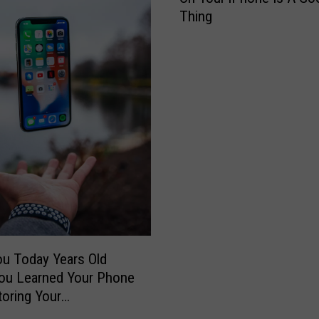
Thing
’
t
P
a
n
i
c
,
T
h
a
t
C
o
u Today Years Old
l
ou Learned Your Phone
o
toring Your
r
rds?