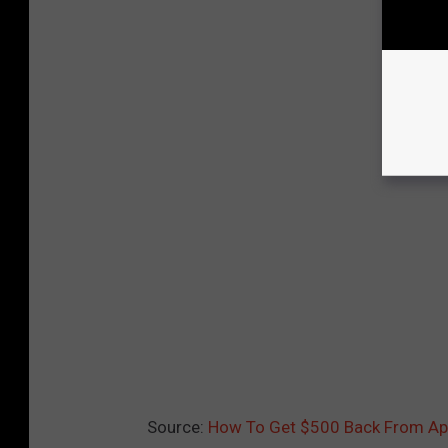
Source:
How To Get $500 Back From Appl