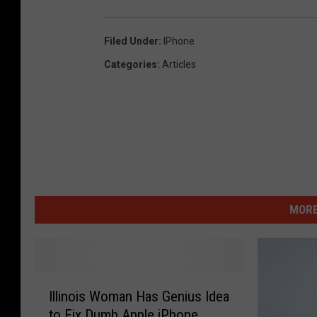
Filed Under
:
IPhone
Categories
:
Articles
MORE
I
Illinois Woman Has Genius Idea
l
to Fix Dumb Apple iPhone
l