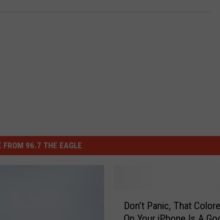
 FROM 96.7 THE EAGLE
D
Don’t Panic, That Color
o
On Your iPhone Is A Go
n