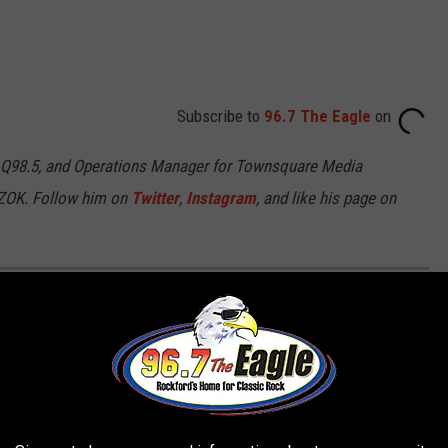
Subscribe to
96.7 The Eagle
on
 Q98.5, and Operations Manager for Townsquare Media
7ZOK. Follow him on
Twitter
,
Instagram
, and like his page on
OCK YOUR IPHONE WITH YOUR VOICE