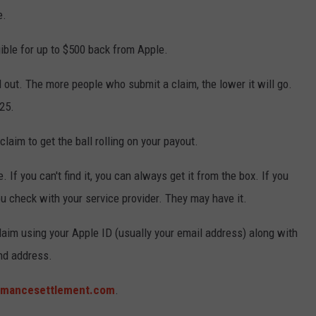
e.
ible for up to $500 back from Apple.
d out. The more people who submit a claim, the lower it will go.
25.
laim to get the ball rolling on your payout.
. If you can't find it, you can always get it from the box. If you
u check with your service provider. They may have it.
 claim using your Apple ID (usually your email address) along with
nd address.
rmancesettlement.com
.