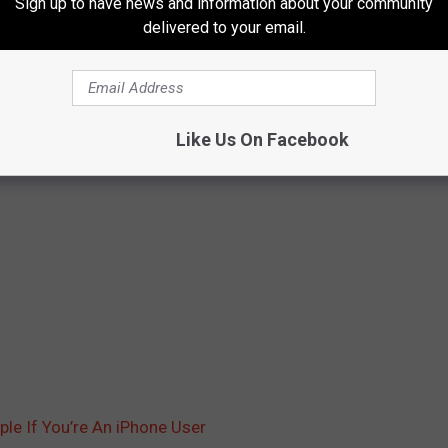
Sign up to have news and information about your community
delivered to your email.
Like Us On Facebook
e If You’re An iPhone User