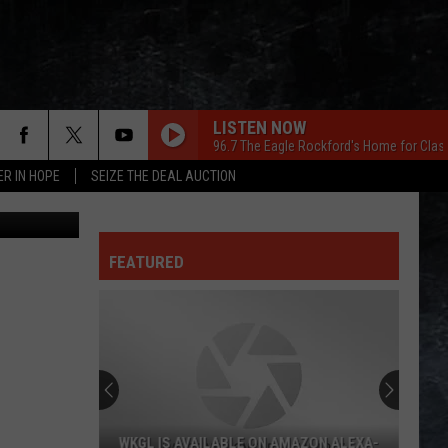
N
LISTEN NOW
96.7 The Eagle Rockford's Home for Clas
ER IN HOPE
SEIZE THE DEAL AUCTION
etty Images
FEATURED
WKGL IS AVAILABLE ON AMAZON ALEXA-