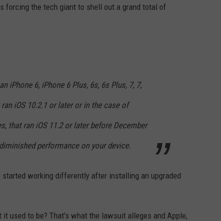
s forcing the tech giant to shell out a grand total of
n iPhone 6, iPhone 6 Plus, 6s, 6s Plus, 7, 7,
ran iOS 10.2.1 or later or in the case of
s, that ran iOS 11.2 or later before December
 diminished performance on your device.
 started working differently after installing an upgraded
t it used to be? That's what the lawsuit alleges and Apple,