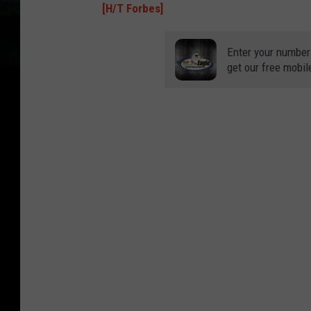
[H/T Forbes]
Enter your number
get our free mobil