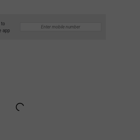
 to
e app