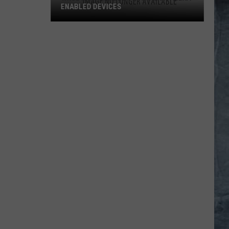
ENABLED DEVICES
WKGL
is
Available
on
Amazon
Alexa-
Enabled
Devices