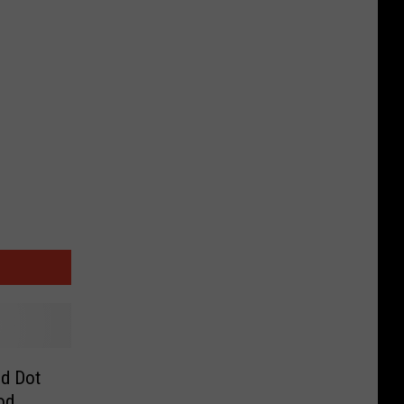
ed Dot
od