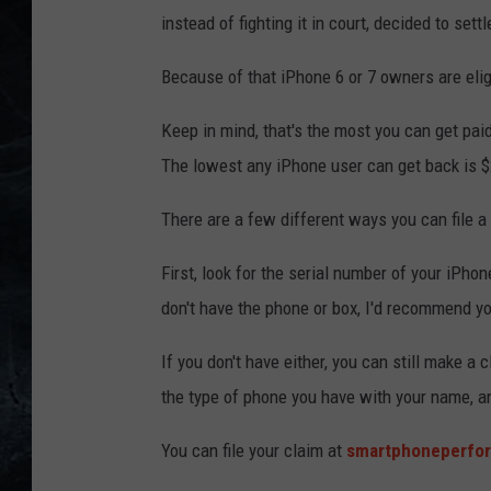
instead of fighting it in court, decided to settl
Because of that iPhone 6 or 7 owners are elig
Keep in mind, that's the most you can get pai
The lowest any iPhone user can get back is $
There are a few different ways you can file a c
First, look for the serial number of your iPhone
don't have the phone or box, I'd recommend yo
If you don't have either, you can still make a
the type of phone you have with your name, a
You can file your claim at
smartphoneperfo