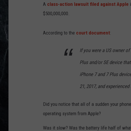
A
class-action lawsuit filed against Apple
i
$500,000,000.
According to the
court document
:
If you were a US owner of a
Plus and/or SE device that 
iPhone 7 and 7 Plus device
21, 2017, and experienced
Did you notice that all of a sudden your phone
operating system from Apple?
Was it slow? Was the battery life half of wha