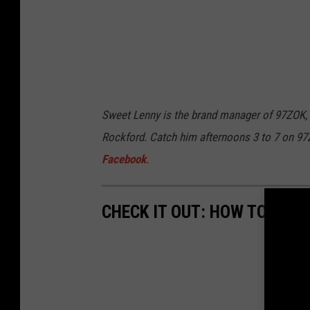
Sweet Lenny is the brand manager of 97ZOK,
Rockford. Catch him afternoons 3 to 7 on 9
Facebook
.
CHECK IT OUT: HOW TO UNL