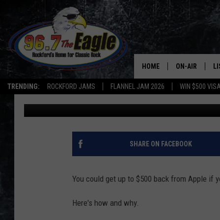
HOW TO GET $500 BAC
IPHONE USER
HOME
ON-AIR
L
TRENDING:
ROCKFORD JAMS
FLANNEL JAM 2026
WIN $500 VIS
Sweet Lenny
Published: July 14, 2020
ALL DJS
LI
SHOWS
M
DOUBLE T
O
SHARE ON FACEBOOK
JEN AUSTIN
You could get up to $500 back from Apple if 
DOC HOLLIDAY
Here's how and why.
ULTIMATE CLA