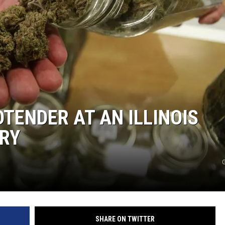
TENDER AT AN ILLINOIS
RY
G
SHARE ON TWITTER