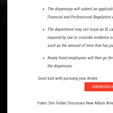
The dispensary will submit an applicati
Financial and Professional Regulation e
The department may not issue an ID card
required by law to consider evidence of 
such as the amount of time that has pa
Newly hired employees will then go thr
the dispensary.
Good luck with pursuing your dream.
HONONEGAH H
Video: Don Felder Discusses New Album Ame