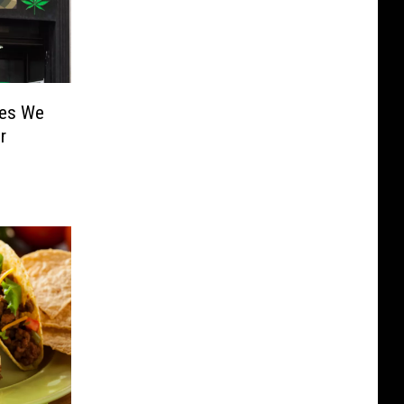
mes We
r