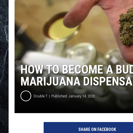
HOW TO BECOME A BUD
MARIJUANA DISPENSA
Double T
Published: January 14, 2020
G
e
SHARE ON FACEBOOK
t