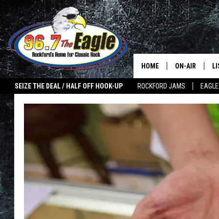
HOME
ON-AIR
L
SEIZE THE DEAL / HALF OFF HOOK-UP
ROCKFORD JAMS
EAGLE
ALL DJS
LI
SHOWS
M
DOUBLE T
O
JEN AUSTIN
ULTIMATE CLA