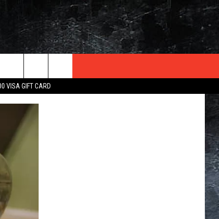
TER
00 VISA GIFT CARD