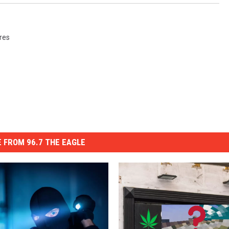
ures
 FROM 96.7 THE EAGLE