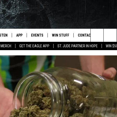
ISTEN
APP
EVENTS
WIN STUFF
CONTACT
NEWSLET
Search
 MERCH
GET THE EAGLE APP
ST. JUDE PARTNER IN HOPE
WIN $5
STEN LIVE
DOWNLOAD IOS
EVENTS CALENDAR
CONTESTS
HELP & CONTACT INFO
The
OBILE APP
DOWNLOAD ANDROID
JOIN NOW
SEND FEEDBACK
Site
N DEMAND
CONTEST RULES
ADVERTISE WITH US
WIN STUFF SUPPORT
EMPLOYMENT
SSIC ROCK