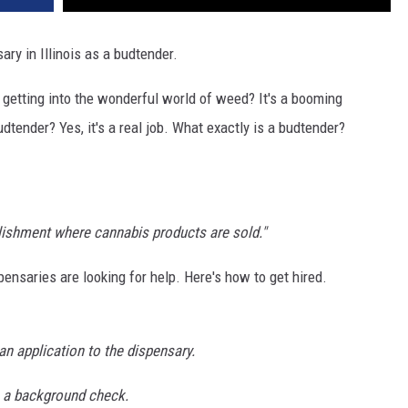
ary in Illinois as a budtender.
n getting into the wonderful world of weed? It's a booming
tender? Yes, it's a real job. What exactly is a budtender?
ishment where cannabis products are sold."
spensaries are looking for help. Here's how to get hired.
n application to the dispensary.
rgo a background check.