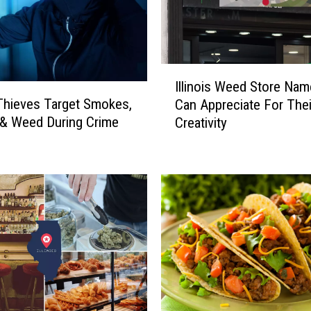
I
Illinois Weed Store Na
l
s Thieves Target Smokes,
Can Appreciate For Thei
l
& Weed During Crime
Creativity
i
n
o
i
s
W
e
e
d
S
t