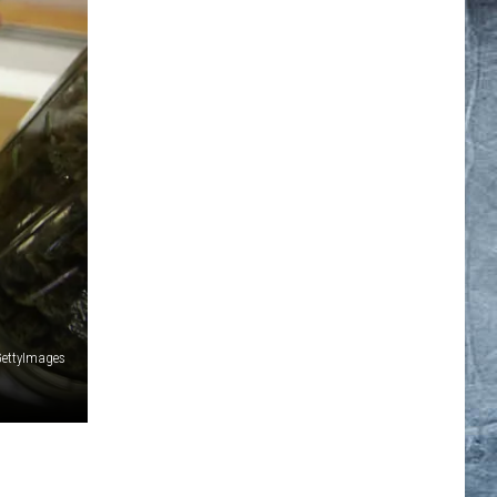
ettyImages