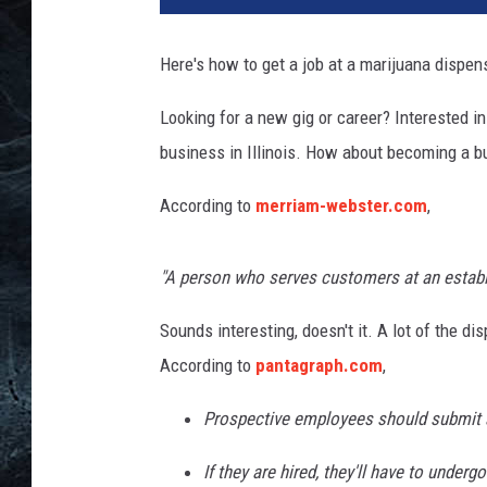
t
y
Here's how to get a job at a marijuana dispens
I
m
Looking for a new gig or career? Interested i
a
business in Illinois. How about becoming a bud
g
e
According to
merriam-webster.com
,
s
"A person who serves customers at an establ
Sounds interesting, doesn't it. A lot of the di
According to
pantagraph.com
,
Prospective employees should submit a
If they are hired, they'll have to unde