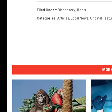
Filed Under
:
Dispensary
,
Illinois
Categories
:
Articles
,
Local News
,
Original Feat
MORE