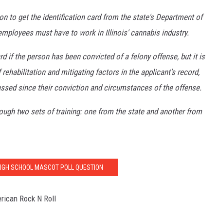
on to get the identification card from the state's Department of
mployees must have to work in Illinois' cannabis industry.
 if the person has been convicted of a felony offense, but it is
rehabilitation and mitigating factors in the applicant's record,
ssed since their conviction and circumstances of the offense.
ough two sets of training: one from the state and another from
IGH SCHOOL MASCOT POLL QUESTION
rican Rock N Roll