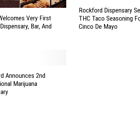
o
R
r
Rockford Dispensary Sel
o
e
s Welcomes Very First
THC Taco Seasoning F
c
N
ispensary, Bar, And
Cinco De Mayo
k
a
f
m
o
e
r
s
d
W
D
e
i
rd Announces 2nd
C
s
ional Marijuana
a
p
ary
n
e
A
n
p
s
p
a
r
r
e
y