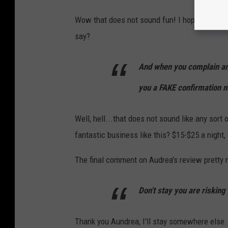
Wow that does not sound fun! I hope she got a
say?
And when you complain and 
you a FAKE confirmation n
Well, hell...that does not sound like any sort
fantastic business like this? $15-$25 a night,
The final comment on Audrea's review pretty 
Don't stay you are risking 
Thank you Aundrea, I'll stay somewhere else.