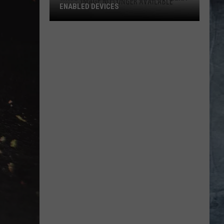
ENABLED DEVICES
WKGL
is
Available
on
Amazon
Alexa-
Enabled
Devices