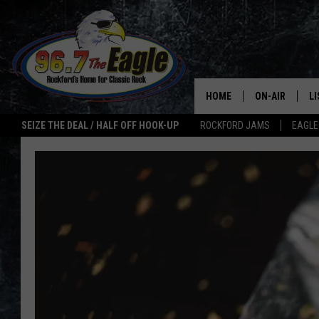
HOME
ON-AIR
L
SEIZE THE DEAL / HALF OFF HOOK-UP
ROCKFORD JAMS
EAGLE
ALL DJS
LI
SHOWS
M
DOUBLE T
O
JEN AUSTIN
ULTIMATE CLA