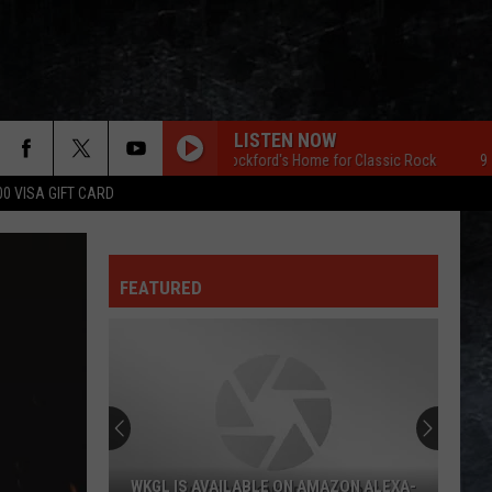
LISTEN NOW
96.7 The Eagle Rockford's Home for Classic Rock
96.7 The
00 VISA GIFT CARD
FEATURED
WKGL IS AVAILABLE ON AMAZON ALEXA-