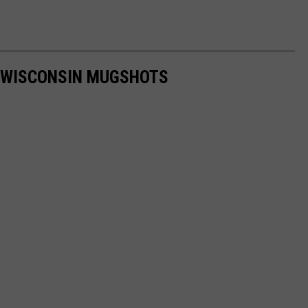
T WISCONSIN MUGSHOTS