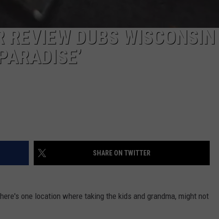
R REVIEW DUBS WISCONSIN
PARADISE’
SHARE ON TWITTER
There's one location where taking the kids and grandma, might not