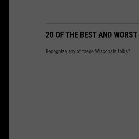
20 OF THE BEST AND WORS
Recognize any of these Wisconsin folks?