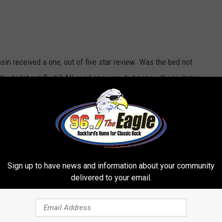
in received a one, out of five star review. Was the bed not
the toilet not flush? All good answers, but nope...those items
gn Posted on WI Gas Station Bathroom Door
g Dealers Paradise."
Whoa, that come serious language. What
Sign up to have news and information about your community
delivered to your email.
ght outside the office! People watching you
k in your car or room. - Aundrea R