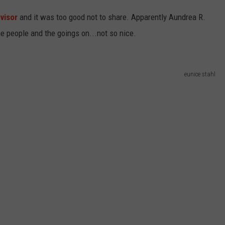
dvisor
and it was too good not to share. Apparently Aundrea R.
he people and the goings on...not so nice.
eunice stahl