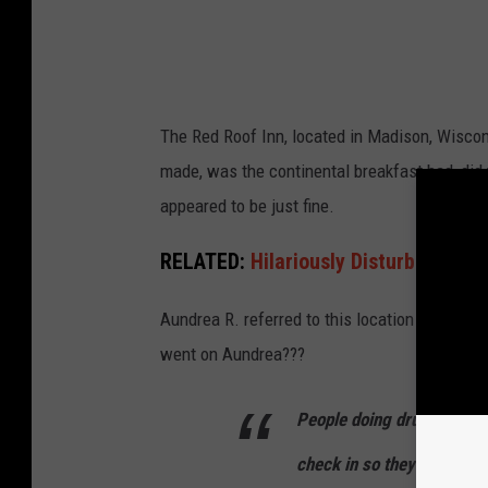
h
l
The Red Roof Inn, located in Madison, Wiscons
made, was the continental breakfast bad, did 
appeared to be just fine.
RELATED:
Hilariously Disturbing Si
Aundrea R. referred to this location as a
"Dru
went on Aundrea???
People doing drug deals ri
check in so they can brea