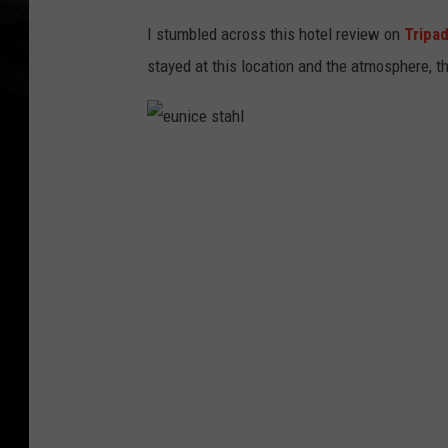
I stumbled across this hotel review on
Tripa
stayed at this location and the atmosphere, t
e
u
n
i
c
e
s
t
a