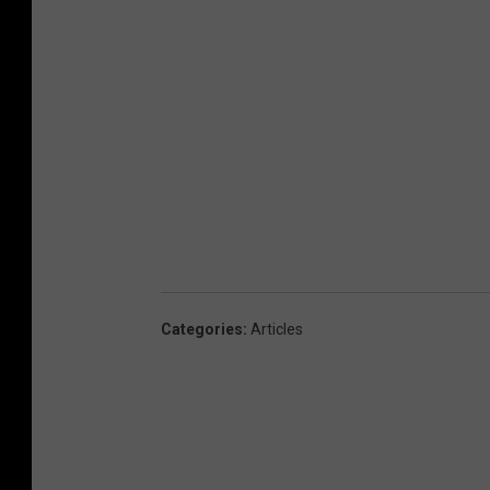
Categories
:
Articles