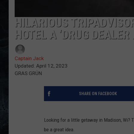
HILARIOUS TRIPADVISO
HOTEL A ‘DRUG DEALER 
Captain Jack
Updated: April 12, 2023
GRAS GRÜN
SHARE ON FACEBOOK
Looking for a little getaway in Madison, Wi? 
be a great idea.