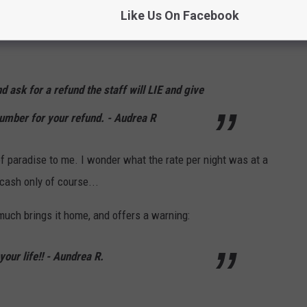
Like Us On Facebook
 mint on her pillow at least?? What else did Aundrea R. have to
ask for a refund the staff will LIE and give
umber for your refund. - Audrea R
 of paradise to me. I wonder what the rate per night was at a
 cash only of course...
much brings it home, and offers a warning:
your life!! - Aundrea R.