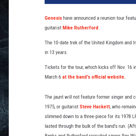
f
K
Genesis
have announced a reunion tour featu
r
guitarist
Mike Rutherford
.
a
v
The 10-date trek of the United Kingdom and Ir
i
t
in 13 years.
z
,
Tickets for the tour, which kicks off Nov. 16 
G
March 6
at the band's official website.
e
t
t
The jaunt will not feature former singer and
y
1975, or guitarist
Steve Hackett
, who remaine
I
slimmed down to a three-piece for its 1978 L
m
lasted through the bulk of the band's run. (Aft
a
g
Banks and Rutherford recruited singer Ray Wi