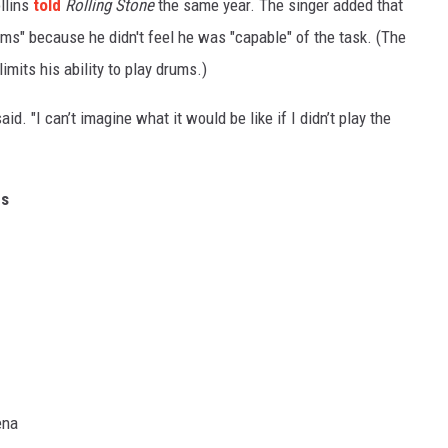
ollins
told
Rolling Stone
the same year. The singer added that
ms" because he didn't feel he was "capable" of the task. (The
imits his ability to play drums.)
aid. "I can’t imagine what it would be like if I didn’t play the
es
ena