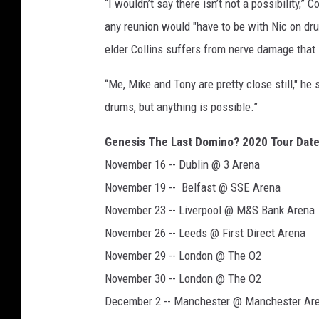
“I wouldn’t say there isn’t not a possibility,” C
any reunion would "have to be with Nic on dru
elder Collins suffers from nerve damage that l
“Me, Mike and Tony are pretty close still," he s
drums, but anything is possible.”
Genesis The Last Domino? 2020 Tour Dat
November 16 -- Dublin @ 3 Arena
November 19 -- Belfast @ SSE Arena
November 23 -- Liverpool @ M&S Bank Arena
November 26 -- Leeds @ First Direct Arena
November 29 -- London @ The O2
November 30 -- London @ The O2
December 2 -- Manchester @ Manchester Ar