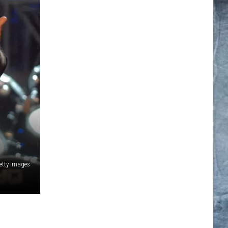
Getty Images