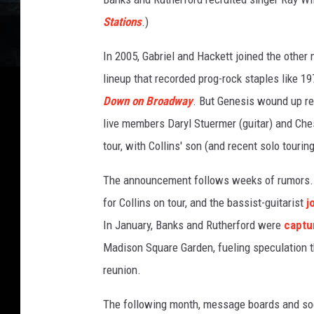
e
Stations
.)
s
In 2005, Gabriel and Hackett joined the other
lineup that recorded prog-rock staples like 1
Down on Broadway
. But Genesis wound up reu
live members Daryl Stuermer (guitar) and Che
tour, with Collins' son (and recent solo tour
The announcement follows weeks of rumors. 
for Collins on tour, and the bassist-guitarist
j
In January, Banks and Rutherford were
captu
Madison Square Garden, fueling speculation t
reunion.
The following month, message boards and soc