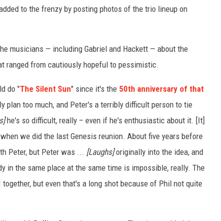
dded to the frenzy by posting photos of the trio lineup on
the musicians — including Gabriel and Hackett — about the
hat ranged from cautiously hopeful to pessimistic.
ld do "
The Silent Sun
" since it's the
50th anniversary of that
y plan too much, and Peter's a terribly difficult person to tie
s]
he's so difficult, really – even if he's enthusiastic about it. [It]
 when we did the last Genesis reunion. About five years before
th Peter, but Peter was ...
[Laughs]
originally into the idea, and
dy in the same place at the same time is impossible, really. The
I together, but even that's a long shot because of Phil not quite