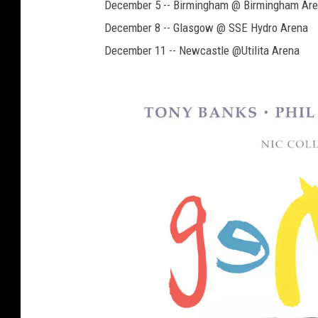
December 5 -- Birmingham @ Birmingham Ar
December 8 -- Glasgow @ SSE Hydro Arena
December 11 -- Newcastle @Utilita Arena