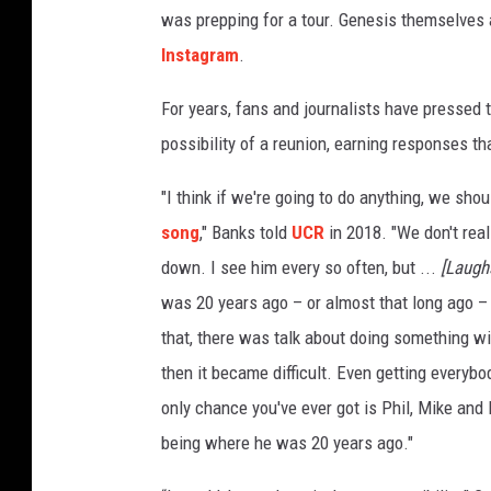
was prepping for a tour. Genesis themselves a
Instagram
.
For years, fans and journalists have pressed 
possibility of a reunion, earning responses t
"I think if we're going to do anything, we shou
song
," Banks told
UCR
in 2018. "We don't reall
down. I see him every so often, but ...
[Laugh
was 20 years ago – or almost that long ago –
that, there was talk about doing something wi
then it became difficult. Even getting everybo
only chance you've ever got is Phil, Mike and 
being where he was 20 years ago."