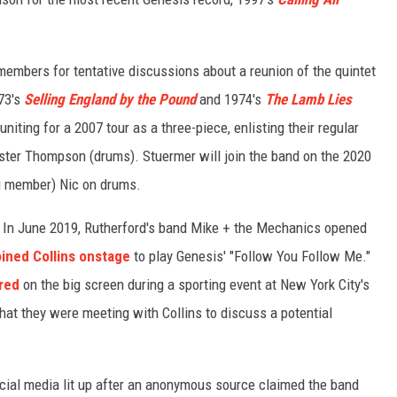
 members for tentative discussions about a reunion of the quintet
973's
Selling England by the Pound
and 1974's
The Lamb Lies
niting for a 2007 tour as a three-piece, enlisting their regular
ster Thompson (drums). Stuermer will join the band on the 2020
ing member) Nic on drums.
In June 2019, Rutherford's band Mike + the Mechanics opened
oined Collins onstage
to play Genesis' "Follow You Follow Me."
red
on the big screen during a sporting event at New York City's
hat they were meeting with Collins to discuss a potential
ial media lit up after an anonymous source claimed the band