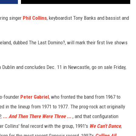
ring singer
Phil Collins
, keyboardist Tony Banks and bassist and
eland, dubbed The Last Domino?, will mark their first live shows
in Dublin and concludes Dec. 11 in Newcastle, go on sale Friday,
 co-founder
Peter Gabriel
, who fronted the band from 1967 to
d in the lineup from 1971 to 1977. The prog-rock act originally
P,
... And Then There Were Three ...
, and that configuration
er Collins' final record with the group, 1991's
We Can't Dance
,
lson for the most recent Genesis record, 1997's
Calling All