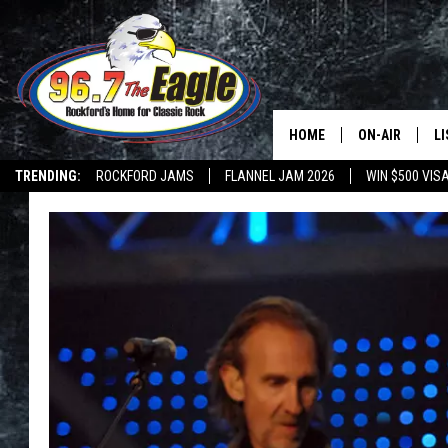
HOME
ON-AIR
L
TRENDING:
ROCKFORD JAMS
FLANNEL JAM 2026
WIN $500 VIS
ALL DJS
LI
SHOWS
M
DOUBLE T
O
JEN AUSTIN
DOC HOLLIDAY
ULTIMATE CLA