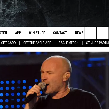
ISTEN
APP
WIN STUFF
CONTACT
NEWSLETTER
Search
A GIFT CARD
GET THE EAGLE APP
EAGLE MERCH
ST. JUDE PARTN
STEN LIVE
DOWNLOAD IOS
CONTESTS
HELP & CONTACT INFO
The
OBILE APP
DOWNLOAD ANDROID
JOIN NOW
SEND FEEDBACK
Site
N DEMAND
CONTEST RULES
ADVERTISE WITH US
WIN STUFF SUPPORT
EMPLOYMENT
SSIC ROCK