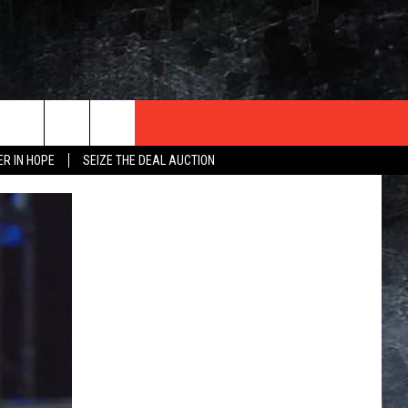
ER IN HOPE
SEIZE THE DEAL AUCTION