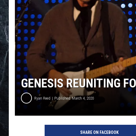
GENESIS REUNITING FO
Ryan Reed
Published: March 4, 2020
J
e
SHARE ON FACEBOOK
f