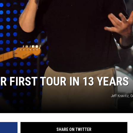
R FIRST TOUR IN 13 YEARS
Jeff Kravitz, 
SHARE ON TWITTER