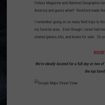
Forbes Magazine and National Geographic hav
America and guess what? Rockford made the l
I remember going on so many field trips to t
my favorite area. Even though I never had mon
related games, kits, and books for sale. Do
ROCKF
We're ideally located for a full day or two o
the top famil
G
o