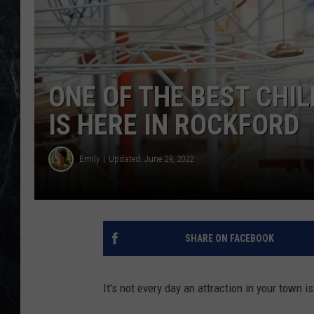
ONE OF THE BEST CHI
IS HERE IN ROCKFORD
Emily
Updated: June 29, 2022
SHARE ON FACEBOOK
It's not every day an attraction in your town 