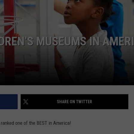
LDREN’S MUSEUMS IN AMER
SHARE ON TWITTER
is ranked one of the BEST in America!