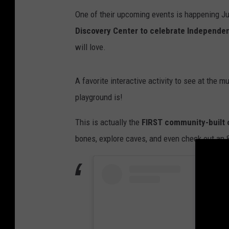
V
One of their upcoming events is happening Ju
i
Discovery Center to celebrate Independe
e
will love.
w
A favorite interactive activity to see at the
playground is!
This is actually the
FIRST community-built o
bones, explore caves, and even check out an 