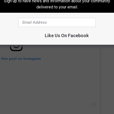
Sign up to have news and information about your community
delivered to your email.
Like Us On Facebook
 this post on Instagram