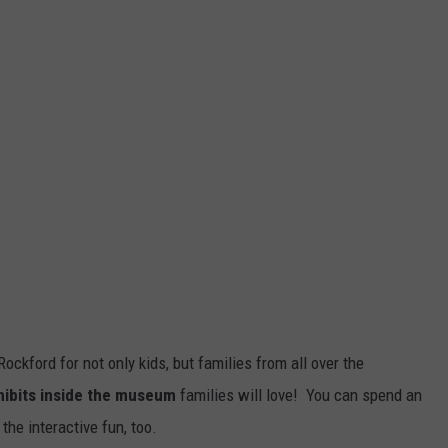
ockford for not only kids, but families from all over the
ibits inside the museum
families will love! You can spend an
 the interactive fun, too.