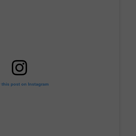
 this post on Instagram