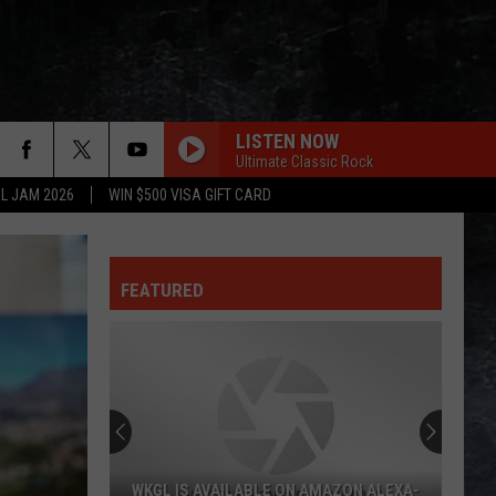
LISTEN NOW
Ultimate Classic Rock
L JAM 2026
WIN $500 VISA GIFT CARD
FEATURED
WKGL IS AVAILABLE ON AMAZON ALEXA-