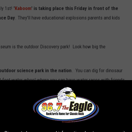
ly 1st!
'
Kaboom
' is taking place this Friday in front of the
nce Day
. They'll have educational explosions parents and kids
 museum is the outdoor Discovery park! Look how big the
utdoor science park in the nation
. You can dig for dinosaur
8-foot water wheel where you can have water races with friends.