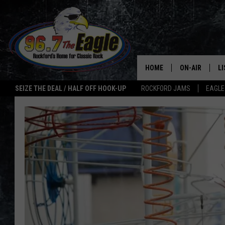
HOME
ON-AIR
L
SEIZE THE DEAL / HALF OFF HOOK-UP
ROCKFORD JAMS
EAGLE
ALL DJS
LI
SHOWS
M
DOUBLE T
O
JEN AUSTIN
ULTIMATE CLA