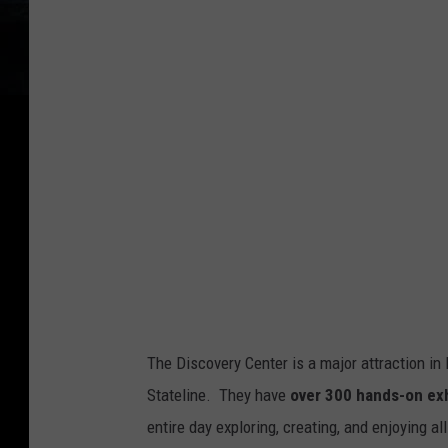
o
g
l
e
M
a
p
s
S
t
r
The Discovery Center is a major attraction in R
e
Stateline. They have
over 300 hands-on exh
e
entire day exploring, creating, and enjoying all
t