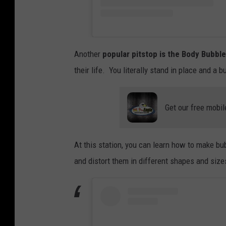
Another
popular pitstop is the Body Bubble
their life. You literally stand in place and a 
Get our free mobil
At this station, you can learn how to make bub
and distort them in different shapes and size