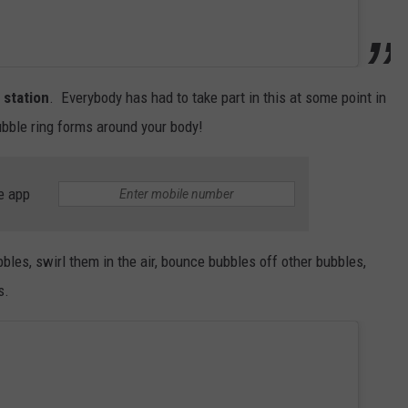
 station
. Everybody has had to take part in this at some point in
bubble ring forms around your body!
e app
bles, swirl them in the air, bounce bubbles off other bubbles,
s.