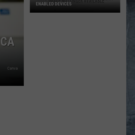
ENABLED DEVICES
WKGL
is
Available
ICA
on
Amazon
Alexa-
Enabled
Devices
Canva