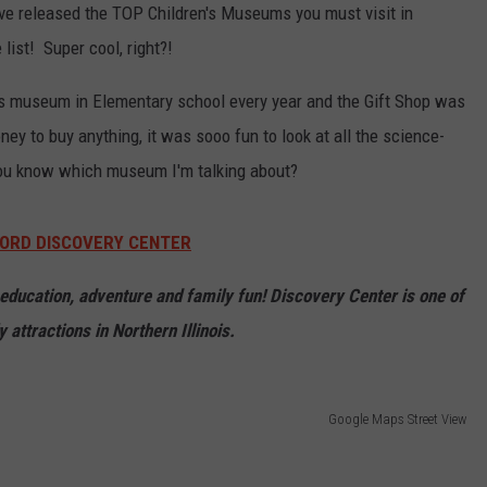
e released the TOP Children's Museums you must visit in
ist! Super cool, right?!
his museum in Elementary school every year and the Gift Shop was
ey to buy anything, it was sooo fun to look at all the science-
 you know which museum I'm talking about?
ORD DISCOVERY CENTER
f education, adventure and family fun! Discovery Center is one of
y attractions in Northern Illinois.
Google Maps Street View