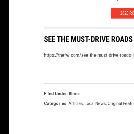
2020 R
SEE THE MUST-DRIVE ROADS
https://thefw.com/see-the-must-drive-roads-i
Filed Under
:
Illinois
Categories
:
Articles
,
Local News
,
Original Feat