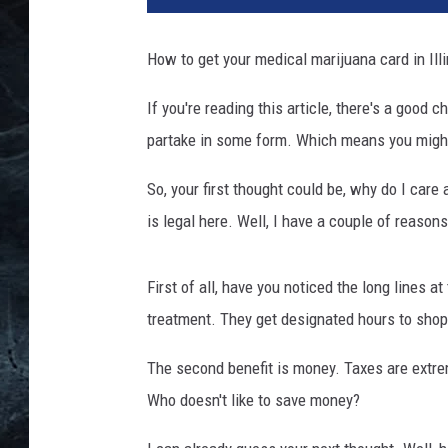
s
c
How to get your medical marijuana card in Illi
r
i
If you're reading this article, there's a good 
p
partake in some form. Which means you might k
t
i
So, your first thought could be, why do I car
o
n
is legal here. Well, I have a couple of reason
f
o
First of all, have you noticed the long lines 
r
M
treatment. They get designated hours to shop. 
a
The second benefit is money. Taxes are extre
r
i
Who doesn't like to save money?
j
u