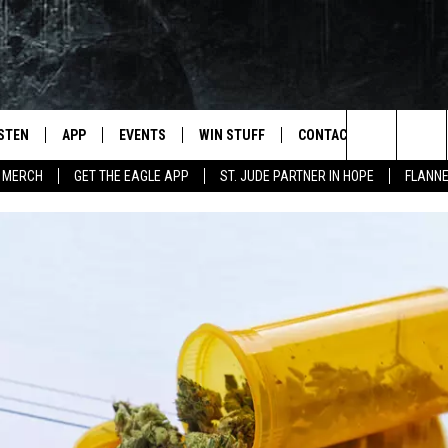
ISTEN
APP
EVENTS
WIN STUFF
CONTACT
NEWSLET
Search
 MERCH
GET THE EAGLE APP
ST. JUDE PARTNER IN HOPE
FLANNE
STEN LIVE
DOWNLOAD IOS
EVENTS CALENDAR
CONTESTS
HELP & CONTACT INFO
The
OBILE APP
DOWNLOAD ANDROID
JOIN NOW
SEND FEEDBACK
Site
N DEMAND
CONTEST RULES
ADVERTISE WITH US
WIN STUFF SUPPORT
EMPLOYMENT
SSIC ROCK