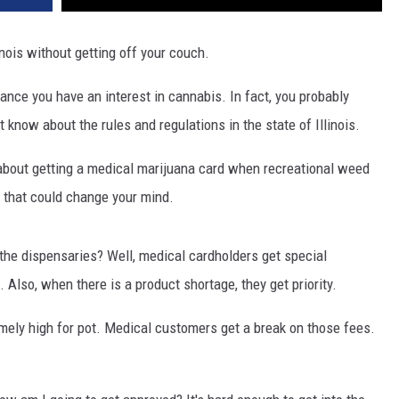
nois without getting off your couch.
chance you have an interest in cannabis. In fact, you probably
now about the rules and regulations in the state of Illinois.
e about getting a medical marijuana card when recreational weed
s that could change your mind.
at the dispensaries? Well, medical cardholders get special
Also, when there is a product shortage, they get priority.
mely high for pot. Medical customers get a break on those fees.