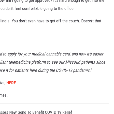
ow am I going to get approved? It's hard enough to get into the
u don't feel comfortable going to the office.
inois. You don't even have to get off the couch. Doesn't that
 to apply for your medical cannabis card, and now it's easier
iant telemedicine platform to see our Missouri patients since
use it for patients here during the COVID-19 pandemic."
ive,
HERE
.
imes.
sses New Song To Benefit COVID 19 Relief