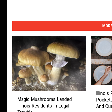
MORE
I
Illinoi
M
l
Magic Mushrooms Landed
Pockete
a
l
Illinois Residents In Legal
And Cu
g
i