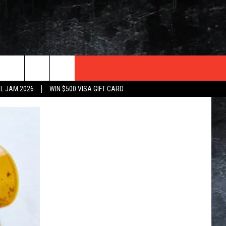
TER
L JAM 2026
WIN $500 VISA GIFT CARD