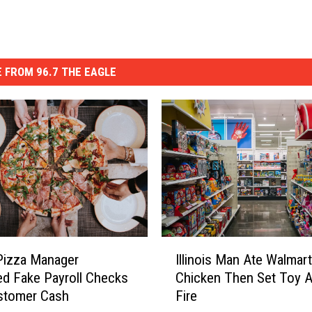
 FROM 96.7 THE EAGLE
I
s Pizza Manager
Illinois Man Ate Walmart
l
d Fake Payroll Checks
Chicken Then Set Toy A
l
stomer Cash
Fire
i