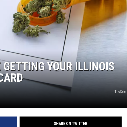
 GETTING YOUR ILLINOIS
CARD
TheCri
SHARE ON TWITTER