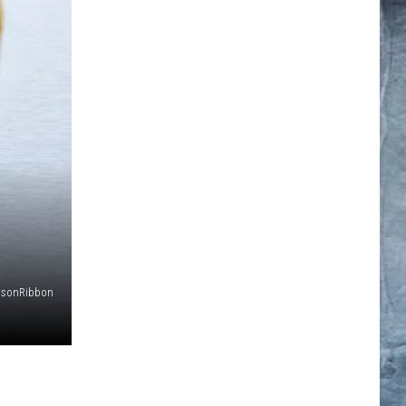
msonRibbon