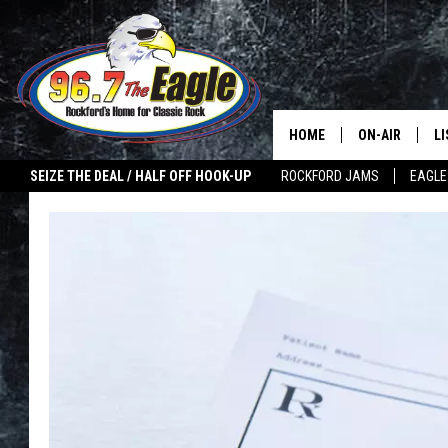
HOME
ON-AIR
L
SEIZE THE DEAL / HALF OFF HOOK-UP
ROCKFORD JAMS
EAGLE
ALL DJS
LI
SHOWS
M
DOUBLE T
O
JEN AUSTIN
ULTIMATE CLA