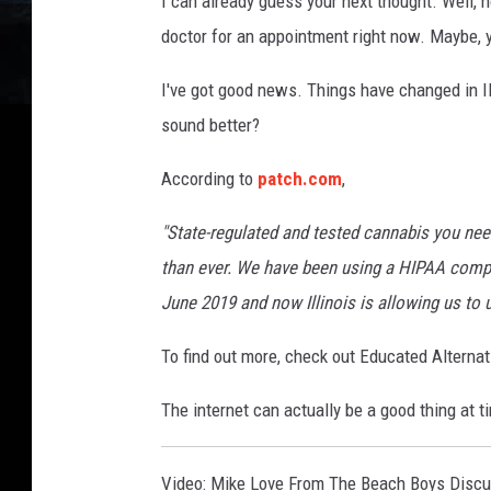
I can already guess your next thought. Well, h
a
doctor for an appointment right now. Maybe, yo
n
a
I've got good news. Things have changed in Ill
sound better?
According to
patch.com
,
"State-regulated and tested cannabis you need
than ever. We have been using a HIPAA compl
June 2019 and now Illinois is allowing us to 
To find out more, check out Educated Alternat
The internet can actually be a good thing at t
Video: Mike Love From The Beach Boys Discu