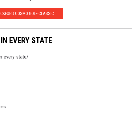
OCKFORD COSMO GOLF CLASSIC
 IN EVERY STATE
n-every-state/
ures