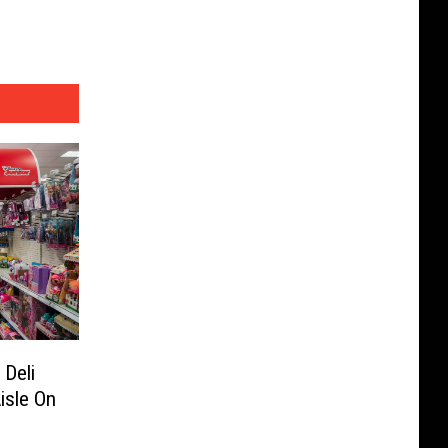
 Deli
isle On