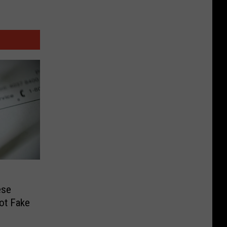
ese
ot Fake