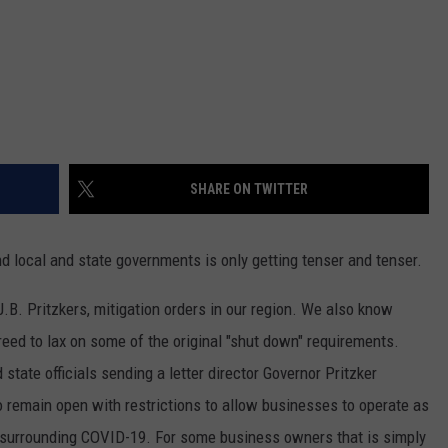
SHARE ON TWITTER
 local and state governments is only getting tenser and tenser.
J.B. Pritzkers, mitigation orders in our region. We also know
ed to lax on some of the original "shut down" requirements.
 state officials sending a letter director Governor Pritzker
o remain open with restrictions to allow businesses to operate as
surrounding COVID-19. For some business owners that is simply