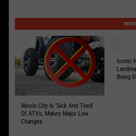
MORE
I
Iconic N
c
Landmar
o
Being 
n
i
c
I
N
Illinois City Is ‘Sick And Tired’
l
o
Of ATVs, Makes Major Law
l
r
Changes
i
t
n
h