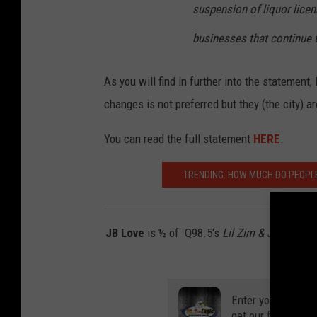
suspension of liquor licens
businesses that continue t
As you will find in further into the statemen
changes is not preferred but they (the city) a
You can read the full statement
HERE
.
TRENDING: HOW MUCH DO PEOPLE
JB Love
is ½ of Q98.5's
Lil Zim & JB In The
on
Twitte
Enter your number
get our free mobil