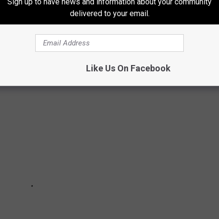
Sign up to have news and information about your community
delivered to your email.
T POPULAR HALLOWEEN CANDIES
Like Us On Facebook