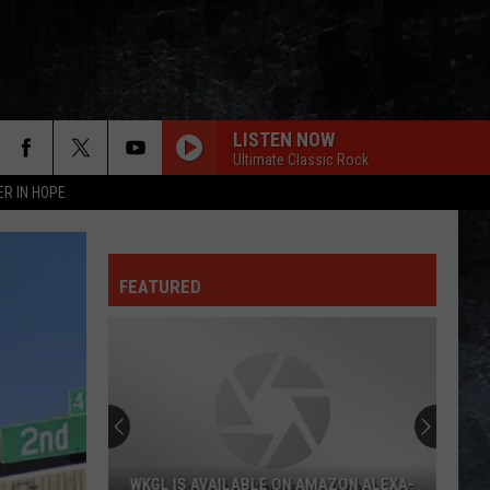
LISTEN NOW
Ultimate Classic Rock
ER IN HOPE
FEATURED
WKGL IS AVAILABLE ON AMAZON ALEXA-