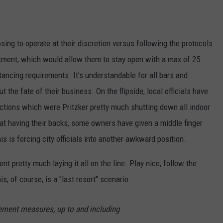
ng to operate at their discretion versus following the protocols
tment, which would allow them to stay open with a max of 25
tancing requirements. It's understandable for all bars and
 the fate of their business. On the flipside, local officials have
ictions which were Pritzker pretty much shutting down all indoor
 at having their backs, some owners have given a middle finger
s is forcing city officials into another awkward position.
t pretty much laying it all on the line. Play nice, follow the
s, of course, is a "last resort" scenario.
cement measures, up to and including