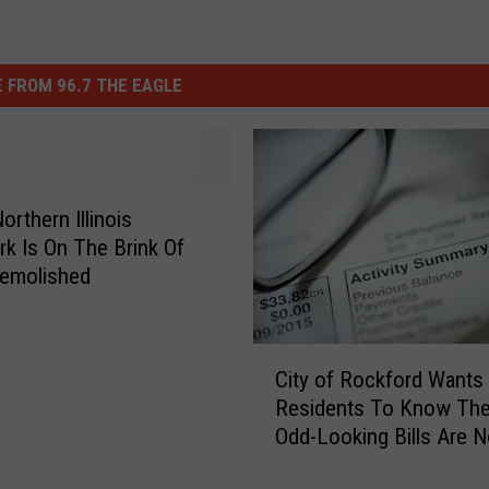
 FROM 96.7 THE EAGLE
orthern Illinois
k Is On The Brink Of
Demolished
C
City of Rockford Wants
i
Residents To Know Th
t
Odd-Looking Bills Are N
y
o