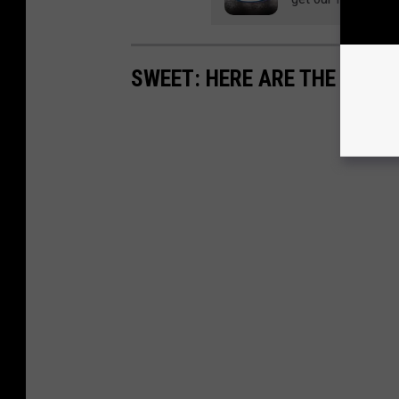
SWEET: HERE ARE THE MOS