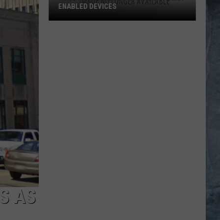
ENABLED DEVICES
WKGL
is
Available
on
Amazon
Alexa-
Enabled
Devices
S AS