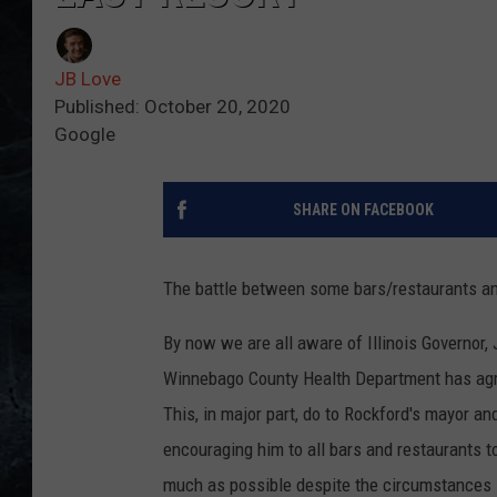
JB Love
Published: October 20, 2020
Google
SHARE ON FACEBOOK
The battle between some bars/restaurants and
By now we are all aware of Illinois Governor, 
Winnebago County Health Department has agre
This, in major part, do to Rockford's mayor and
encouraging him to all bars and restaurants t
much as possible despite the circumstances 