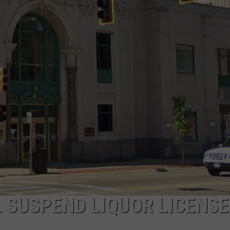
L SUSPEND LIQUOR LICENSE