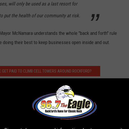
es, will only be used as a last resort for
o put the health of our community at risk.
t, Mayor McNamara understands the whole "back and forth" rule
re doing their best to keep businesses open inside and out.
 GET PAID TO CLIMB CELL TOWERS AROUND ROCKFORD?
 Morning
, weekday mornings from 5:00 a.m. to 10 a.m. Follow him
r
,
Instagram
, and
Facebook
.
 to
e app