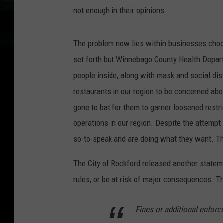
not enough in their opinions.
The problem now lies within businesses choosi
set forth but Winnebago County Health Depar
people inside, along with mask and social dis
restaurants in our region to be concerned about
gone to bat for them to garner loosened restr
operations in our region. Despite the attempt
so-to-speak and are doing what they want. Thi
The City of Rockford released another statemen
rules, or be at risk of major consequences. Thi
Fines or additional enfor