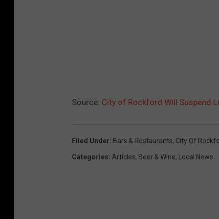
Source:
City of Rockford Will Suspend L
Filed Under
:
Bars & Restaurants
,
City Of Rockf
Categories
:
Articles
,
Beer & Wine
,
Local News