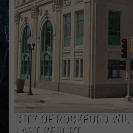
CITY OF ROCKFORD WIL
LAST RESORT