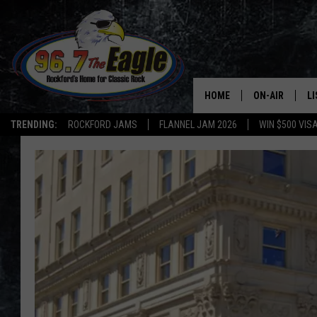
HOME
ON-AIR
L
TRENDING:
ROCKFORD JAMS
FLANNEL JAM 2026
WIN $500 VIS
ALL DJS
LI
SHOWS
M
DOUBLE T
O
JEN AUSTIN
DOC HOLLIDAY
ULTIMATE CLA