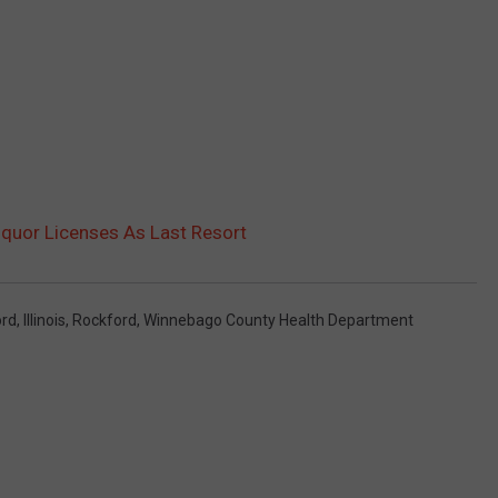
iquor Licenses As Last Resort
ord
,
Illinois
,
Rockford
,
Winnebago County Health Department