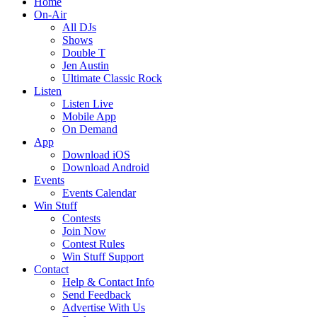
Home
On-Air
All DJs
Shows
Double T
Jen Austin
Ultimate Classic Rock
Listen
Listen Live
Mobile App
On Demand
App
Download iOS
Download Android
Events
Events Calendar
Win Stuff
Contests
Join Now
Contest Rules
Win Stuff Support
Contact
Help & Contact Info
Send Feedback
Advertise With Us