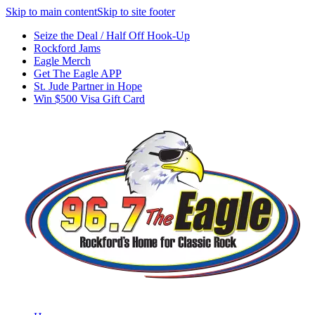
Skip to main content
Skip to site footer
Seize the Deal / Half Off Hook-Up
Rockford Jams
Eagle Merch
Get The Eagle APP
St. Jude Partner in Hope
Win $500 Visa Gift Card