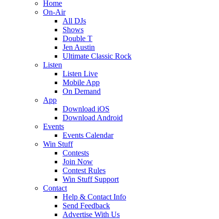
Home
On-Air
All DJs
Shows
Double T
Jen Austin
Ultimate Classic Rock
Listen
Listen Live
Mobile App
On Demand
App
Download iOS
Download Android
Events
Events Calendar
Win Stuff
Contests
Join Now
Contest Rules
Win Stuff Support
Contact
Help & Contact Info
Send Feedback
Advertise With Us