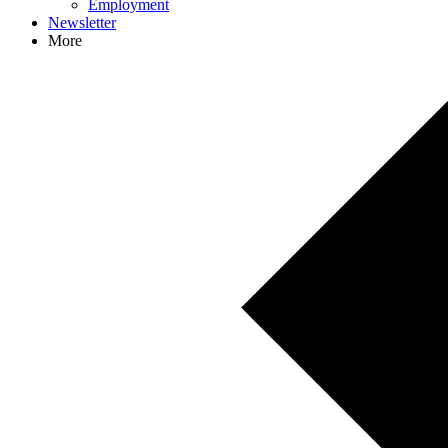
Employment
Newsletter
More