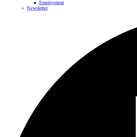
Employment
Newsletter