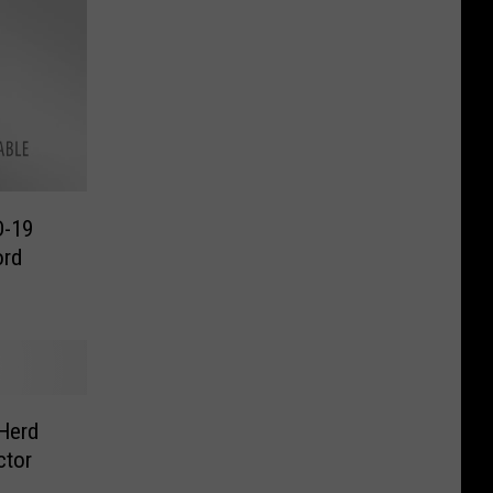
D-19
ord
Herd
ctor