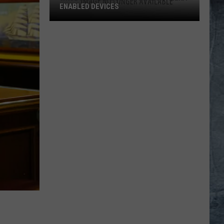
ENABLED DEVICES
WKGL
is
Available
on
Amazon
Alexa-
Enabled
Devices