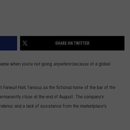
SHARE ON TWITTER
 name when you’re not going
anywhere
because of a global
at Faneuil Hall, famous as the fictional home of the bar of the
ermanently close at the end of August. The company’s
demic and a lack of assistance from the marketplace's