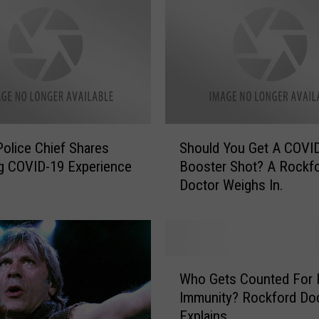
S
 Police Chief Shares
Should You Get A COVI
h
g COVID-19 Experience
Booster Shot? A Rockf
o
Doctor Weighs In.
u
l
d
Y
o
W
u
Who Gets Counted For 
h
G
Immunity? Rockford Do
o
e
Explains.
G