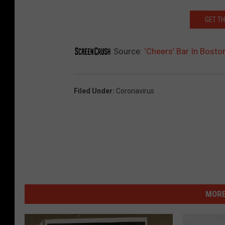
GET T
Source:
‘Cheers’ Bar In Bosto
Filed Under
:
Coronavirus
MORE