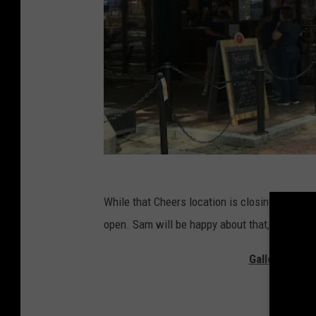
While that Cheers location is closing, the ori
open. Sam will be happy about that, at least.
Gallery — Th