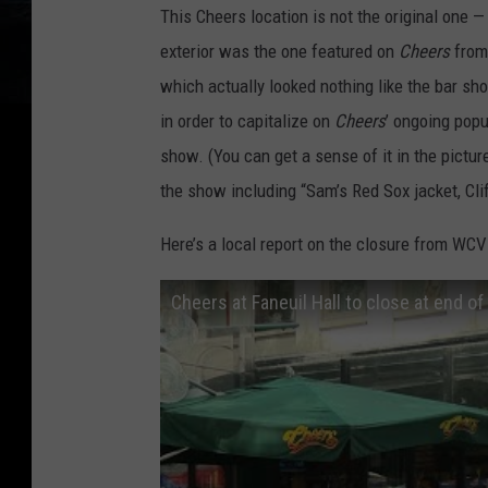
This Cheers location is not the original one 
exterior was the one featured on
Cheers
from
which actually looked nothing like the bar sh
in order to capitalize on
Cheers
’ ongoing popu
show. (You can get a sense of it in the pictu
the show including “Sam’s Red Sox jacket, Cliff
Here’s a local report on the closure from WCV
Cheers at Faneuil Hall to close at end o