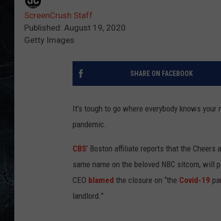
ScreenCrush Staff
Published: August 19, 2020
Getty Images
SHARE ON FACEBOOK
It’s tough to go where everybody knows your
pandemic.
CBS
’ Boston affiliate reports that the Cheers 
same name on the beloved NBC sitcom, will p
CEO
blamed
the closure on “the
Covid-19
pan
landlord.”