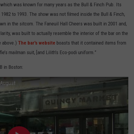
— which was known for many years as the Bull & Finch Pub. Its
 1982 to 1993. The show was not filmed inside the Bull & Finch,
own in the sitcom. The Faneuil Hall Cheers was built in 2001 and,
larity, was built to actually resemble the interior of the bar on the
re above.)
The bar’s website
boasts that it contained items from
ie’s mailman suit, [and Lilith's Eco-podi uniform.”
B in Boston:
f August