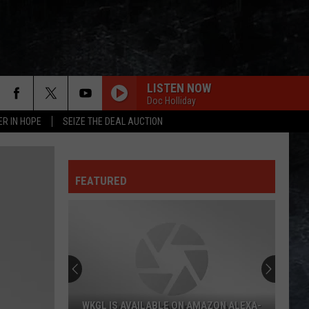
LISTEN NOW
Doc Holliday
ER IN HOPE
SEIZE THE DEAL AUCTION
FEATURED
WKGL IS AVAILABLE ON AMAZON ALEXA-