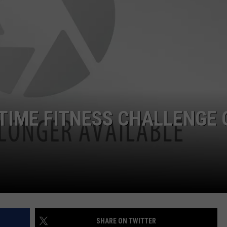
YTIME FITNESS CHALLENGE 
SHARE ON TWITTER