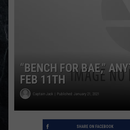
“BENCH FOR BAE,” AN
FEB 11TH
Captain Jack
Published: January 21, 2021
SHARE ON FACEBOOK