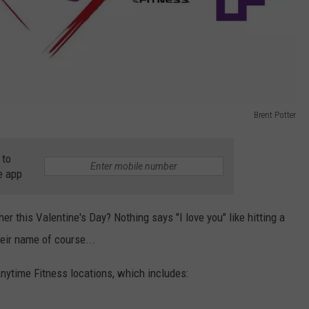
Brent Potter
 to
e app
her this Valentine's Day? Nothing says "I love you" like hitting a
eir name of course...
Anytime Fitness locations, which includes: