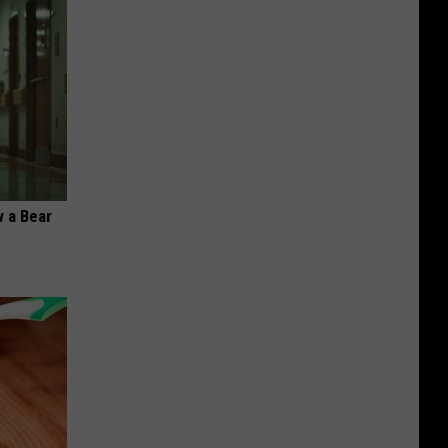
 a Bear