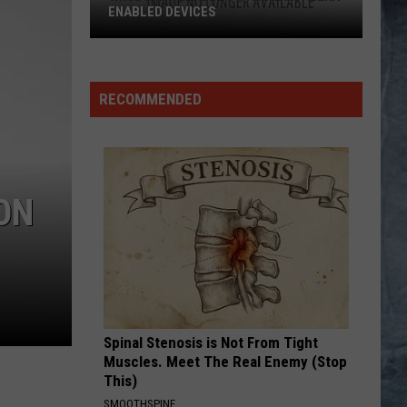
ENABLED DEVICES
WKGL
is
Available
RECOMMENDED
on
Amazon
Alexa-
Enabled
ON
Devices
Spinal Stenosis is Not From Tight
Muscles. Meet The Real Enemy (Stop
This)
SMOOTHSPINE