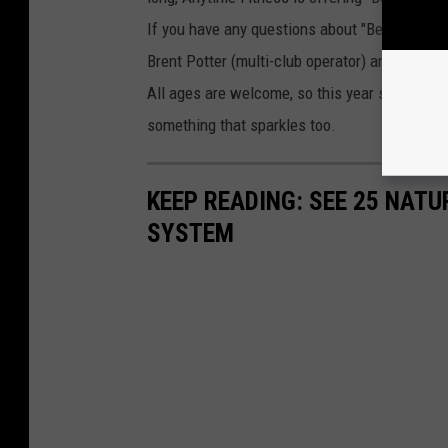
If you have any questions about "Bench for B
Brent Potter (multi-club operator) and he will 
All ages are welcome, so this year say "I lo
something that sparkles too.
KEEP READING: SEE 25 NAT
SYSTEM