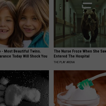
 - Most Beautiful Twins.
The Nurse Froze When She Saw
arance Today Will Shock You
Entered The Hospital
THE PLAY ARENA