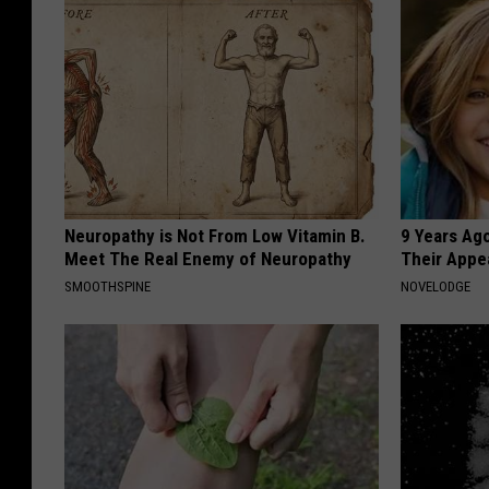
Neuropathy is Not From Low Vitamin B.
9 Years Ago
Meet The Real Enemy of Neuropathy
Their Appe
SMOOTHSPINE
NOVELODGE