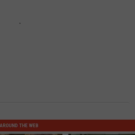
AROUND THE WEB