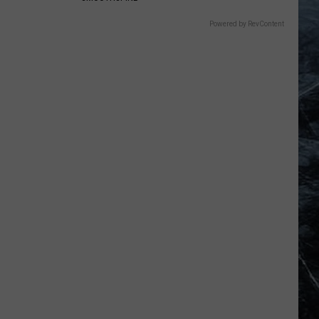
Powered by RevContent