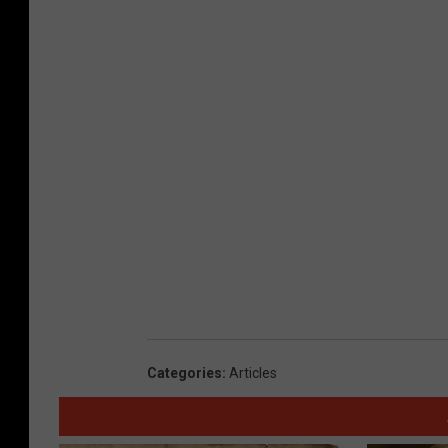
Categories
:
Articles