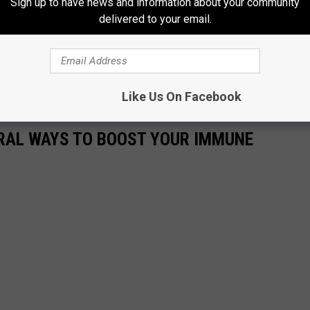
Sign up to have news and information about your community
delivered to your email.
ae" or any membership questions, use THIS LINK to get ahold of
for sure get you pointed in the right direction.
ve you" by bench pressing at Anytime Fitness...Maybe flowers and
Like Us On Facebook
URAL WAYS TO BOOST YOUR IMMUNE