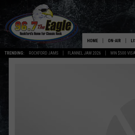
HOME
ON-AIR
L
TRENDING:
ROCKFORD JAMS
FLANNEL JAM 2026
WIN $500 VIS
ALL DJS
LI
SHOWS
M
DOUBLE T
O
JEN AUSTIN
DOC HOLLIDAY
ULTIMATE CLA