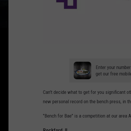
B
r
Enter your number
e
get our free mobil
n
Can't decide what to get for you significant ot
t
new personal record on the bench press, in th
P
o
"Bench for Bae" is a competition at our area 
t
t
Rockford, IL