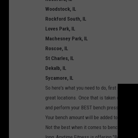
e
Woodstock, IL
r
Rockford South, IL
Loves Park, IL
Machesney Park, IL
Roscoe, IL
St Charles, IL
Dekalb, IL
Sycamore, IL
So here's what you need to do, first off beco
great locations. Once that is taken care of, h
and perform your BEST bench press. Now, you
Your bench amount will be added to that Anyti
Not the best when it comes to bench press fo
long, Anytime Fitness is offering "Bench Bas