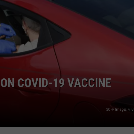
ON COVID-19 VACCINE
SOPA Images // G