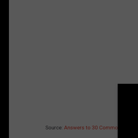
Source:
Answers to 30 Common COVID-