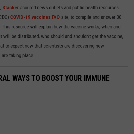
h,
Stacker
scoured news outlets and public health resources,
 (CDC)
COVID-19 vaccines FAQ
site, to compile and answer 30
This resource will explain how the vaccine works, when and
 will be distributed, who should and shouldn't get the vaccine,
at to expect now that scientists are discovering new
 are taking place.
URAL WAYS TO BOOST YOUR IMMUNE