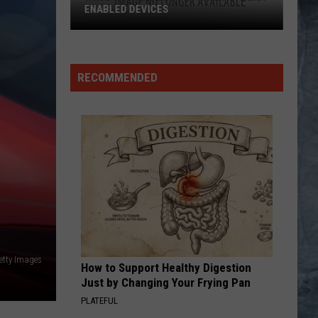
Miller
Fly Like an Eagle
ENABLED DEVICES
Band
WKGL
LAND OF CONFUSION
Genesis
Genesis
is
Platinum Collection
Available
RECOMMENDED
on
VIEW ALL RECENTLY PLAYED SONGS
Amazon
Alexa-
Enabled
Devices
etty Images
How to Support Healthy Digestion
Just by Changing Your Frying Pan
PLATEFUL