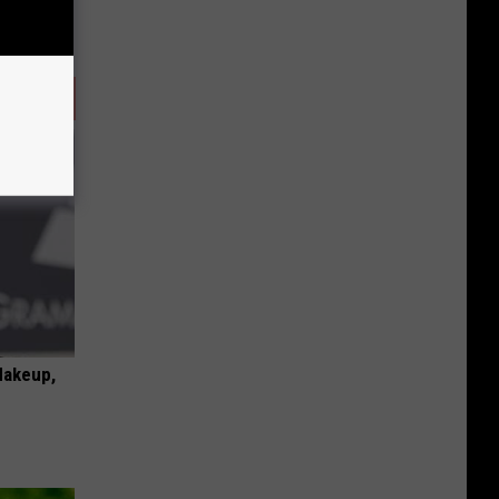
Makeup,