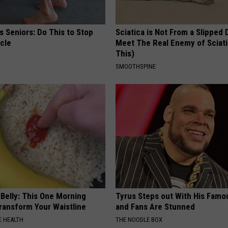
 Seniors: Do This to Stop
Sciatica is Not From a Slipped 
cle
Meet The Real Enemy of Sciati
This)
SMOOTHSPINE
 Belly: This One Morning
Tyrus Steps out With His Famo
Transform Your Waistline
and Fans Are Stunned
 HEALTH
THE NOODLE BOX