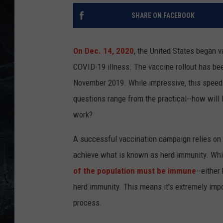
SHARE ON FACEBOOK
On Dec. 14, 2020
, the United States began 
COVID-19 illness. The vaccine rollout has been 
November 2019. While impressive, this speed h
questions range from the practical--how will 
work?
A successful vaccination campaign relies on a
achieve what is known as herd immunity. While
of the population must be immune
--either
herd immunity. This means it's extremely impo
process.