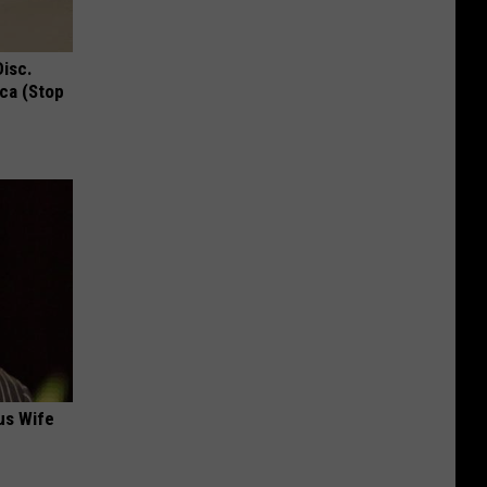
Disc.
ca (Stop
us Wife