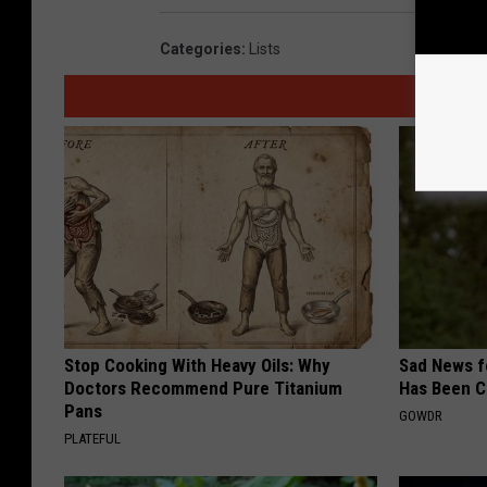
Categories
:
Lists
Stop Cooking With Heavy Oils: Why
Sad News fo
Doctors Recommend Pure Titanium
Has Been C
Pans
GOWDR
PLATEFUL