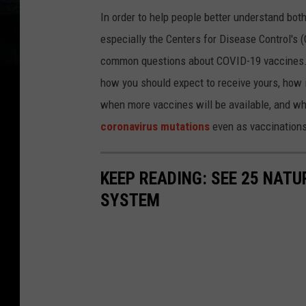
In order to help people better understand bot
especially the Centers for Disease Control's
common questions about COVID-19 vaccines. 
how you should expect to receive yours, how it
when more vaccines will be available, and wh
coronavirus mutations
even as vaccinations
KEEP READING: SEE 25 NAT
SYSTEM