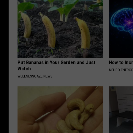
Put Bananas in Your Garden and Just
How to Inc
Watch
NEURO ENERGI
WELLNESSGAZE NEWS