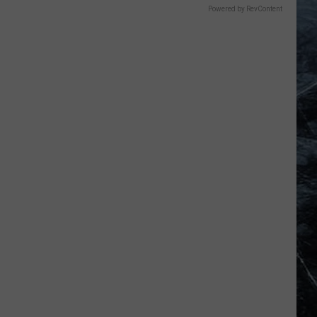
Powered by RevContent