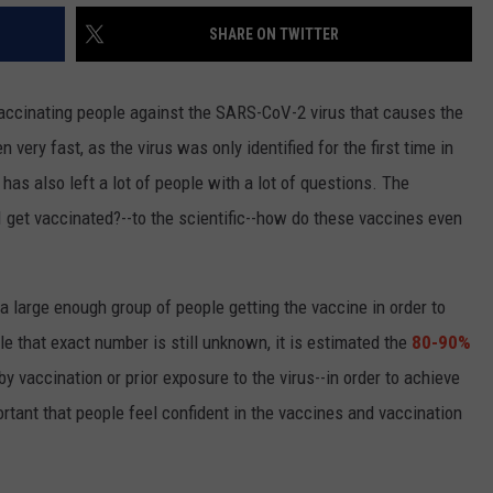
SHARE ON TWITTER
vaccinating people against the SARS-CoV-2 virus that causes the
very fast, as the virus was only identified for the first time in
as also left a lot of people with a lot of questions. The
I get vaccinated?--to the scientific--how do these vaccines even
 large enough group of people getting the vaccine in order to
 that exact number is still unknown, it is estimated the
80-90%
 by vaccination or prior exposure to the virus--in order to achieve
rtant that people feel confident in the vaccines and vaccination