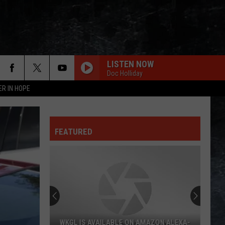
LISTEN NOW
Doc Holliday
ER IN HOPE
HEARTBREAKER
Pat
Pat Benatar
Benatar
Best Shots
FEATURED
L.A. WOMAN
Doors
Doors
L.A. Woman (50th Anniversary Deluxe Edition)
NOTHING ELSE MATTERS
Metallica
Metallica
Metallica (Remastered)
TAKE THE MONEY AND RUN
Steve
Steve Miller Band
WKGL IS AVAILABLE ON AMAZON ALEXA-