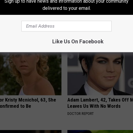
Sign up to have news and information about your community
delivered to your email.
AROUND THE WEB
Like Us On Facebook
r Kristy Mcnichol, 63, She
Adam Lambert, 42, Takes Off 
onfirmed to Be
Leaves Us With No Words
DOCTOR REPORT