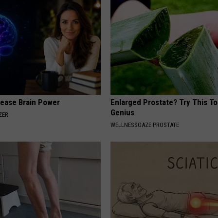
rease Brain Power
Enlarged Prostate? Try This Tod
Genius
ZER
WELLNESSGAZE PROSTATE