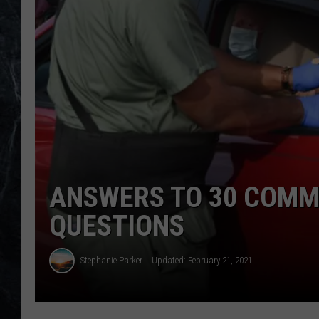
ANSWERS TO 30 COMM
QUESTIONS
Stephanie Parker
Updated: February 21, 2021