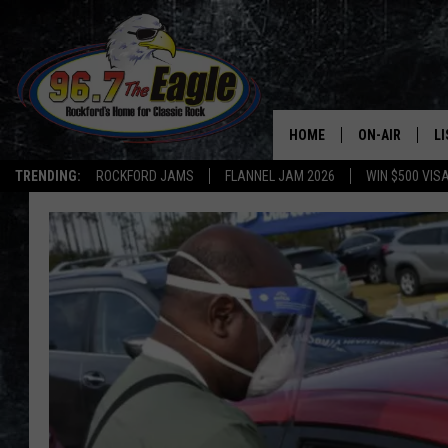
HOME
ON-AIR
L
TRENDING:
ROCKFORD JAMS
FLANNEL JAM 2026
WIN $500 VIS
ALL DJS
LI
SHOWS
M
DOUBLE T
O
JEN AUSTIN
DOC HOLLIDAY
ULTIMATE CLA