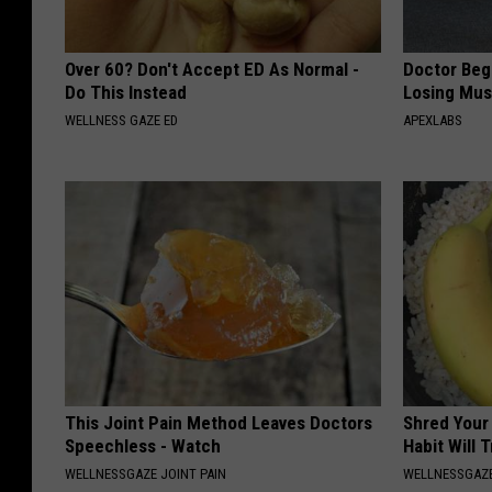
Over 60? Don't Accept ED As Normal -
Doctor Begs
Do This Instead
Losing Mus
WELLNESS GAZE ED
APEXLABS
This Joint Pain Method Leaves Doctors
Shred Your
Speechless - Watch
Habit Will 
WELLNESSGAZE JOINT PAIN
WELLNESSGAZE