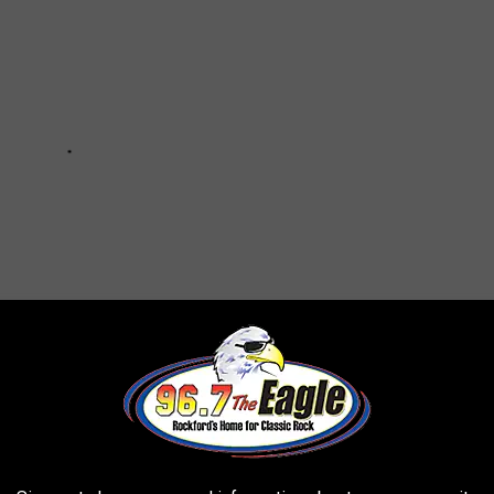
19 Vaccine Questions