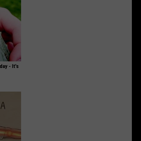
ay - It's