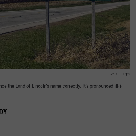
Getty Images
ce the Land of Lincoln's name correctly. It's pronounced ill-i-
DY