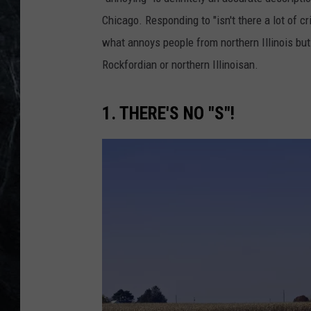
Chicago. Responding to "isn't there a lot of 
what annoys people from northern Illinois but
Rockfordian or northern Illinoisan.
1. THERE'S NO "S"!