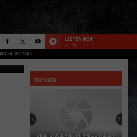
LISTEN NOW
Jen Austin
00 VISA GIFT CARD
FEATURED
WKGL IS AVAILABLE ON AMAZON ALEXA-