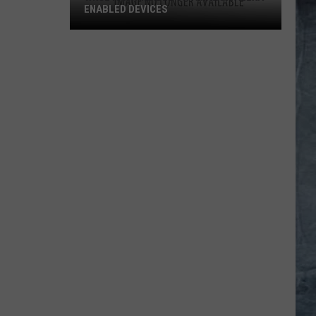
ENABLED DEVICES
WKGL
is
Available
on
Amazon
Alexa-
Enabled
Devices