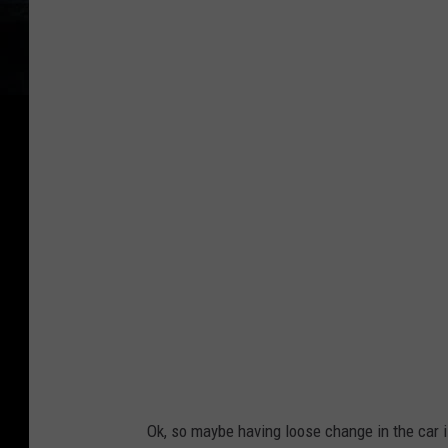
e
G
s
o
c
o
o
g
'
l
s
e
C
o
u
l
d
H
o
l
Ok, so maybe having loose change in the car i