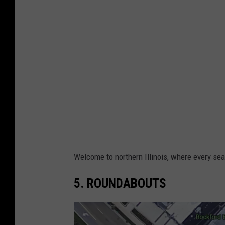
g
i
l
n
e
i
e
s
t
T
o
w
n
Welcome to northern Illinois, where every se
s
5. ROUNDABOUTS