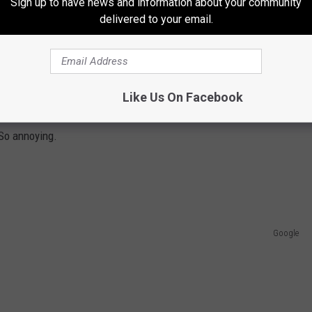
Sign up to have news and information about your community
delivered to your email.
el that very spot in the photo above at least 5 days a week. Sure,
Like Us On Facebook
 are on the way. Blown tires, alignment issues, and coffee spills
 So annoying.
Google