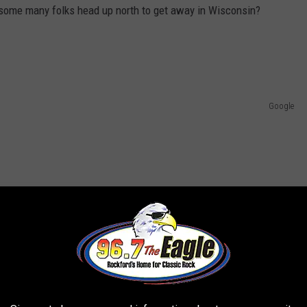
some many folks head up north to get away in Wisconsin?
Google