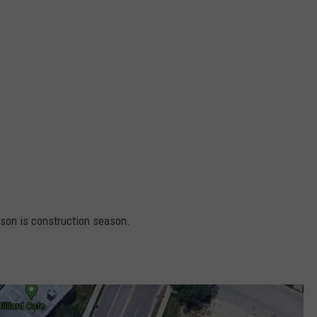
ason is construction season.