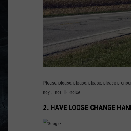
F
Please, please, please, please, please pronoun
r
noy... not ill-i-noise.
a
n
2. HAVE LOOSE CHANGE HAN
c
h