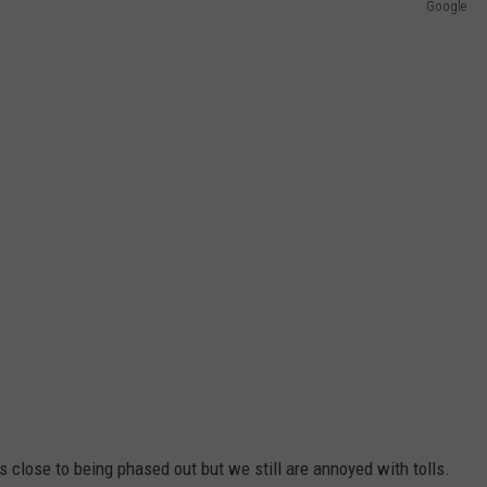
Google
s close to being phased out but we still are annoyed with tolls.