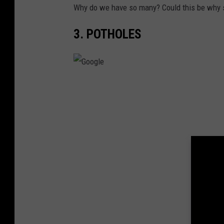
d
Why do we have so many? Could this be why 
A
3. POTHOLES
l
l
T
h
G
e
o
F
o
o
g
l
l
k
e
s
F
r