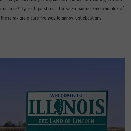
crime there?" type of questions. Those are some okay examples of
 these six are a sure-fire way to annoy just about any