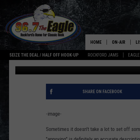
6 THINGS THAT ANNO
ILLINOIS
HOME
ON-AIR
L
SEIZE THE DEAL / HALF OFF HOOK-UP
ROCKFORD JAMS
EAGLE
JB Love
Published: November 3, 2020
ALL DJS
LI
SHOWS
M
DOUBLE T
O
SHARE ON FACEBOOK
JEN AUSTIN
-image-
ULTIMATE CLA
Sometimes it doesn't take a lot to set off som
"annoying" is definitely an accurate descripti