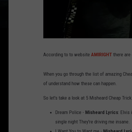
N
According to to website
AMIRIGHT
there are 
e
i
When you go through the list of amazing Cheap
l
of understand how these can happen.
s
o
So let's take a look at 5 Misheard Cheap Trick 
n
Dream Police -
Misheard Lyrics
: Elvis
B
single night They're driving me insane.
a
I Want You to Want me -
Misheard Lyri