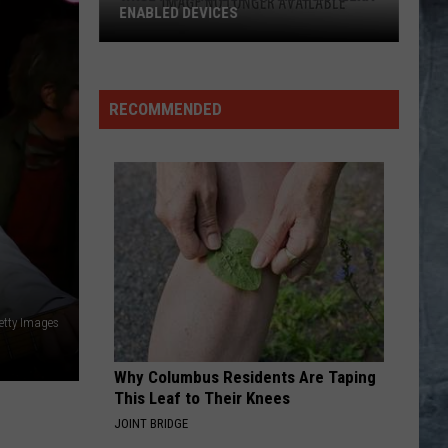
RECOMMENDED
etty Images
Why Columbus Residents Are Taping
This Leaf to Their Knees
JOINT BRIDGE