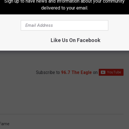
Sign up to have news and information about your community
delivered to your email.
Like Us On Facebook
Subscribe to
96.7 The Eagle
on
f Fame