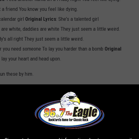
ut a friend You know you feel like dying.
calendar girl
Original Lyrics
: She's a talented girl
are white, daddies are white They just seem a little weird.
y's all right They just seem a little weird.
r you need someone To lay you harder than a bomb
Original
lay your heart and head upon.
run these by him.