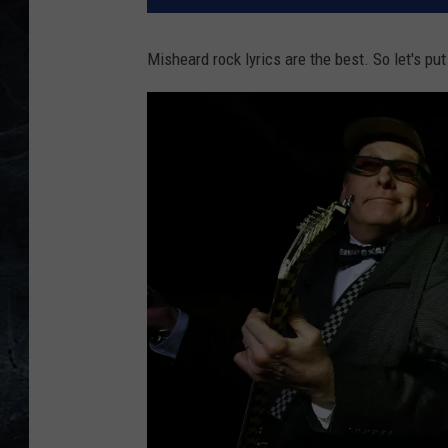
Misheard rock lyrics are the best. So let's put