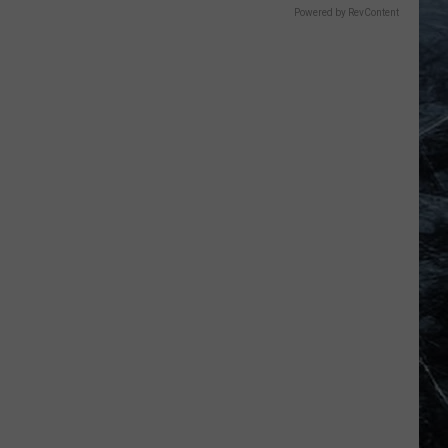
Powered by RevContent