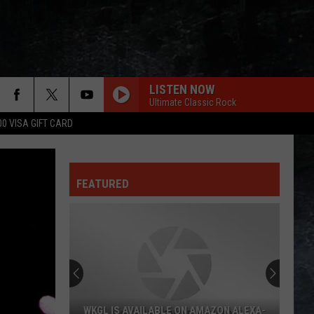
LISTEN NOW
Ultimate Classic Rock
00 VISA GIFT CARD
FEATURED
AZON ALEXA-