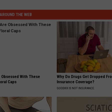
AROUND THE WEB
 Obsessed With These
Why Do Drugs Get Dropped Fr
loral Caps
Insurance Coverage?
GOODRX IS NOT INSURANCE.