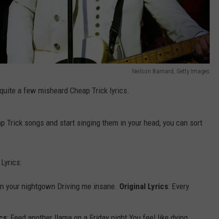
Neilson Barnard, Getty Images
quite a few misheard Cheap Trick lyrics.
 Trick songs and start singing them in your head, you can sort
Lyrics:
 in your nightgown Driving me insane.
Original Lyrics
: Every
cs
: Feed another llama on a Friday night You feel like dying.