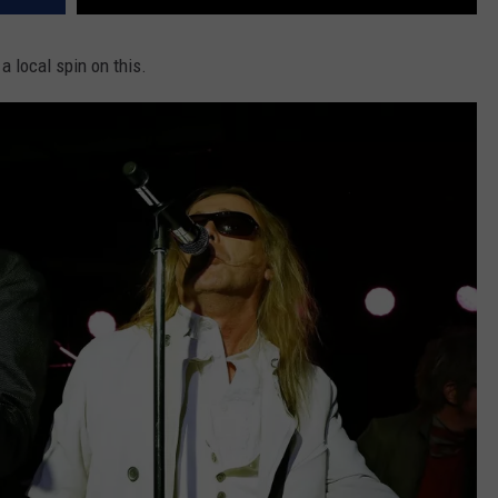
 a local spin on this.