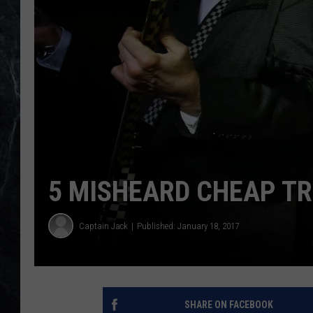
5 MISHEARD CHEAP TR
Captain Jack
Published: January 18, 2017
SHARE ON FACEBOOK