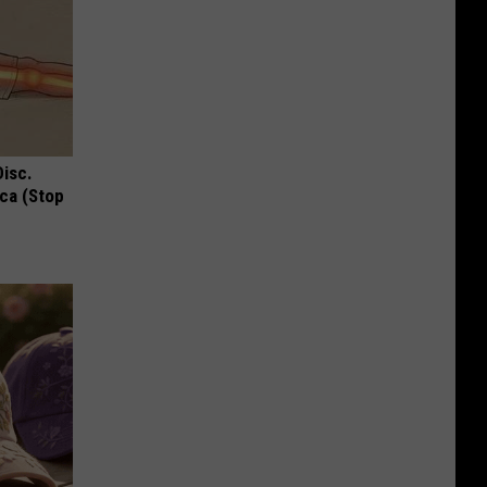
Disc.
ca (Stop