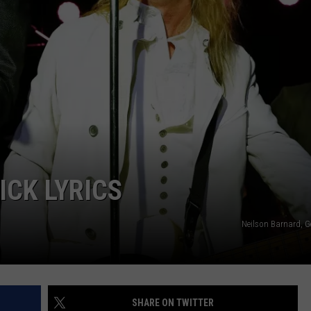
ENABLED DEVICES
WKGL
is
Available
on
Amazon
Alexa-
Enabled
Devices
ICK LYRICS
Neilson Barnard, G
SHARE ON TWITTER