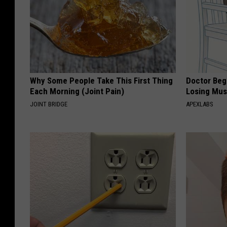
Why Some People Take This First Thing
Doctor Begs
Each Morning (Joint Pain)
Losing Mus
JOINT BRIDGE
APEXLABS