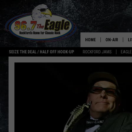
HOME
ON-AIR
L
SEIZE THE DEAL / HALF OFF HOOK-UP
ROCKFORD JAMS
EAGLE
ALL DJS
LI
SHOWS
M
DOUBLE T
O
JEN AUSTIN
ULTIMATE CLA