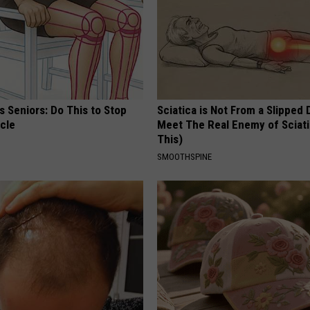
 Seniors: Do This to Stop
Sciatica is Not From a Slipped 
cle
Meet The Real Enemy of Sciati
This)
SMOOTHSPINE