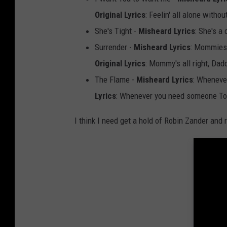
r
Original Lyrics
: Feelin' all alone witho
n
She's Tight -
Misheard Lyrics
: She's a 
a
Surrender -
Misheard Lyrics
: Mommies 
r
Original Lyrics
: Mommy's all right, Dadd
d
The Flame -
Misheard Lyrics
: Wheneve
,
Lyrics
: Whenever you need someone To 
G
e
I think I need get a hold of Robin Zander and 
t
t
y
I
m
a