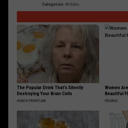
Categories
:
Articles
The Popular Drink That's Silently
Women Are
Destroying Your Brain Cells
Beautiful F
HEALTH FRONTLINE
PEOASIS